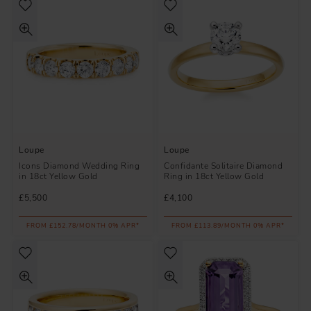
Loupe
Loupe
Icons Diamond Wedding Ring
Confidante Solitaire Diamond
in 18ct Yellow Gold
Ring in 18ct Yellow Gold
£5,500
£4,100
FROM £152.78/MONTH 0% APR*
FROM £113.89/MONTH 0% APR*