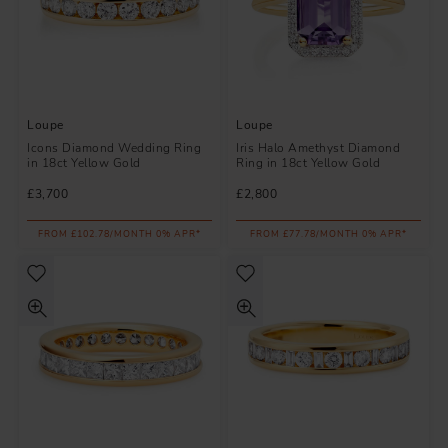
Loupe
Loupe
Icons Diamond Wedding Ring
Iris Halo Amethyst Diamond
in 18ct Yellow Gold
Ring in 18ct Yellow Gold
£3,700
£2,800
FROM £102.78/MONTH 0% APR*
FROM £77.78/MONTH 0% APR*