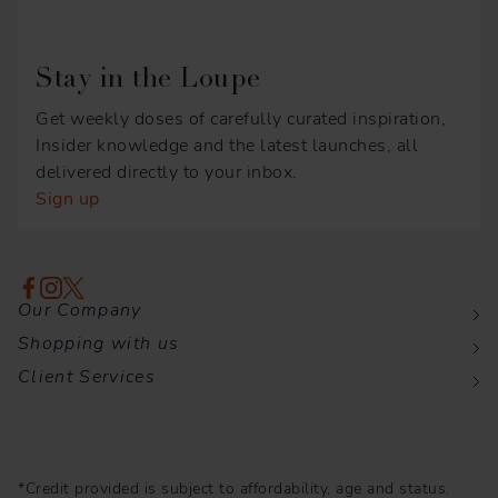
Stay in the Loupe
Get weekly doses of carefully curated inspiration,
Insider knowledge and the latest launches, all
delivered directly to your inbox.
Sign up
Our Company
Shopping with us
Client Services
*Credit provided is subject to affordability, age and status.