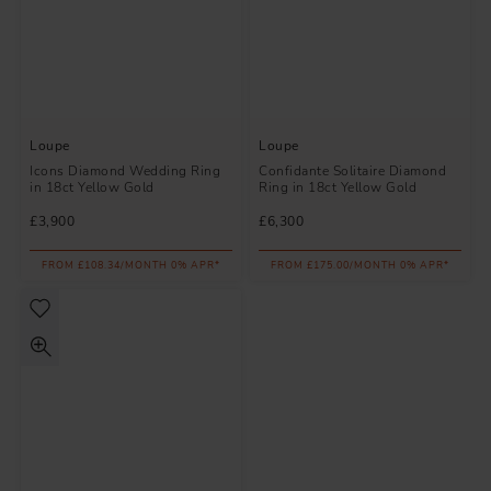
Loupe
Loupe
Icons Diamond Wedding Ring
Confidante Solitaire Diamond
in 18ct Yellow Gold
Ring in 18ct Yellow Gold
£3,900
£6,300
FROM £108.34/MONTH 0% APR*
FROM £175.00/MONTH 0% APR*