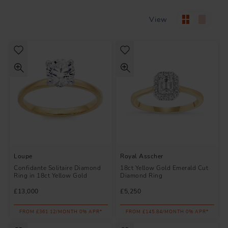
View
Loupe
Royal Asscher
Confidante Solitaire Diamond
18ct Yellow Gold Emerald Cut
Ring in 18ct Yellow Gold
Diamond Ring
£13,000
£5,250
FROM £361.12/MONTH 0% APR*
FROM £145.84/MONTH 0% APR*