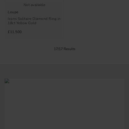
Not available
Loupe
Icons Solitaire Diamond Ring in
18ct Yellow Gold
£11,500
17/17 Results