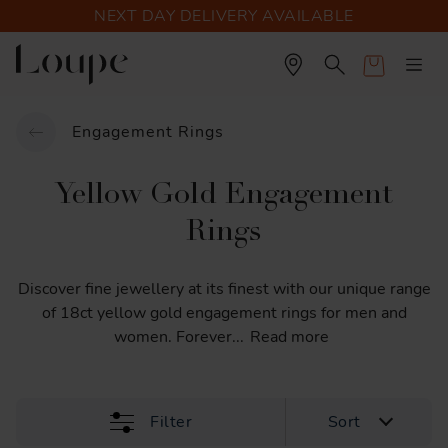
NEXT DAY DELIVERY AVAILABLE
Cart
Engagement Rings
Yellow Gold Engagement
Rings
Discover
fine
jewellery
at
its
finest
with
our
unique
range
of
18ct
yellow
gold
engagement
rings
for
men
and
women.
Forever
...
Read more
Filter
Sort