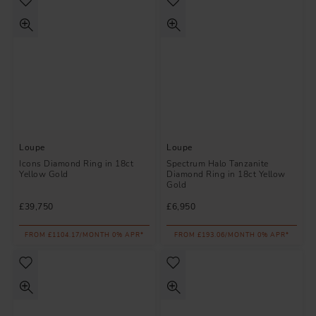
Loupe
Loupe
Icons Diamond Ring in 18ct
Spectrum Halo Tanzanite
Yellow Gold
Diamond Ring in 18ct Yellow
Gold
£39,750
£6,950
FROM £1104.17/MONTH 0% APR*
FROM £193.06/MONTH 0% APR*