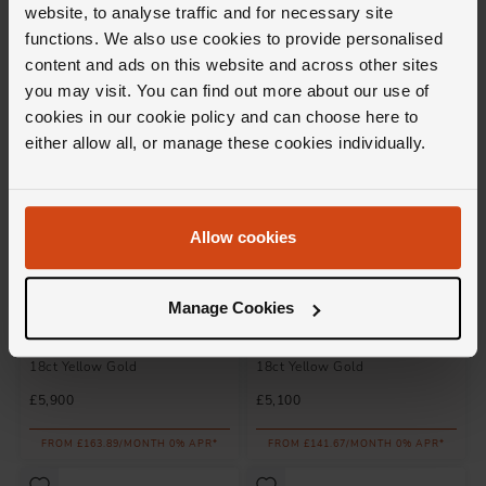
website, to analyse traffic and for necessary site
£4,800
£15,250
functions. We also use cookies to provide personalised
FROM £133.34/MONTH 0% APR*
FROM £423.62/MONTH 0% APR*
content and ads on this website and across other sites
you may visit. You can find out more about our use of
cookies in our cookie policy and can choose here to
either allow all, or manage these cookies individually.
Allow cookies
Manage Cookies
Loupe
Loupe
Icons Solitaire Diamond Ring in
Icons Solitaire Diamond Ring in
18ct Yellow Gold
18ct Yellow Gold
£5,900
£5,100
FROM £163.89/MONTH 0% APR*
FROM £141.67/MONTH 0% APR*