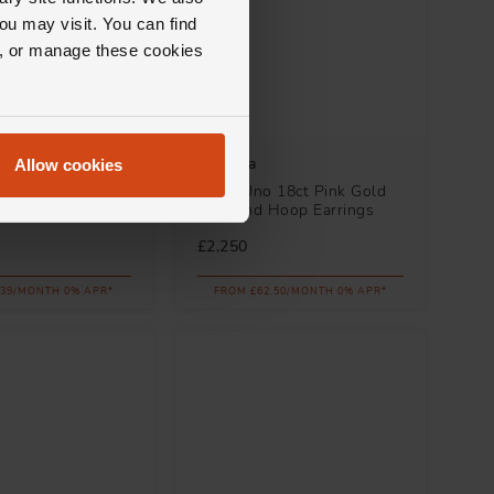
ou may visit. You can find
ll, or manage these cookies
Messika
Allow cookies
 18ct Pink Gold
Move Uno 18ct Pink Gold
racelet
Diamond Hoop Earrings
£2,250
.39/MONTH 0% APR*
FROM £62.50/MONTH 0% APR*