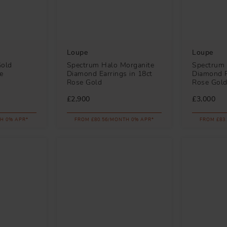
Loupe
Loupe
Gold
Spectrum Halo Morganite
Spectrum 
e
Diamond Earrings in 18ct
Diamond P
Rose Gold
Rose Gol
£2,900
£3,000
H 0% APR*
FROM £80.56/MONTH 0% APR*
FROM £83