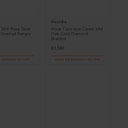
Messika
18ct Rose Gold
Move Classique Ciselé 18ct
hiselled Bangle
Pink Gold Diamond
Bracelet
£3,560
.23/MONTH 0% APR*
FROM £98.89/MONTH 0% APR*