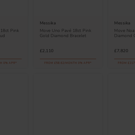
Messika
Messika
18ct Pink
Move Uno Pavé 18ct Pink
Move Noa 
tud
Gold Diamond Bracelet
Diamond C
£2,110
£7,820
H 0% APR*
FROM £58.62/MONTH 0% APR*
FROM £217