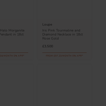
Loupe
Halo Morganite
Iris Pink Tourmaline and
endant in 18ct
Diamond Necklace in 18ct
d
Rose Gold
£3,500
.34/MONTH 0% APR*
FROM £97.23/MONTH 0% APR*