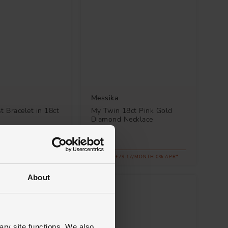
Messika
t Bracelet in 18ct
My Twin 18ct Pink Gold
d
Diamond Necklace
£2,850
.00/MONTH 0% APR*
FROM £79.17/MONTH 0% APR*
About
ary site functions. We also