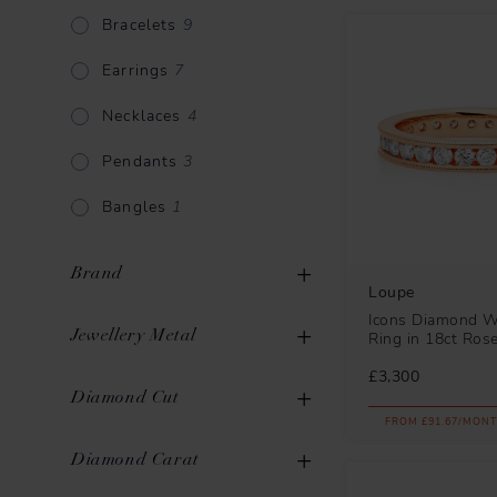
Bracelets
9
Earrings
7
Necklaces
4
Pendants
3
Bangles
1
Brand
Loupe
Icons Diamond 
Jewellery Metal
Ring in 18ct Ros
£3,300
Gold
35
Diamond Cut
Loupe
21
FROM £91.67/MONT
Rose Gold
5
Messika
16
Round Brilliant
32
Diamond Carat
Mikimoto
3