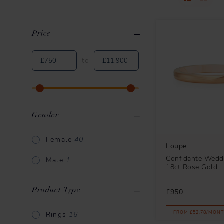
Price
Clear All
Applied Filters
to
Gender
Female
40
Loupe
Confidante Weddi
Male
1
18ct Rose Gold
Product Type
£950
FROM £52.78/MONT
Rings
16