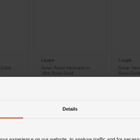
Loupe
Loupe
 Gold
Solar Twist Necklace in
Solar Twis
t
18ct Rose Gold
Rose Gol
£3,700
£1,800
H 0% APR*
FROM £102.78/MONTH 0% APR*
FROM £50
Details
ur experience on our website, to analyse traffic and for necess