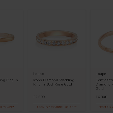
Loupe
Loupe
ng Ring in
Icons Diamond Wedding
Confidante
Ring in 18ct Rose Gold
Diamond R
Gold
£2,600
£6,300
H 0% APR*
FROM £72.23/MONTH 0% APR*
FROM £175