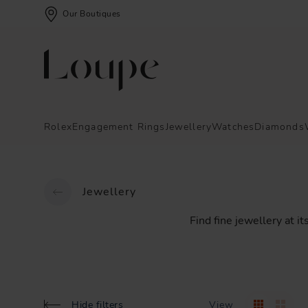
Our Boutiques
Rolex
Engagement Rings
Jewellery
Watches
Diamonds
Jewellery
Find
fine
jewellery
at
it
Hide filters
View