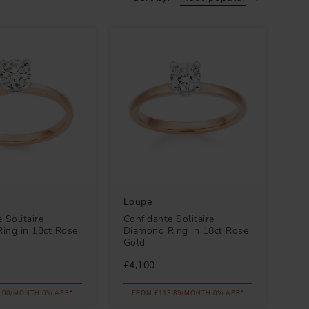
Loupe
 Solitaire
Confidante Solitaire
ing in 18ct Rose
Diamond Ring in 18ct Rose
Gold
£4,100
.00/MONTH 0% APR*
FROM £113.89/MONTH 0% APR*