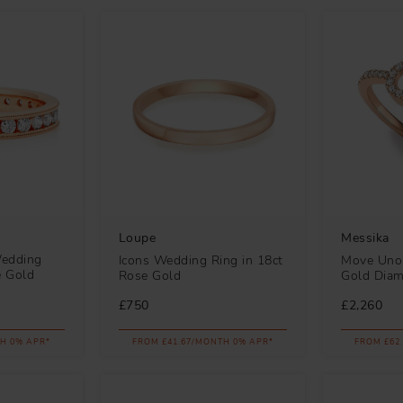
Loupe
Messika
Wedding
Icons Wedding Ring in 18ct
Move Uno 
e Gold
Rose Gold
Gold Dia
£750
£2,260
H 0% APR*
FROM £41.67/MONTH 0% APR*
FROM £62