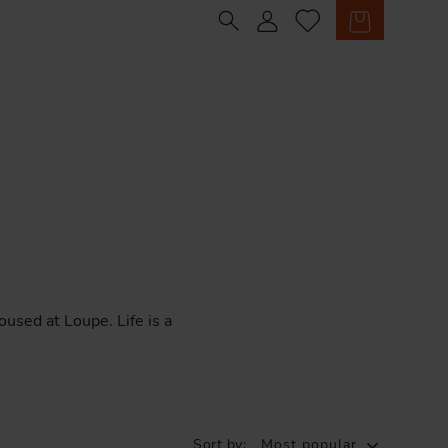
Sign in
Cart
oused
at
Loupe.
Life
is
a
Sort by:
Most popular