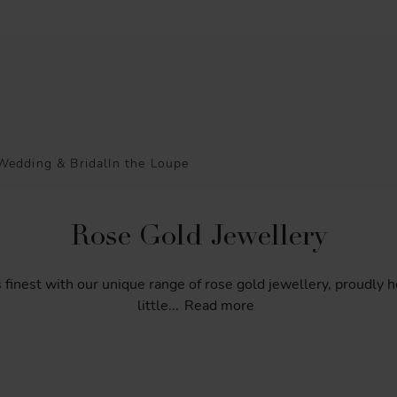
Wedding & Bridal
In the Loupe
Rose Gold Jewellery
s
finest
with
our
unique
range
of
rose
gold
jewellery,
proudly
h
little
...
Read more