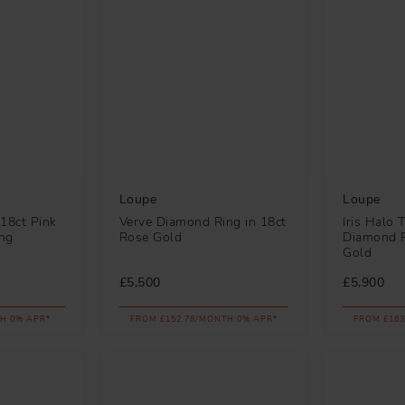
Loupe
Loupe
18ct Pink
Verve Diamond Ring in 18ct
Iris Halo 
ng
Rose Gold
Diamond R
Gold
£5,500
£5,900
H 0% APR*
FROM £152.78/MONTH 0% APR*
FROM £163