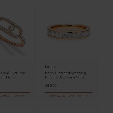
Loupe
Pavé 18ct Pink
Icons Diamond Wedding
mond Ring
Ring in 18ct Rose Gold
£3,500
.78/MONTH 0% APR*
FROM £97.23/MONTH 0% APR*