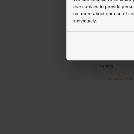
use cookies to provide perso
out more about our use of co
individually.
Messika
Move Uno 18ct P
Diamond Bracele
£1,520
FROM £42.23/MONT