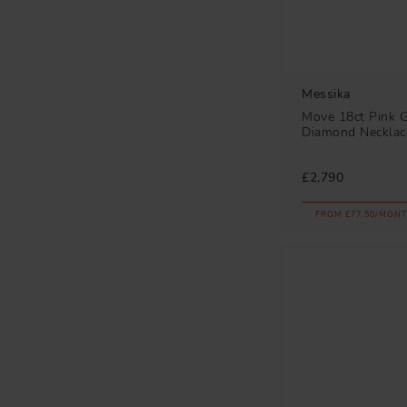
Messika
Move 18ct Pink 
Diamond Necklac
£2,790
FROM £77.50/MONT