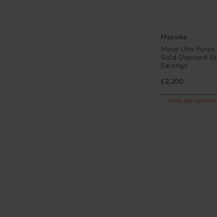
Messika
Move Uno Puces 
Gold Diamond S
Earrings
£2,200
FROM £61.12/MONT