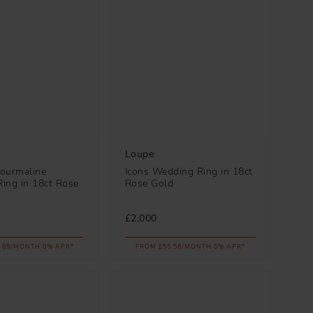
Loupe
Tourmaline
Icons Wedding Ring in 18ct
ing in 18ct Rose
Rose Gold
£2,000
.89/MONTH 0% APR*
FROM £55.56/MONTH 0% APR*