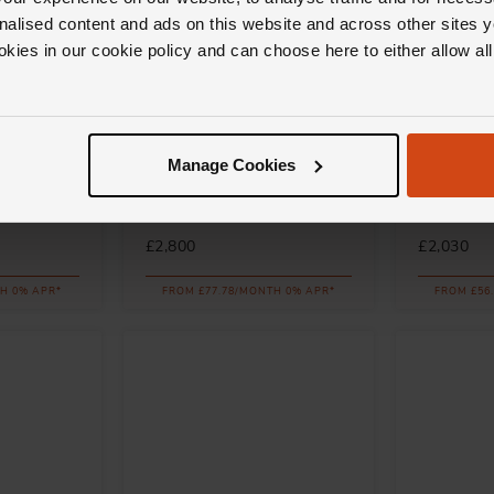
nalised content and ads on this website and across other sites y
okies in our cookie policy and can choose here to either allow a
Messika
Messika
Manage Cookies
ink Gold
Baby Move 18ct Pink Gold
Baby Move
t
Diamond Bracelet
Diamond B
£2,800
£2,030
H 0% APR*
FROM £77.78/MONTH 0% APR*
FROM £56