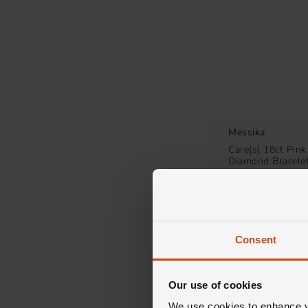
Stone Set
2
Drop
1
Fancy
1
Solitaire
1
Messika
Care(s) 18ct Pink
Diamond Bracele
£952
FROM £52.89/MONT
Consent
Our use of cookies
We use cookies to enhance yo