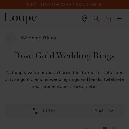
NEXT DAY DELIVERY AVAILABLE
Cart
Wedding Rings
Rose Gold Wedding Rings
At
Loupe,
we're
proud
to
house
this
to-die-for
collection
of
rose
gold
diamond
wedding
rings
and
bands.
Celebrate
your
momentous
...
Read more
Filter
Sort