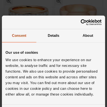
Consent
Details
About
Loupe
Loupe
Icons Diamond Wedding Ring
Icons Wedding Ring in 18ct
in 18ct Rose Gold
Rose Gold
Our use of cookies
£3,500
£2,000
We use cookies to enhance your experience on our
website, to analyse traffic and for necessary site
FROM £97.23/MONTH 0% APR*
FROM £55.56/MONTH 0% APR*
functions. We also use cookies to provide personalised
content and ads on this website and across other sites
you may visit. You can find out more about our use of
cookies in our cookie policy and can choose here to
either allow all, or manage these cookies individually.