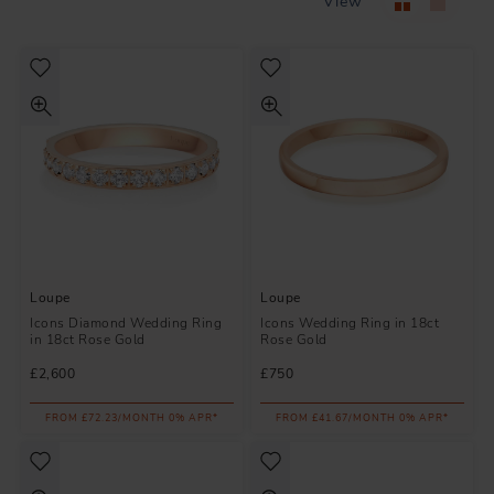
View
Loupe
Loupe
Icons Diamond Wedding Ring
Icons Wedding Ring in 18ct
in 18ct Rose Gold
Rose Gold
£2,600
£750
FROM £72.23/MONTH 0% APR*
FROM £41.67/MONTH 0% APR*