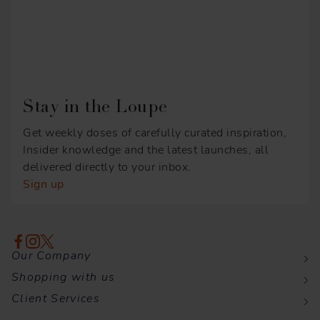
Stay in the Loupe
Get weekly doses of carefully curated inspiration,
Insider knowledge and the latest launches, all
delivered directly to your inbox.
Sign up
Our Company
Shopping with us
Client Services