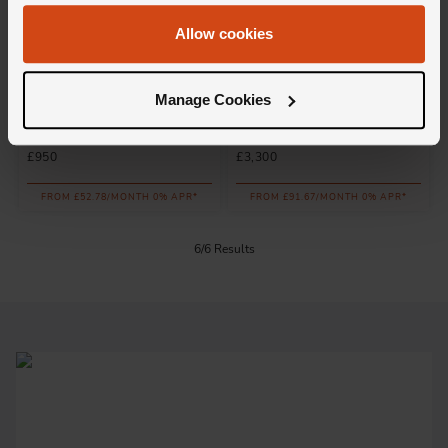
Allow cookies
Loupe
Loupe
Manage Cookies
Icons Diamond Wedding Ring
Confidante Wedding Ring in
in 18ct Rose Gold
18ct Rose Gold
£950
£3,300
FROM £52.78/MONTH 0% APR*
FROM £91.67/MONTH 0% APR*
6/6 Results