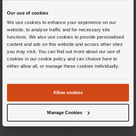
Our use of cookies
We use cookies to enhance your experience on our
website, to analyse traffic and for necessary site
functions. We also use cookies to provide personalised
content and ads on this website and across other sites
you may visit. You can find out more about our use of
cookies in our cookie policy and can choose here to
Hublot
Breitling
either allow all, or manage these cookies individually.
Spirit of Big Bang 18ct King
Super Chronomat Automatic
Gold Diamonds 32mm
38mm Stainless Steel and 18ct
Automatic Ladies Watch
Rose Gold Ladies Watch
£24,500
£12,900
Allow cookies
FROM £680.56/MONTH 0% APR*
FROM £358.34/MONTH 0% APR*
Manage Cookies