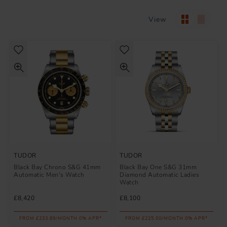
View
TUDOR
TUDOR
Black Bay Chrono S&G 41mm
Black Bay One S&G 31mm
Automatic Men's Watch
Diamond Automatic Ladies
Watch
£8,420
£8,100
FROM £233.89/MONTH 0% APR*
FROM £225.00/MONTH 0% APR*