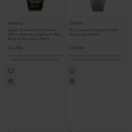
Breitling
ZENITH
Super Chronomat Automatic
Defy Skyline Skeleton 41mm
38mm Stainless Steel and 18ct
Automatic Watch
Rose Gold Ladies Watch
£11,350
£10,600
FROM £315.28/MONTH 0% APR*
FROM £294.45/MONTH 0% APR*