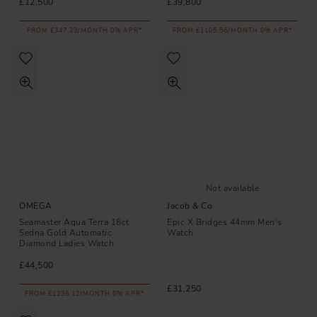
£12,500
£39,800
FROM £347.23/MONTH 0% APR*
FROM £1105.56/MONTH 0% APR*
Not available
OMEGA
Jacob & Co.
Seamaster Aqua Terra 18ct
Epic X Bridges 44mm Men's
Sedna Gold Automatic
Watch
Diamond Ladies Watch
£44,500
£31,250
FROM £1236.12/MONTH 0% APR*