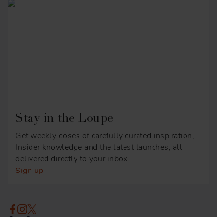
Stay in the Loupe
Get weekly doses of carefully curated inspiration,
Insider knowledge and the latest launches, all
delivered directly to your inbox.
Sign up