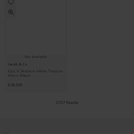
Not available
Jacob & Co.
Epic X Skeleton 44mm Titanium
Men's Watch
£26,000
27/27 Results