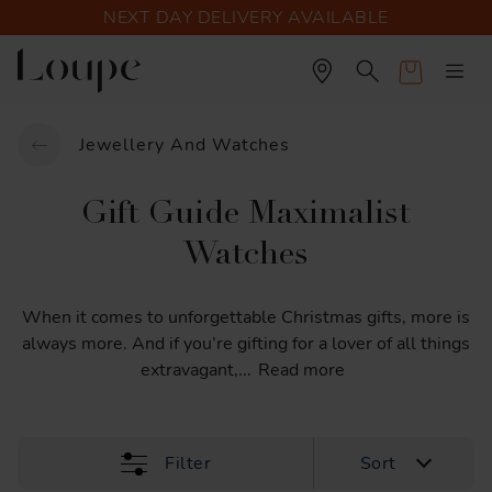
NEXT DAY DELIVERY AVAILABLE
Cart
Jewellery And Watches
Gift Guide Maximalist
Watches
When
it
comes
to
unforgettable
Christmas
gifts,
more
is
always
more.
And
if
you’re
gifting
for
a
lover
of
all
things
extravagant,
...
Read more
Filter
Sort