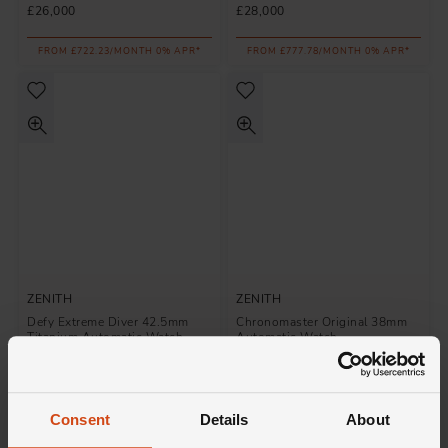
£26,000
£28,000
FROM £722.23/MONTH 0% APR*
FROM £777.78/MONTH 0% APR*
ZENITH
ZENITH
Defy Extreme Diver 42.5mm
Chronomaster Original 38mm
Titanium Automatic Watch
Automatic Watch
£10,600
£13,100
FROM £294.45/MONTH 0% APR*
FROM £363.89/MONTH 0% APR*
Consent
Details
About