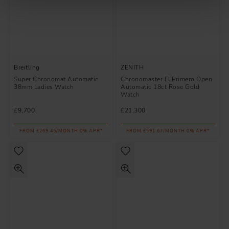
Breitling
ZENITH
Super Chronomat Automatic
Chronomaster El Primero Open
38mm Ladies Watch
Automatic 18ct Rose Gold
Watch
£9,700
£21,300
FROM £269.45/MONTH 0% APR*
FROM £591.67/MONTH 0% APR*