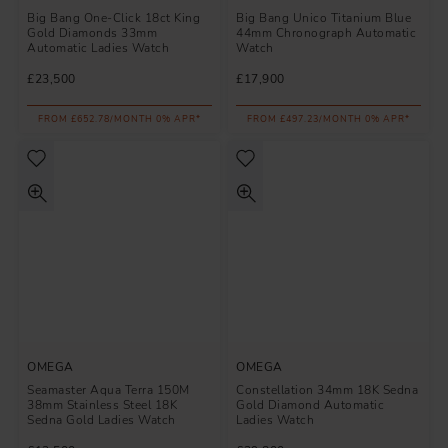
Big Bang One-Click 18ct King
Big Bang Unico Titanium Blue
Gold Diamonds 33mm
44mm Chronograph Automatic
Automatic Ladies Watch
Watch
£23,500
£17,900
FROM £652.78/MONTH 0% APR*
FROM £497.23/MONTH 0% APR*
OMEGA
OMEGA
Seamaster Aqua Terra 150M
Constellation 34mm 18K Sedna
38mm Stainless Steel 18K
Gold Diamond Automatic
Sedna Gold Ladies Watch
Ladies Watch