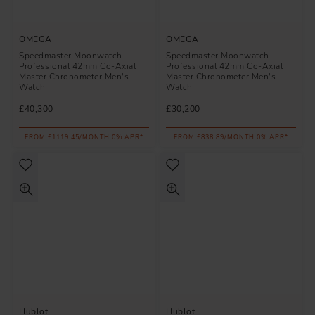
OMEGA
OMEGA
Speedmaster Moonwatch
Speedmaster Moonwatch
Professional 42mm Co-Axial
Professional 42mm Co-Axial
Master Chronometer Men's
Master Chronometer Men's
Watch
Watch
£40,300
£30,200
FROM £1119.45/MONTH 0% APR*
FROM £838.89/MONTH 0% APR*
Hublot
Hublot