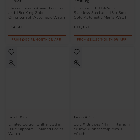
Hublot
Breitling
Classic Fusion 45mm Titanium
Chronomat B01 42mm
and 18ct King Gold
Stainless Steel and 18ct Rose
Chronograph Automatic Watch
Gold Automatic Men's Watch
£14,500
£11,950
FROM £402.78/MONTH 0% APR*
FROM £331.95/MONTH 0% APR*
Jacob & Co.
Jacob & Co.
Limited Edition Brilliant 38mm
Epic X Bridges 44mm Titanium
Blue Sapphire Diamond Ladies
Yellow Rubber Strap Men's
Watch
Watch