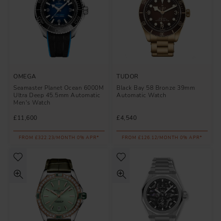
OMEGA
TUDOR
Seamaster Planet Ocean 6000M
Black Bay 58 Bronze 39mm
Ultra Deep 45.5mm Automatic
Automatic Watch
Men's Watch
£11,600
£4,540
FROM £322.23/MONTH 0% APR*
FROM £126.12/MONTH 0% APR*