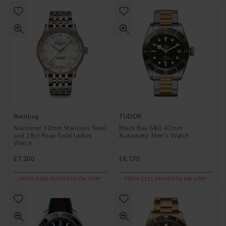
Breitling
TUDOR
Navitimer 32mm Stainless Steel
Black Bay S&G 41mm
and 18ct Rose Gold Ladies
Automatic Men's Watch
Watch
£7,200
£6,170
FROM £200.00/MONTH 0% APR*
FROM £171.39/MONTH 0% APR*