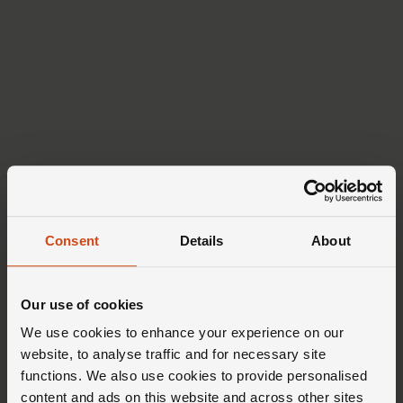
Consent
Details
About
Our use of cookies
We use cookies to enhance your experience on our
website, to analyse traffic and for necessary site
functions. We also use cookies to provide personalised
content and ads on this website and across other sites