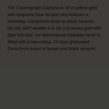
The Cosmograph Daytona in 18 ct yellow gold
with turquoise blue lacquer dial features a
monobloc Cerachrom bezel in black ceramic.
On the GMT‑Master II in 18 ct Everose gold with
tiger iron dial, the bidirectional rotatable bezel is
fitted with a two-colour, 24-hour graduated
Cerachrom insert in brown and black ceramic.