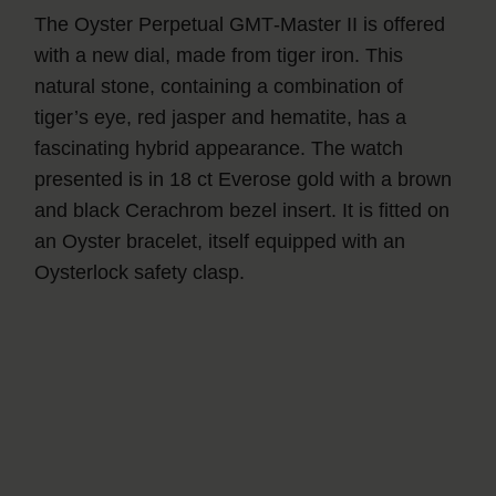
The Oyster Perpetual GMT‑Master II is offered
with a new dial, made from tiger iron. This
natural stone, containing a combination of
tiger’s eye, red jasper and hematite, has a
fascinating hybrid appearance. The watch
presented is in 18 ct Everose gold with a brown
and black Cerachrom bezel insert. It is fitted on
an Oyster bracelet, itself equipped with an
Oysterlock safety clasp.