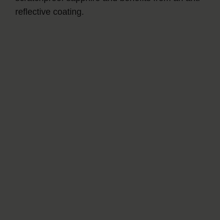
reflective coating.