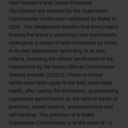
GMT‑Master II and Oyster Perpetual
Sky‑Dweller are covered by the Superlative
Chronometer certification redefined by Rolex in
2015. This designation testifies that every watch
leaving the brand’s workshops has successfully
undergone a series of tests conducted by Rolex
in its own laboratories according to its own
criteria, following the official certification of the
movements by the Swiss Official Chronometer
Testing Institute (COSC). These in-house
certification tests apply to the fully assembled
watch, after casing the movement, guaranteeing
superlative performance on the wrist in terms of
precision, power reserve, waterproofness and
self-winding. The precision of a Rolex
Superlative Chronometer is of the order of −2