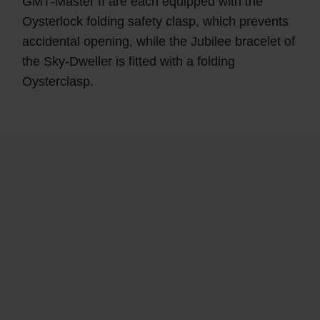
GMT‑Master II are each equipped with the
Oysterlock folding safety clasp, which prevents
accidental opening, while the Jubilee bracelet of
the Sky‑Dweller is fitted with a folding
Oysterclasp.