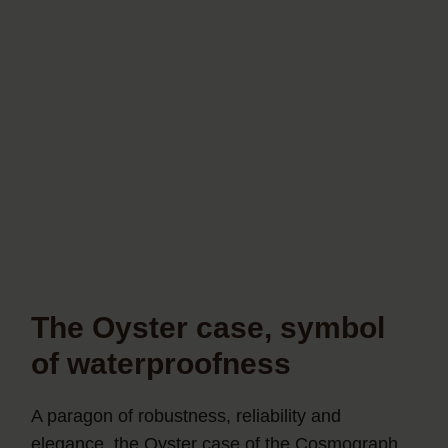
The Oyster case, symbol
of waterproofness
A paragon of robustness, reliability and
elegance, the Oyster case of the Cosmograph