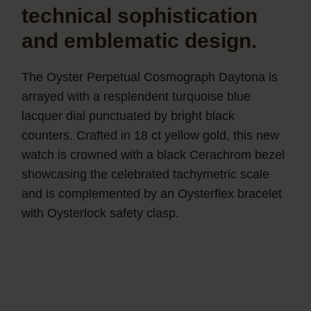
technical sophistication
and emblematic design.
The Oyster Perpetual Cosmograph Daytona is
arrayed with a resplendent turquoise blue
lacquer dial punctuated by bright black
counters. Crafted in 18 ct yellow gold, this new
watch is crowned with a black Cerachrom bezel
showcasing the celebrated tachymetric scale
and is complemented by an Oysterflex bracelet
with Oysterlock safety clasp.