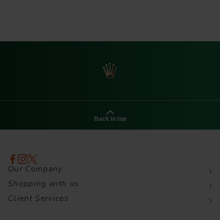
Back to top
Our Company
Shopping with us
Client Services