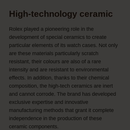
High-technology ceramic
Rolex played a pioneering role in the
development of special ceramics to create
particular elements of its watch cases. Not only
are these materials particularly scratch
resistant, their colours are also of a rare
intensity and are resistant to environmental
effects. In addition, thanks to their chemical
composition, the high-tech ceramics are inert
and cannot corrode. The brand has developed
exclusive expertise and innovative
manufacturing methods that grant it complete
independence in the production of these
ceramic components.