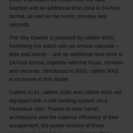
function and an additional time zone in 24-hour
format, as well as the hours, minutes and
seconds.
The Sky‑Dweller is powered by calibre 9002,
furnishing the watch with an annual calendar –
date and month – and an additional time zone in
24-hour format, together with the hours, minutes
and seconds. Introduced in 2023, calibre 9002
is exclusive to this model.
Calibre 4131, calibre 3285 and calibre 9002 are
equipped with a self-winding system via a
Perpetual rotor. Thanks to their barrel
architecture and the superior efficiency of their
escapement, the power reserve of these