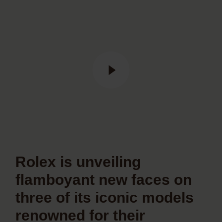
Rolex is unveiling
flamboyant new faces on
three of its iconic models
renowned for their