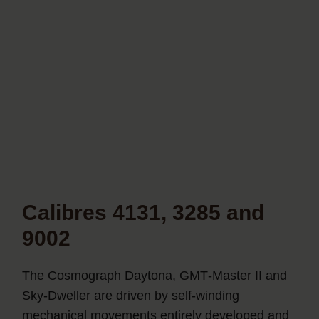
Calibres 4131, 3285 and
9002
The Cosmograph Daytona, GMT‑Master II and
Sky‑Dweller are driven by self-winding
mechanical movements entirely developed and