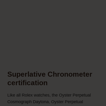
Superlative Chronometer
certification
Like all Rolex watches, the Oyster Perpetual
Cosmograph Daytona, Oyster Perpetual