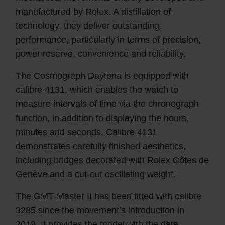
manufactured by Rolex. A distillation of
technology, they deliver outstanding
performance, particularly in terms of precision,
power reserve, convenience and reliability.
The Cosmograph Daytona is equipped with
calibre 4131, which enables the watch to
measure intervals of time via the chronograph
function, in addition to displaying the hours,
minutes and seconds. Calibre 4131
demonstrates carefully finished aesthetics,
including bridges decorated with Rolex Côtes de
Genève and a cut-out oscillating weight.
The GMT‑Master II has been fitted with calibre
3285 since the movement’s introduction in
2018. It provides the model with the date