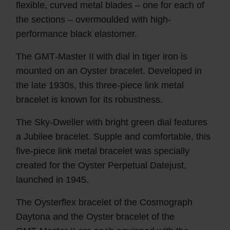
flexible, curved metal blades – one for each of
the sections – overmoulded with high-
performance black elastomer.
The GMT‑Master II with dial in tiger iron is
mounted on an Oyster bracelet. Developed in
the late 1930s, this three-piece link metal
bracelet is known for its robustness.
The Sky‑Dweller with bright green dial features
a Jubilee bracelet. Supple and comfortable, this
five-piece link metal bracelet was specially
created for the Oyster Perpetual Datejust,
launched in 1945.
The Oysterflex bracelet of the Cosmograph
Daytona and the Oyster bracelet of the