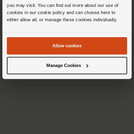
you may visit. You can find out more about our use of
cookies in our cookie policy and can choose here to
either allow all, or manage these cookies individually.
Allow cookies
Manage Cookies