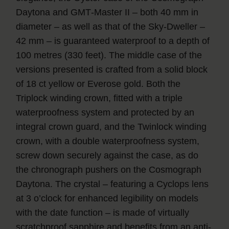
Daytona and GMT‑Master II – both 40 mm in
diameter – as well as that of the Sky‑Dweller –
42 mm – is guaranteed waterproof to a depth of
100 metres (330 feet). The middle case of the
versions presented is crafted from a solid block
of 18 ct yellow or Everose gold. Both the
Triplock winding crown, fitted with a triple
waterproofness system and protected by an
integral crown guard, and the Twinlock winding
crown, with a double waterproofness system,
screw down securely against the case, as do
the chronograph pushers on the Cosmograph
Daytona. The crystal – featuring a Cyclops lens
at 3 o’clock for enhanced legibility on models
with the date function – is made of virtually
scratchproof sapphire and benefits from an anti-