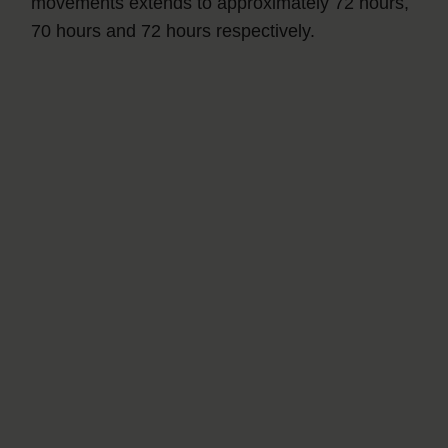
movements extends to approximately 72 hours,
70 hours and 72 hours respectively.