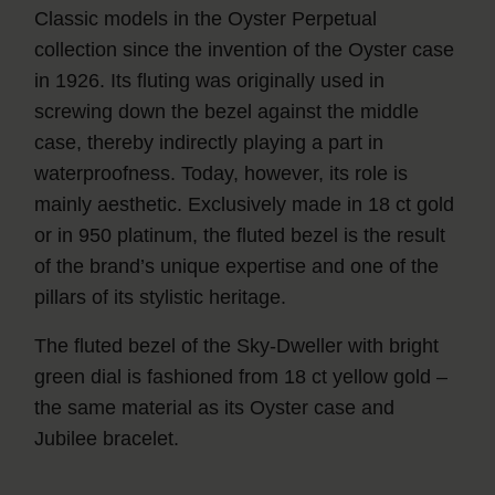
Classic models in the Oyster Perpetual
collection since the invention of the Oyster case
in 1926. Its fluting was originally used in
screwing down the bezel against the middle
case, thereby indirectly playing a part in
waterproofness. Today, however, its role is
mainly aesthetic. Exclusively made in 18 ct gold
or in 950 platinum, the fluted bezel is the result
of the brand’s unique expertise and one of the
pillars of its stylistic heritage.
The fluted bezel of the Sky‑Dweller with bright
green dial is fashioned from 18 ct yellow gold –
the same material as its Oyster case and
Jubilee bracelet.