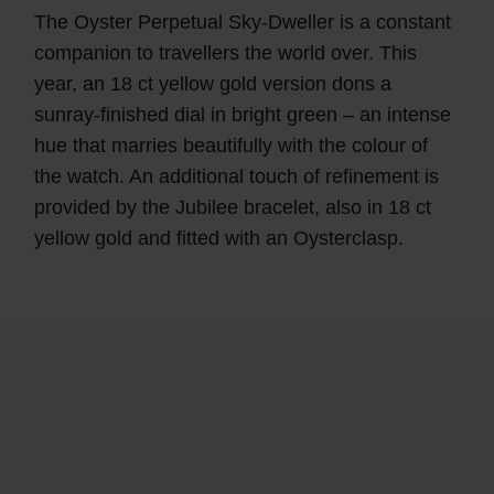
The Oyster Perpetual Sky‑Dweller is a constant
companion to travellers the world over. This
year, an 18 ct yellow gold version dons a
sunray-finished dial in bright green – an intense
hue that marries beautifully with the colour of
the watch. An additional touch of refinement is
provided by the Jubilee bracelet, also in 18 ct
yellow gold and fitted with an Oysterclasp.