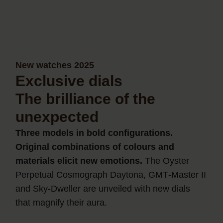
New watches 2025
Exclusive dials
The brilliance of the
unexpected
Three models in bold configurations.
Original combinations of colours and
materials elicit new emotions.
The Oyster
Perpetual Cosmograph Daytona, GMT‑Master II
and Sky‑Dweller are unveiled with new dials
that magnify their aura.