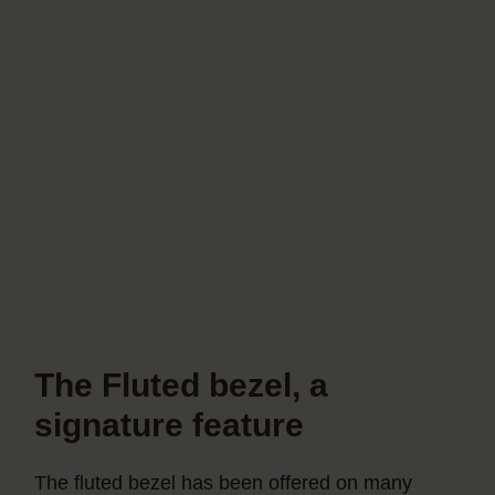
The Fluted bezel, a
signature feature
The fluted bezel has been offered on many