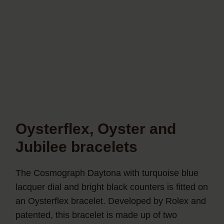
Oysterflex, Oyster and
Jubilee bracelets
The Cosmograph Daytona with turquoise blue
lacquer dial and bright black counters is fitted on
an Oysterflex bracelet. Developed by Rolex and
patented, this bracelet is made up of two