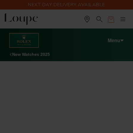
NEXT DAY DELIVERY AVAILABLE
Cart
Menu
New Watches 2025