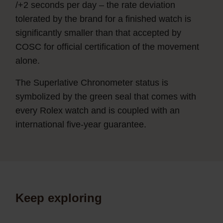
/+2 seconds per day – the rate deviation
tolerated by the brand for a finished watch is
significantly smaller than that accepted by
COSC for official certification of the movement
alone.
The Superlative Chronometer status is
symbolized by the green seal that comes with
every Rolex watch and is coupled with an
international five-year guarantee.
Keep exploring