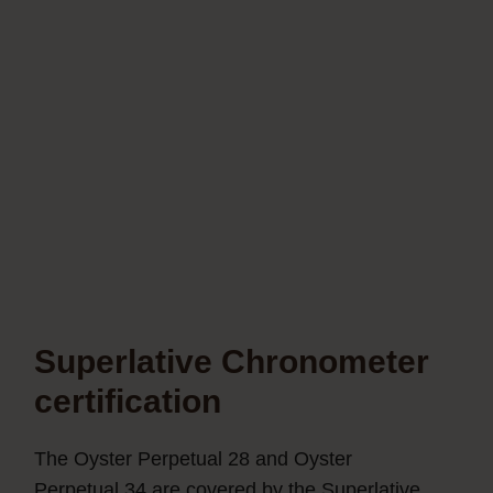
Superlative Chronometer
certification
The Oyster Perpetual 28 and Oyster
Perpetual 34 are covered by the Superlative