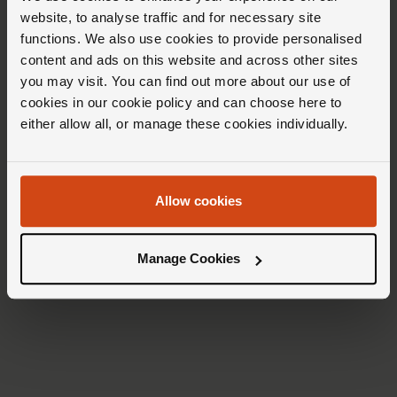
stone lacquer dial, they are crafted from
website, to analyse traffic and for necessary site
dumortierite, a mineral characterized by
functions. We also use cookies to provide personalised
content and ads on this website and across other sites
alternating areas of light and dark blue.
you may visit. You can find out more about our use of
cookies in our cookie policy and can choose here to
either allow all, or manage these cookies individually.
Allow cookies
Manage Cookies