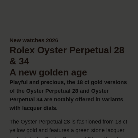
New watches 2026
Rolex Oyster Perpetual 28
& 34
A new golden age
Playful and precious, the 18 ct gold versions
of the Oyster Perpetual 28 and Oyster
Perpetual 34 are notably offered in variants
with lacquer dials.
The Oyster Perpetual 28 is fashioned from 18 ct
yellow gold and features a green stone lacquer