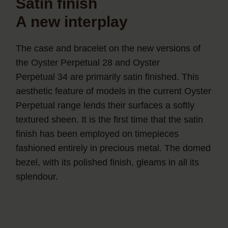
Satin finish
A new interplay
The case and bracelet on the new versions of
the Oyster Perpetual 28 and Oyster
Perpetual 34 are primarily satin finished. This
aesthetic feature of models in the current Oyster
Perpetual range lends their surfaces a softly
textured sheen. It is the first time that the satin
finish has been employed on timepieces
fashioned entirely in precious metal. The domed
bezel, with its polished finish, gleams in all its
splendour.