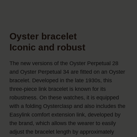
Oyster bracelet
Iconic and robust
The new versions of the Oyster Perpetual 28
and Oyster Perpetual 34 are fitted on an Oyster
bracelet. Developed in the late 1930s, this
three-piece link bracelet is known for its
robustness. On these watches, it is equipped
with a folding Oysterclasp and also includes the
Easylink comfort extension link, developed by
the brand, which allows the wearer to easily
adjust the bracelet length by approximately