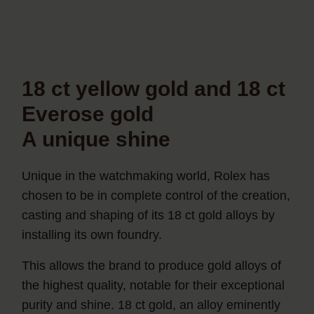
18 ct yellow gold and 18 ct
Everose gold
A unique shine
Unique in the watchmaking world, Rolex has
chosen to be in complete control of the creation,
casting and shaping of its 18 ct gold alloys by
installing its own foundry.
This allows the brand to produce gold alloys of
the highest quality, notable for their exceptional
purity and shine. 18 ct gold, an alloy eminently