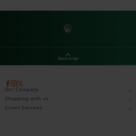
Back to top
Our Company
Shopping with us
Client Services