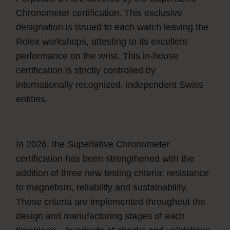
Chronometer certification. This exclusive
designation is issued to each watch leaving the
Rolex workshops, attesting to its excellent
performance on the wrist. This in-house
certification is strictly controlled by
internationally recognized, independent Swiss
entities.
In 2026, the Superlative Chronometer
certification has been strengthened with the
addition of three new testing criteria: resistance
to magnetism, reliability and sustainability.
These criteria are implemented throughout the
design and manufacturing stages of each