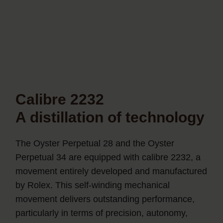
Calibre 2232
A distillation of technology
The Oyster Perpetual 28 and the Oyster
Perpetual 34 are equipped with calibre 2232, a
movement entirely developed and manufactured
by Rolex. This self-winding mechanical
movement delivers outstanding performance,
particularly in terms of precision, autonomy,