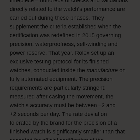
timepiece – hundreds of checks and validations
directly related to the watch’s performance are
carried out during these phases. They
supplement the criteria established when the
certification was redefined in 2015 governing
precision, waterproofness, self-winding and
power reserve. That year, Rolex set up an
exclusive testing protocol for its finished
watches, conducted inside the
manufacture
on
fully automated equipment. The precision
requirements are particularly stringent:
measured after casing the movement, the
watch’s accuracy must be between –2 and
+2 seconds per day. The rate deviation
tolerated by the brand for the precision of a
finished watch is significantly smaller than that