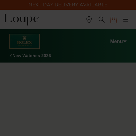
NEXT DAY DELIVERY AVAILABLE
Cart
Menu
New Watches 2026