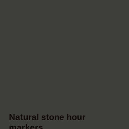
Natural stone hour
markers