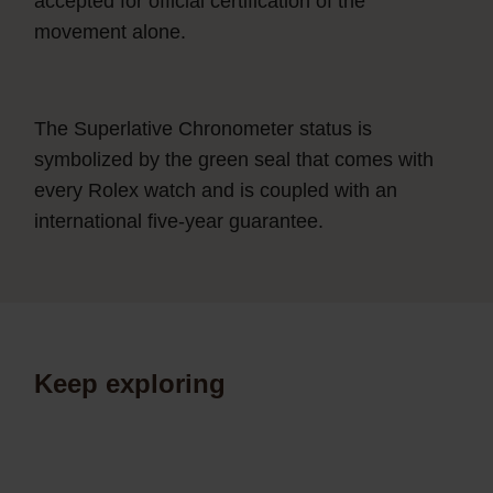
accepted for official certification of the
movement alone.
The Superlative Chronometer status is
symbolized by the green seal that comes with
every Rolex watch and is coupled with an
international five-year guarantee.
Keep exploring