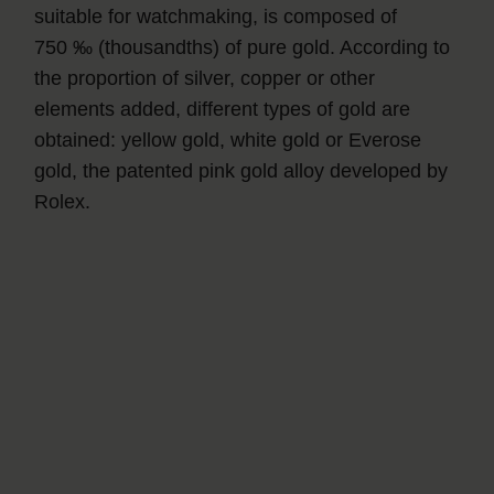
suitable for watchmaking, is composed of
750 ‰ (thousandths) of pure gold. According to
the proportion of silver, copper or other
elements added, different types of gold are
obtained: yellow gold, white gold or Everose
gold, the patented pink gold alloy developed by
Rolex.