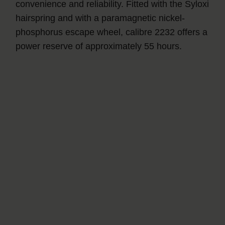
convenience and reliability. Fitted with the Syloxi
hairspring and with a paramagnetic nickel-
phosphorus escape wheel, calibre 2232 offers a
power reserve of approximately 55 hours.