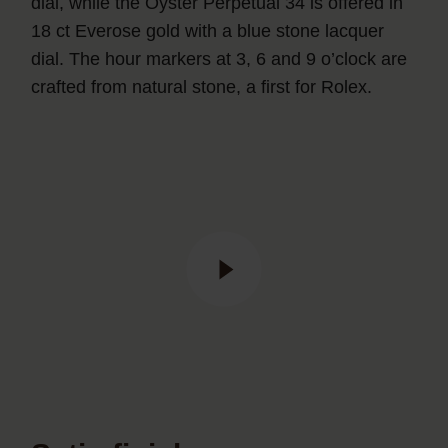
dial, while the Oyster Perpetual 34 is offered in
18 ct Everose gold with a blue stone lacquer
dial. The hour markers at 3, 6 and 9 o’clock are
crafted from natural stone, a first for Rolex.