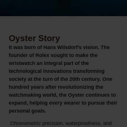
Oyster Story
It was born of Hans Wilsdorf’s vision. The
founder of Rolex sought to make the
wristwatch an integral part of the
technological innovations transforming
society at the turn of the 20th century. One
hundred years after revolutionizing the
watchmaking world, the Oyster continues to
expand, helping every wearer to pursue their
personal goals.
Chronometric precision, waterproofness, and