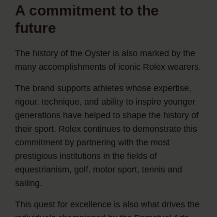
A commitment to the
future
The history of the Oyster is also marked by the
many accomplishments of iconic Rolex wearers.
The brand supports athletes whose expertise,
rigour, technique, and ability to inspire younger
generations have helped to shape the history of
their sport. Rolex continues to demonstrate this
commitment by partnering with the most
prestigious institutions in the fields of
equestrianism, golf, motor sport, tennis and
sailing.
This quest for excellence is also what drives the