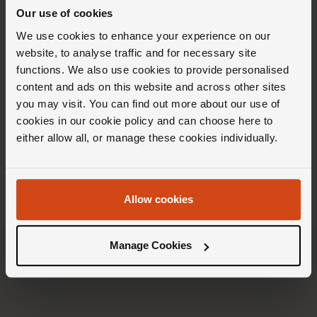
Our use of cookies
We use cookies to enhance your experience on our
website, to analyse traffic and for necessary site
functions. We also use cookies to provide personalised
content and ads on this website and across other sites
you may visit. You can find out more about our use of
cookies in our cookie policy and can choose here to
either allow all, or manage these cookies individually.
Allow cookies
Manage Cookies