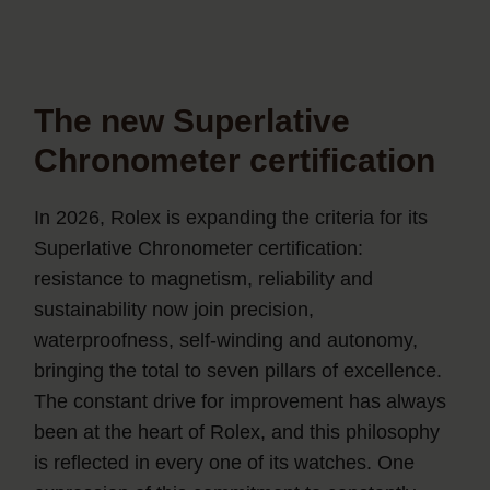
The new Superlative
Chronometer certification
In 2026, Rolex is expanding the criteria for its
Superlative Chronometer certification:
resistance to magnetism, reliability and
sustainability now join precision,
waterproofness, self-winding and autonomy,
bringing the total to seven pillars of excellence.
The constant drive for improvement has always
been at the heart of Rolex, and this philosophy
is reflected in every one of its watches. One