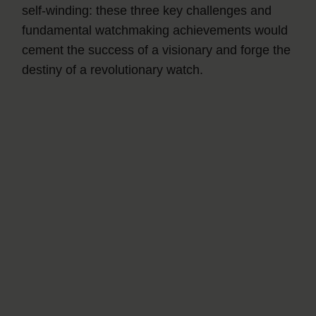
self-winding: these three key challenges and
fundamental watchmaking achievements would
cement the success of a visionary and forge the
destiny of a revolutionary watch.