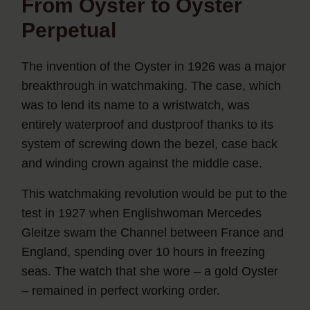
From Oyster to Oyster
Perpetual
The invention of the Oyster in 1926 was a major
breakthrough in watchmaking. The case, which
was to lend its name to a wristwatch, was
entirely waterproof and dustproof thanks to its
system of screwing down the bezel, case back
and winding crown against the middle case.
This watchmaking revolution would be put to the
test in 1927 when Englishwoman Mercedes
Gleitze swam the Channel between France and
England, spending over 10 hours in freezing
seas. The watch that she wore – a gold Oyster
– remained in perfect working order.