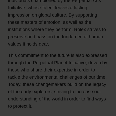
individuals championed by the Perpetual Arts
Initiative, whose talent leaves a lasting
impression on global culture. By supporting
these masters of emotion, as well as the
institutions where they perform, Rolex strives to
preserve and pass on the fundamental human
values it holds dear.
This commitment to the future is also expressed
through the Perpetual Planet Initiative, driven by
those who share their expertise in order to
tackle the environmental challenges of our time.
Today, these changemakers build on the legacy
of the early explorers, striving to increase our
understanding of the world in order to find ways
to protect it.