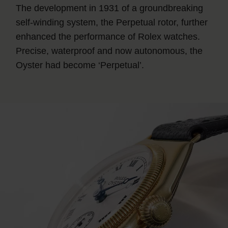
The development in 1931 of a groundbreaking
self-winding system, the Perpetual rotor, further
enhanced the performance of Rolex watches.
Precise, waterproof and now autonomous, the
Oyster had become ‘Perpetual’.