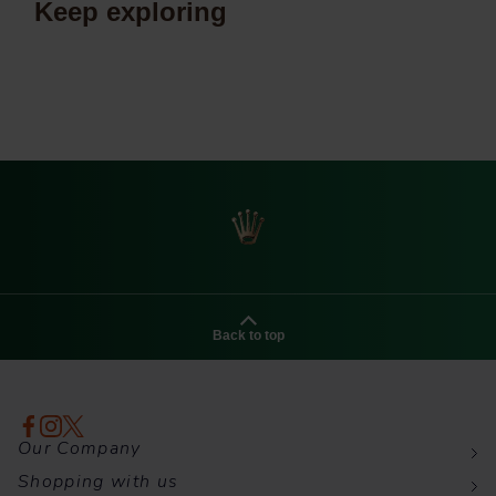
Keep exploring
Back to top
Our Company
Shopping with us