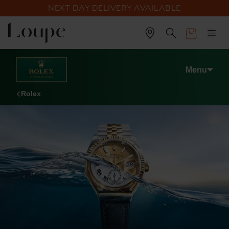
NEXT DAY DELIVERY AVAILABLE
Cart
Menu
Rolex