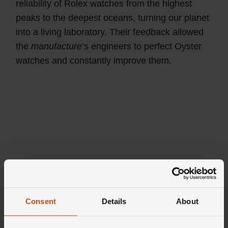
reliability of Rolex watches from the highest
peaks to the deepest oceans, turning our planet
into a living laboratory. Their feedback allowed
the
manufacture
’s engineers to perfect Oyster
watches and constantly improve them.
Consent
Details
About