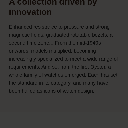
A collection driven by
innovation
Enhanced resistance to pressure and strong
magnetic fields, graduated rotatable bezels, a
second time zone... From the mid-1940s
onwards, models multiplied, becoming
increasingly specialized to meet a wide range of
requirements. And so, from the first Oyster, a
whole family of watches emerged. Each has set
the standard in its category, and many have
been hailed as icons of watch design.