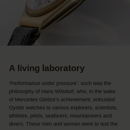
A living laboratory
‘Performance under pressure’: such was the
philosophy of Hans Wilsdorf, who, in the wake
of Mercedes Gleitze’s achievement, entrusted
Oyster watches to various explorers, scientists,
athletes, pilots, seafarers, mountaineers and
divers. These men and women were to test the