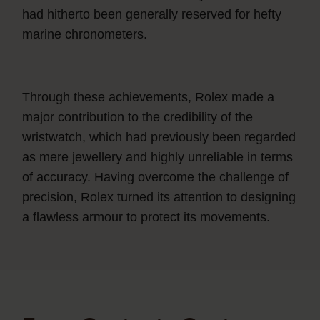
had hitherto been generally reserved for hefty
marine chronometers.
Through these achievements, Rolex made a
major contribution to the credibility of the
wristwatch, which had previously been regarded
as mere jewellery and highly unreliable in terms
of accuracy. Having overcome the challenge of
precision, Rolex turned its attention to designing
a flawless armour to protect its movements.