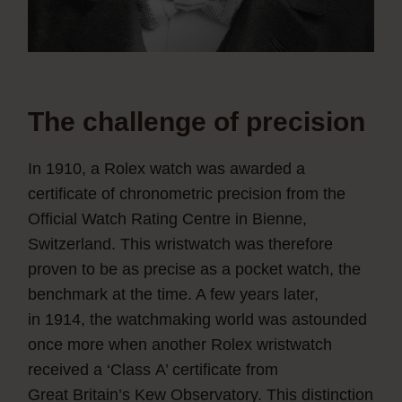
The challenge of precision
In 1910, a Rolex watch was awarded a
certificate of chronometric precision from the
Official Watch Rating Centre in Bienne,
Switzerland. This wristwatch was therefore
proven to be as precise as a pocket watch, the
benchmark at the time. A few years later,
in 1914, the watchmaking world was astounded
once more when another Rolex wristwatch
received a ‘Class A’ certificate from
Great Britain’s Kew Observatory. This distinction