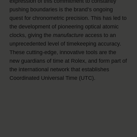
expression of this commitment to constantly
pushing boundaries is the brand’s ongoing
quest for chronometric precision. This has led to
the development of pioneering optical atomic
clocks, giving the
manufacture
access to an
unprecedented level of timekeeping accuracy.
These cutting-edge, innovative tools are the
new guardians of time at Rolex, and form part of
the international network that establishes
Coordinated Universal Time (UTC).