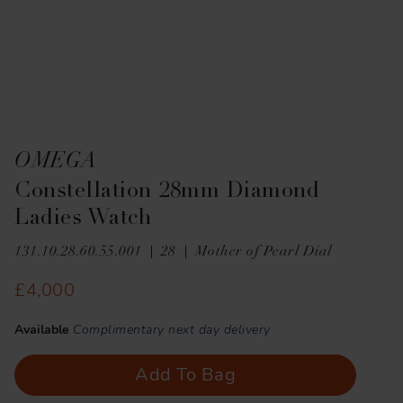
OMEGA
Constellation 28mm Diamond
Ladies Watch
131.10.28.60.55.001
28
Mother of Pearl Dial
£4,000
Available
Complimentary next day delivery
Add To Bag