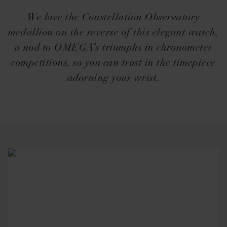
We love the Constellation Observatory
medallion on the reverse of this elegant watch,
a nod to OMEGA’s triumphs in chronometer
competitions, so you can trust in the timepiece
adorning your wrist.