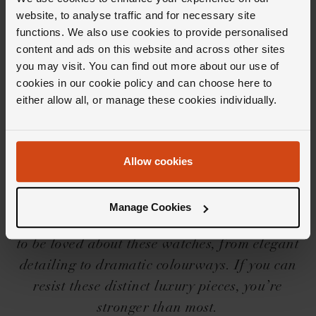
website, to analyse traffic and for necessary site
functions. We also use cookies to provide personalised
Editor's Notes
content and ads on this website and across other sites
you may visit. You can find out more about our use of
cookies in our cookie policy and can choose here to
For those who aren’t au fait with the OMEGA
either allow all, or manage these cookies individually.
Constellation collection, precision,
sophistication and elegant style are the three
words we would choose to best describe it.
Allow cookies
Spot them by their iconic four claws, half-
moon facets, Roman numerals and single
Manage Cookies
golden star on the dial. But, there’s much more
to be loved about these watches, from elegant
detailing to dramatic colourways. If you can
resist these distinct luxury pieces, you’re
stronger than most.