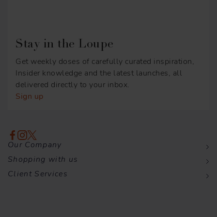
Stay in the Loupe
Get weekly doses of carefully curated inspiration,
Insider knowledge and the latest launches, all
delivered directly to your inbox.
Sign up
Our Company
Shopping with us
Client Services