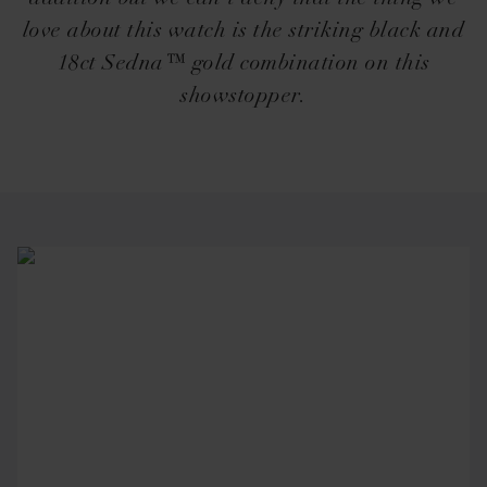
love about this watch is the striking black and
18ct Sedna™ gold combination on this
showstopper.