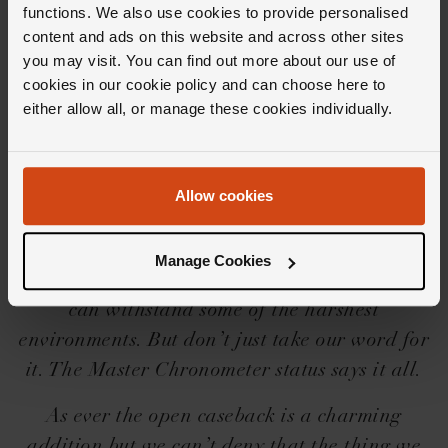
functions. We also use cookies to provide personalised
content and ads on this website and across other sites
you may visit. You can find out more about our use of
Editor's Notes
cookies in our cookie policy and can choose here to
either allow all, or manage these cookies individually.
25 years after its first release, OMEGA have
bundled all of their heritage and technology
Allow cookies
into this perfect watch collection. Capturing
the ocean spirit, the OMEGA Seamaster Diver
Manage Cookies
300m Co‑Axial Master Chronometer collection
can withstand some of the harshest
environments. But don’t just take our word for
it. The Master Chronometer status says it all.
As ever the open caseback is a charming
addition but we can’t deny that the thing we