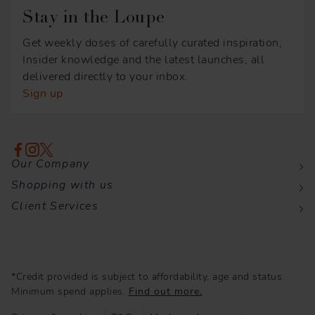
Stay in the Loupe
Get weekly doses of carefully curated inspiration,
Insider knowledge and the latest launches, all
delivered directly to your inbox.
Sign up
Our Company
Shopping with us
Client Services
*Credit provided is subject to affordability, age and status.
Minimum spend applies.
Find out more.