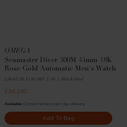
OMEGA
Seamaster Diver 300M 44mm 18K
Rose Gold Automatic Men's Watch
210.62.44.51.01.001
44
Black Dial
£34,200
Available
Complimentary next day delivery
Add To Bag