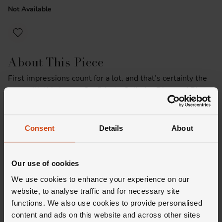
Not Available
About This Piece
First impressions count for a lot, and that’s certainly the
case with this Loupe Confidante Solitaire Diamond Ring
in Platinum. And there’s more than meets the eye here.
Sitting under the centre round brilliant diamond is a
secret halo of diamonds – for those of you who always
Consent
Details
About
look a little closer.
Product Specifications
Our use of cookies
We use cookies to enhance your experience on our
website, to analyse traffic and for necessary site
functions. We also use cookies to provide personalised
content and ads on this website and across other sites