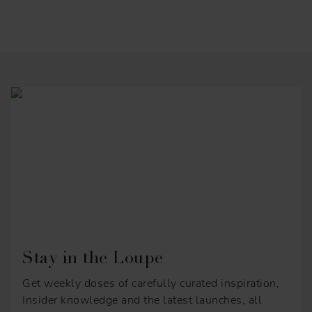
Stay in the Loupe
Get weekly doses of carefully curated inspiration,
Insider knowledge and the latest launches, all