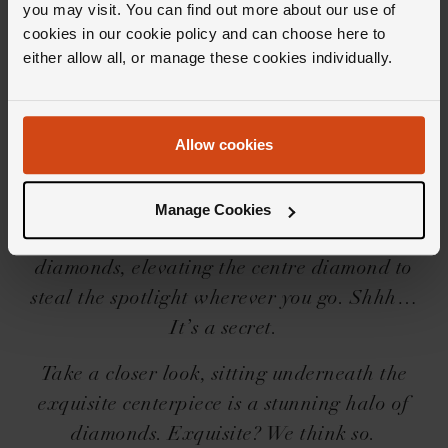
you may visit. You can find out more about our use of
cookies in our cookie policy and can choose here to
Editor's Notes
either allow all, or manage these cookies individually.
Embark on a truly intimate encounter with the
Allow cookies
Loupe Confidante collection, all whilst letting
your diamond take centre stage because well,
where else should it be? Between you and us,
Manage Cookies
each piece reveals a secret hidden halo of
diamonds, elevating the centre diamond to
steal the spotlight wherever you go. Shhh…
It’s a secret.
Take a closer look, sitting underneath the
exquisite centerpiece is a stunning halo of
diamonds. Exquisite? We think so.