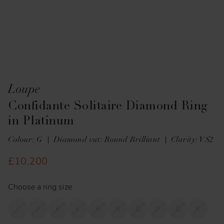
Loupe
Confidante Solitaire Diamond Ring
in Platinum
Colour: G
Diamond cut: Round Brilliant
Clarity: VS2
£10,200
Choose a ring size
I
J
K
L
M
N
O
P
Q
R