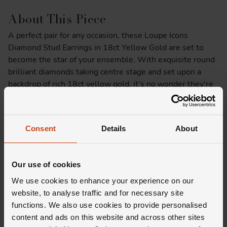
About This Piece
A perfect pair for any occasion, these Loupe Icons
Diamond Stud Earrings in 18ct Yellow Gold are set to
become the star of your ensemble. With exquisite round
brilliant diamonds taking centre stage and set upon a
backdrop of rich 18ct yellow gold, it’s no wonder they're
part of our Icons collection.
Product Specifications
Consent
Details
About
Delivery Information
Our use of cookies
We use cookies to enhance your experience on our
website, to analyse traffic and for necessary site
functions. We also use cookies to provide personalised
content and ads on this website and across other sites