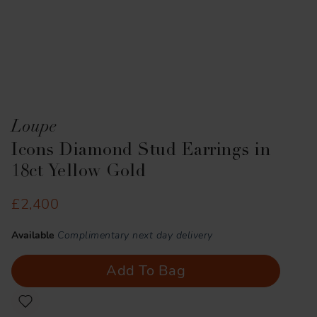
Loupe
Icons Diamond Stud Earrings in
18ct Yellow Gold
£2,400
Available
Complimentary next day delivery
Add To Bag