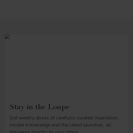
Stay in the Loupe
Get weekly doses of carefully curated inspiration,
Insider knowledge and the latest launches, all
delivered directly to your inbox.