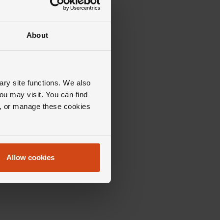
About
ary site functions. We also
ou may visit. You can find
ll, or manage these cookies
Allow cookies