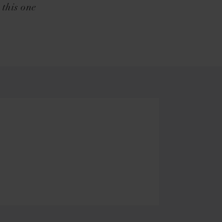
 this one