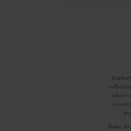
Embark 
collectio
where e
secret
st
Some sec