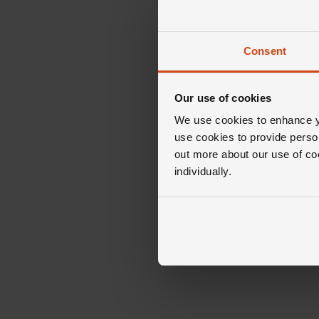
Consent
Our use of cookies
We use cookies to enhance yo
use cookies to provide perso
out more about our use of co
individually.