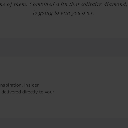
one of them. Combined with that solitaire diamond,
is going to win you over.
nspiration, Insider
delivered directly to your