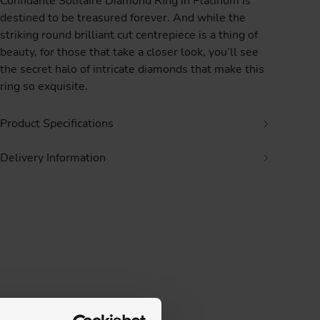
Confidante Solitaire Diamond Ring in Platinum is
destined to be treasured forever. And while the
striking round brilliant cut centrepiece is a thing of
beauty, for those that take a closer look, you’ll see
the secret halo of intricate diamonds that make this
ring so exquisite.
Product Specifications
Delivery Information