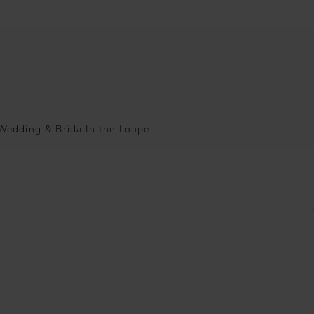
Wedding & Bridal
In the Loupe