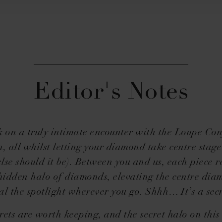
Editor's Notes
on a truly intimate encounter with the Loupe Co
n, all whilst letting your diamond take centre stag
lse should it be). Between you and us, each piece r
 hidden halo of diamonds, elevating the centre dia
eal the spotlight wherever you go. Shhh… It’s a secr
rets are worth keeping, and the secret halo on thi