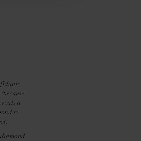
nfidante
e (because
eveals a
mond to
et.
s diamond