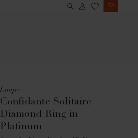
Sign in
Cart
Loupe
Confidante Solitaire
Diamond Ring in
Platinum