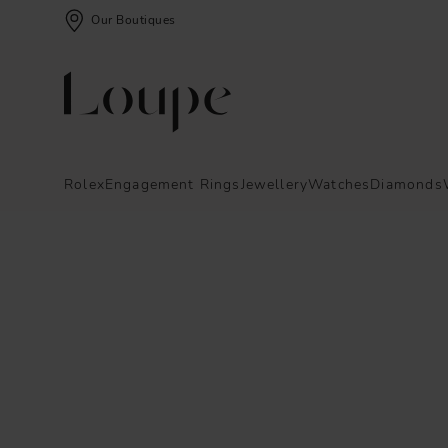
Our Boutiques
Rolex
Engagement Rings
Jewellery
Watches
Diamonds