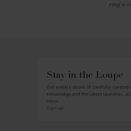
ring is 
Stay in the Loupe
Get weekly doses of carefully curated i
knowledge and the latest launches, all 
inbox.
Sign up