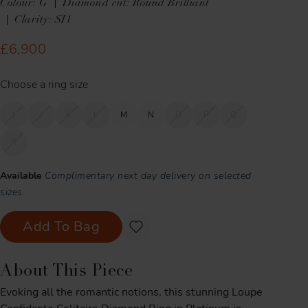
Colour: G
Diamond cut: Round Brilliant
Clarity: SI1
£6,900
Choose a ring size
I
J
K
L
M
N
O
P
Q
R
Available
Complimentary next day delivery on selected
sizes
Add To Bag
About This Piece
Evoking all the romantic notions, this stunning Loupe