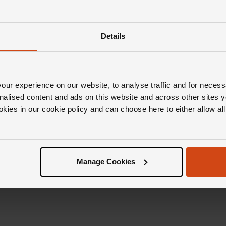
Details
ur experience on our website, to analyse traffic and for necess
nalised content and ads on this website and across other sites y
okies in our cookie policy and can choose here to either allow a
Manage Cookies