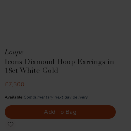
Loupe
Icons Diamond Hoop Earrings in
18ct White Gold
£7,300
Available
Complimentary next day delivery
Add To Bag