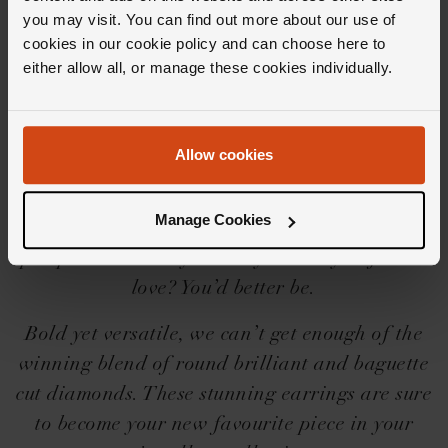
Editor's Notes
you may visit. You can find out more about our use of
cookies in our cookie policy and can choose here to
either allow all, or manage these cookies individually.
Iconic needs no introduction, but we’ll share a
little one for you… The Loupe Icons collection
is a force to be reckoned with, with its
Allow cookies
beguilingly beautiful designs, settings and
shapes. And then there’s the diamonds,
Manage Cookies
perfectly cut to give you goosebumps, heart
pumps and wide eyes. Are you ready to fall in
love? You’d better be.
Bold yet versatile, we can’t get enough of the
winning blend of round brilliant and baguette
cut diamonds. These stunning earrings are sure
to become your new favourite piece in your