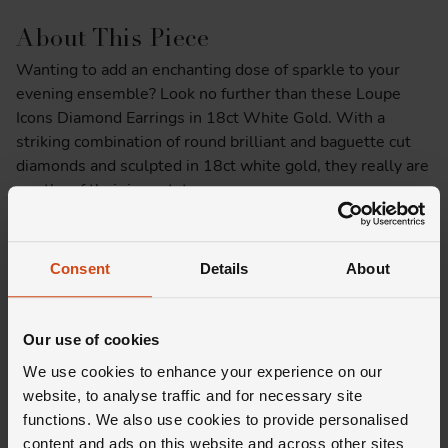
About This Piece
Wanting to add an enchanting dose of sparkle to your
evening ensemble? Look no further than these Loupe
Icons Diamond Earrings in 18ct White Gold. With a
striking combination of round brilliant and baguette cut
diamonds and sculpted in 18ct white gold, they really are
worthy of their icon status.
Product Specifications
Consent
Details
About
Delivery Information
Our use of cookies
We use cookies to enhance your experience on our
website, to analyse traffic and for necessary site
functions. We also use cookies to provide personalised
content and ads on this website and across other sites