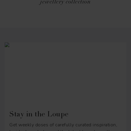
jewellery collection
Stay in the Loupe
Get weekly doses of carefully curated inspiration,