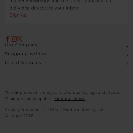
Insider knowledge and the latest launches, all
delivered directly to your inbox.
Sign up
Our Company
Shopping with us
Client Services
*Credit provided is subject to affordability, age and status.
Minimum spend applies.
Find out more.
Privacy & cookies
T&Cs
Modern slavery act
© Loupe 2026