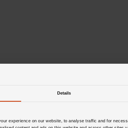
Details
ur experience on our website, to analyse traffic and for necess
nalised content and ads on this website and across other sites y