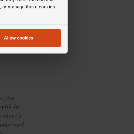
ll, or manage these cookies
Allow cookies
for you…
with its
n there’s
pumps and