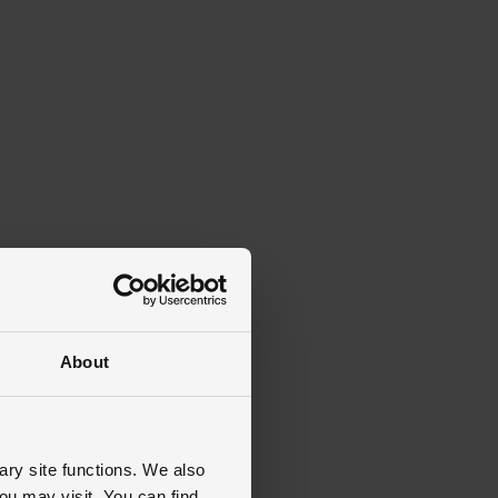
About
ary site functions. We also
ou may visit. You can find