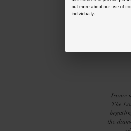
out more about our use of co
individually.
Iconic 
The Lou
beguilin
the diam