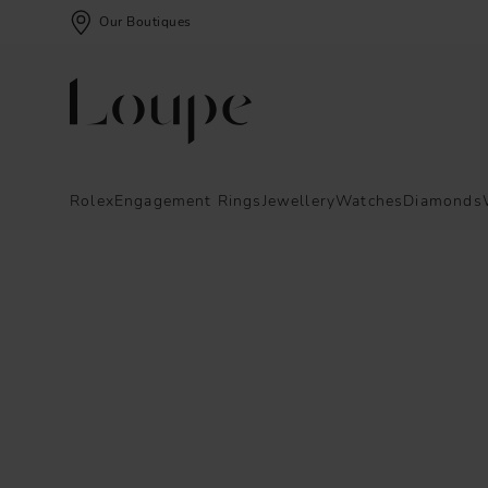
Our Boutiques
Rolex
Engagement Rings
Jewellery
Watches
Diamonds