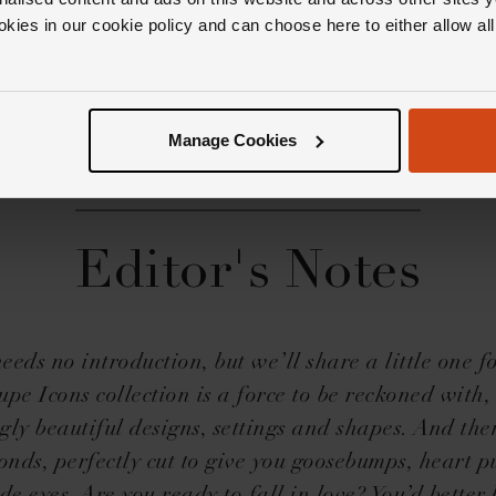
okies in our cookie policy and can choose here to either allow a
Manage Cookies
Editor's Notes
needs no introduction, but we’ll share a little one 
pe Icons collection is a force to be reckoned with, 
gly beautiful designs, settings and shapes. And the
onds, perfectly cut to give you goosebumps, heart 