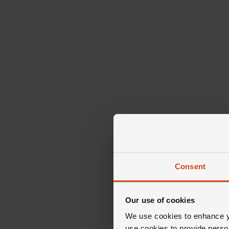
Consent
Our use of cookies
We use cookies to enhance yo
use cookies to provide perso