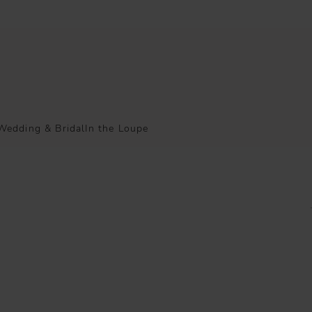
Wedding & Bridal
In the Loupe