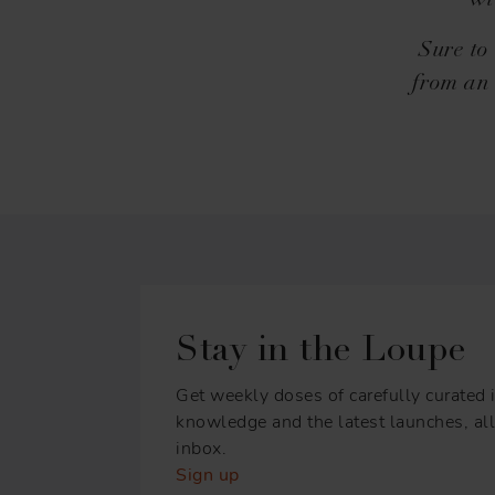
wi
Sure to
from an 
Stay in the Loupe
Get weekly doses of carefully curated i
knowledge and the latest launches, all 
inbox.
Sign up