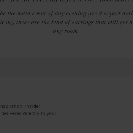
de eyes. Are you ready to fall in love? You’d better 
 be the main event of any evening (we’d expect noth
icon), these are the kind of earrings that will get n
any room.
nspiration, Insider
delivered directly to your