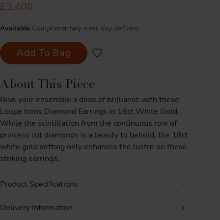
£3,400
Available
Complimentary next day delivery
Add To Bag
About This Piece
Give your ensemble a dose of brilliance with these
Loupe Icons Diamond Earrings in 18ct White Gold.
While the scintillation from the continuous row of
princess cut diamonds is a beauty to behold, the 18ct
white gold setting only enhances the lustre on these
striking earrings.
Product Specifications
Delivery Information