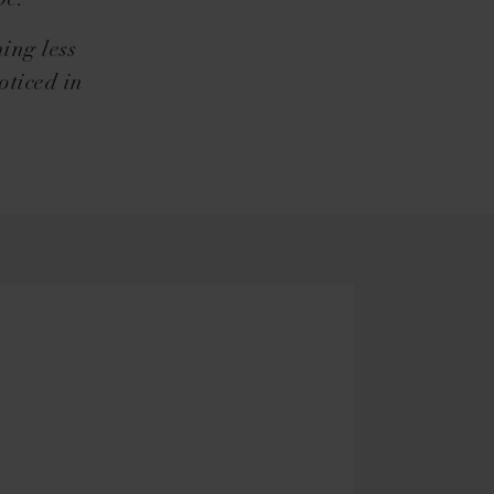
be.
ing less
oticed in