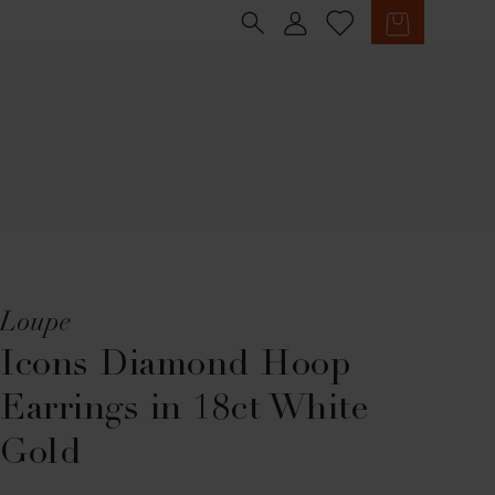
Sign in
Cart
Loupe
Icons Diamond Hoop
Earrings in 18ct White
Gold