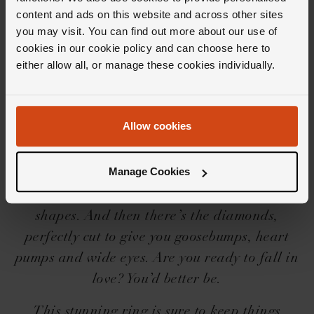
content and ads on this website and across other sites
you may visit. You can find out more about our use of
cookies in our cookie policy and can choose here to
either allow all, or manage these cookies individually.
Editor's Notes
Allow cookies
Iconic needs no introduction, but we’ll share a
little one for you… The Loupe Icons collection
Manage Cookies
is a force to be reckoned with, with its
beguilingly beautiful designs, settings and
shapes. And then there’s the diamonds,
perfectly cut to give you goosebumps, heart
pumps and wide eyes. Are you ready to fall in
love? You’d better be.
This stunning ring is sure to keep things