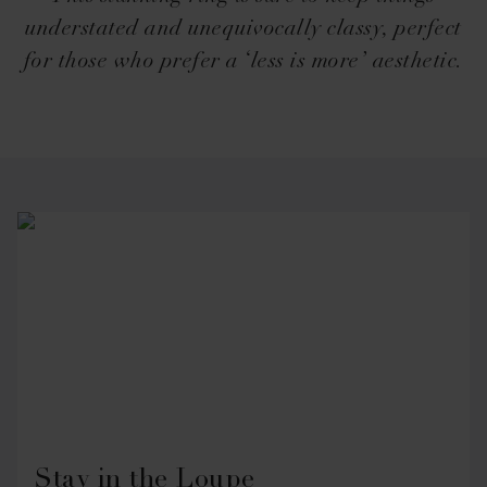
understated and unequivocally classy, perfect
for those who prefer a ‘less is more’ aesthetic.
Stay in the Loupe