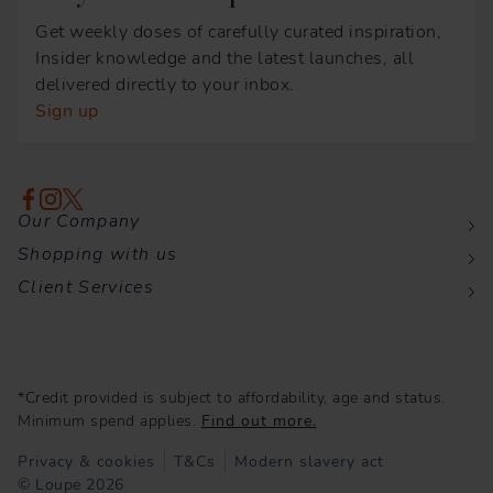
Get weekly doses of carefully curated inspiration,
Insider knowledge and the latest launches, all
delivered directly to your inbox.
Sign up
Our Company
Shopping with us
Client Services
*Credit provided is subject to affordability, age and status.
Minimum spend applies.
Find out more.
Privacy & cookies
T&Cs
Modern slavery act
© Loupe 2026