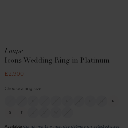
Loupe
Icons Wedding Ring in Platinum
£2,900
Choose a ring size
I
J
K
L
M
N
O
P
Q
R
S
T
U
V
W
X
Available
Complimentary next day delivery on selected sizes