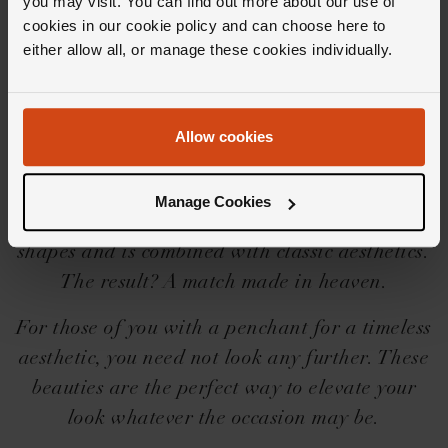
you may visit. You can find out more about our use of
Editor's Notes
cookies in our cookie policy and can choose here to
either allow all, or manage these cookies individually.
With mixed cut diamonds in abundance and a
claw setting that emphasises the shape of each
Allow cookies
hand set diamond, the Celeste collection is one
that lives up to its namesake. Each piece plays
Manage Cookies
with silhouettes, open space and missing
shapes and is combined with classic aesthetics.
The result? A match made in heaven.
For those of you with a penchant for a timeless
aesthetic, you need not look any further. These
beauties are the perfect way to elevate your
look whatever the occasion may be.