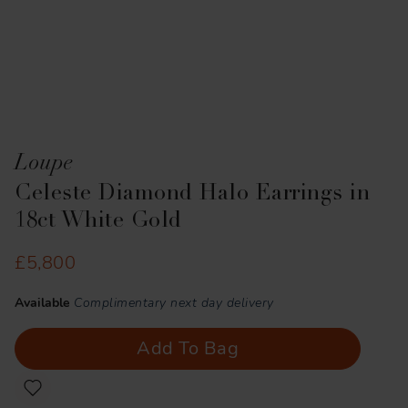
Loupe
Celeste Diamond Halo Earrings in
18ct White Gold
£5,800
Available
Complimentary next day delivery
Add To Bag