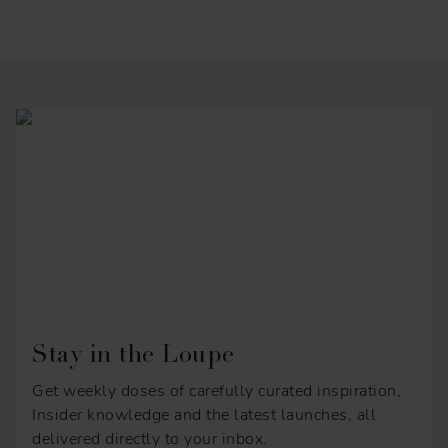
Stay in the Loupe
Get weekly doses of carefully curated inspiration,
Insider knowledge and the latest launches, all
delivered directly to your inbox.