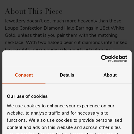
About This Piece
Jewellery doesn't get much more heavenly than these
Loupe Confection Diamond Halo Earrings in 18ct White
Gold, unless that is you pair them with the matching
necklace. With two haloed pear cut diamonds interlinked
by a scintillating marquise diamond and set upon a
lustrous backdrop of 18ct white gold - what's not to
love? We'll give you a minute…
Consent
Details
About
Product Specifications
Delivery Information
Our use of cookies
We use cookies to enhance your experience on our
website, to analyse traffic and for necessary site
functions. We also use cookies to provide personalised
content and ads on this website and across other sites