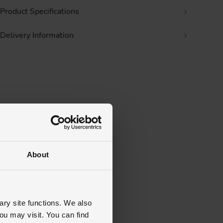
Product Specifications
Delivery Information
About
ary site functions. We also
ou may visit. You can find