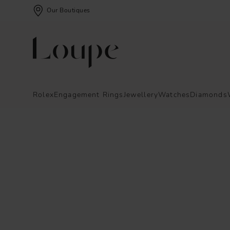
Our Boutiques
Rolex
Engagement Rings
Jewellery
Watches
Diamonds