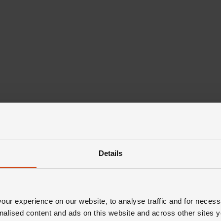
Details
ur experience on our website, to analyse traffic and for necess
nalised content and ads on this website and across other sites y