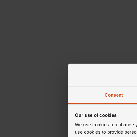
Consent
Our use of cookies
We use cookies to enhance yo
use cookies to provide perso