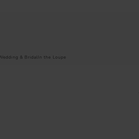
Wedding & Bridal
In the Loupe