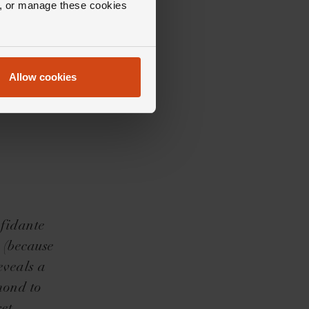
ll, or manage these cookies
Allow cookies
nfidante
e (because
eveals a
mond to