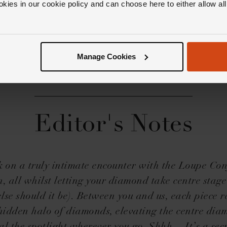
okies in our cookie policy and can choose here to either allow a
Manage Cookies
Editor's Notes
on a truly intimate encounter with the Loupe Co
n, all whilst letting your diamond take centre stag
lse should it be). Between you and us, each piece r
 hidden halo of diamonds, elevating the centre dia