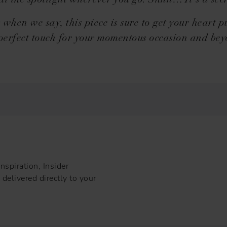
eal the spotlight wherever you go. Shhh… It’s a secr
s when we say, this piece is sure to get your heart 
perfect touch for your momentous occasion and be
nspiration, Insider
delivered directly to your