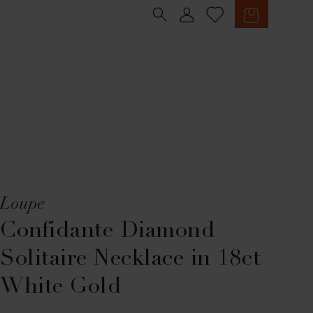
Sign in
Cart
Loupe
Confidante Diamond
Solitaire Necklace in 18ct
White Gold