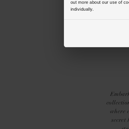
out more about our use of co
individually.
Embark 
collectio
where e
secret