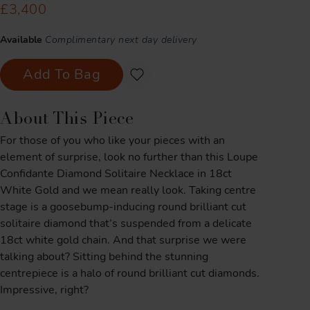
£3,400
Available
Complimentary next day delivery
Add To Bag
About This Piece
For those of you who like your pieces with an
element of surprise, look no further than this Loupe
Confidante Diamond Solitaire Necklace in 18ct
White Gold and we mean really look. Taking centre
stage is a goosebump-inducing round brilliant cut
solitaire diamond that’s suspended from a delicate
18ct white gold chain. And that surprise we were
talking about? Sitting behind the stunning
centrepiece is a halo of round brilliant cut diamonds.
Impressive, right?