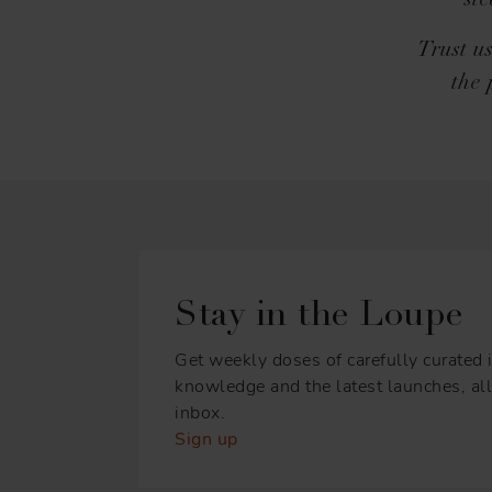
st
Trust u
the 
Stay in the Loupe
Get weekly doses of carefully curated i
knowledge and the latest launches, all 
inbox.
Sign up