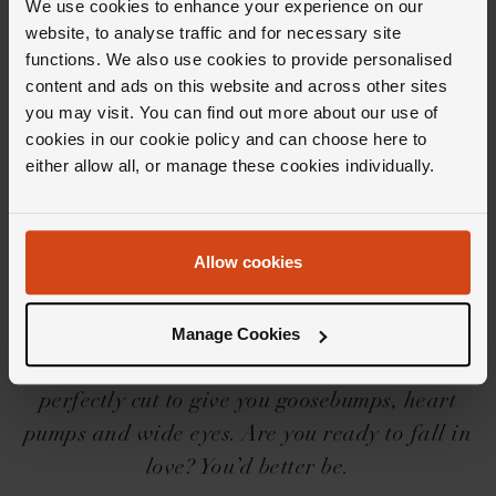
We use cookies to enhance your experience on our
website, to analyse traffic and for necessary site
functions. We also use cookies to provide personalised
content and ads on this website and across other sites
you may visit. You can find out more about our use of
cookies in our cookie policy and can choose here to
Editor's Notes
either allow all, or manage these cookies individually.
Iconic needs no introduction, but we’ll share a
Allow cookies
little one for you… The Loupe Icons collection
is a force to be reckoned with, with its
beguilingly beautiful designs, settings and
Manage Cookies
shapes. And then there’s the diamonds,
perfectly cut to give you goosebumps, heart
pumps and wide eyes. Are you ready to fall in
love? You’d better be.