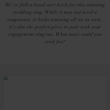
We’ve fallen head over heels for this stunning
wedding ring. While it may not need a
companion (it looks stunning all on its own),
it’s also the perfect piece to pair with your
engagement ring too. What more could you
wish for?