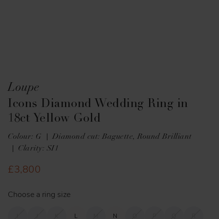
Loupe
Icons Diamond Wedding Ring in
18ct Yellow Gold
Colour: G
Diamond cut: Baguette, Round Brilliant
Clarity: SI1
£3,800
Choose a ring size
I
J
K
L
M
N
O
P
Q
R