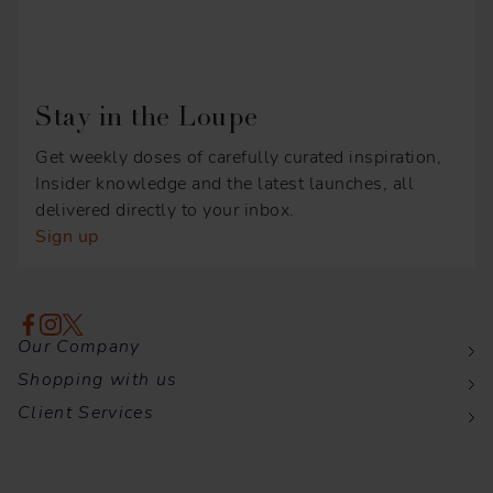
Stay in the Loupe
Get weekly doses of carefully curated inspiration,
Insider knowledge and the latest launches, all
delivered directly to your inbox.
Sign up
Our Company
Shopping with us
Client Services