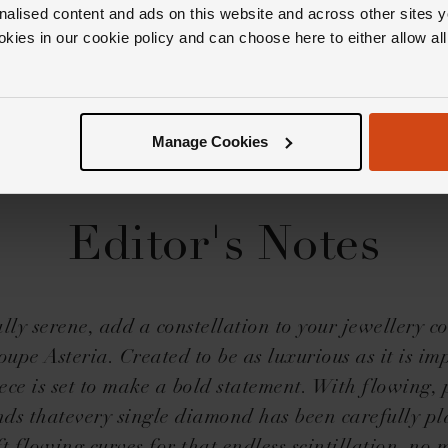
nalised content and ads on this website and across other sites y
okies in our cookie policy and can choose here to either allow a
Manage Cookies
Editor's Notes
ally serene, add a constellation to your jewellery co
upe Asteria. Created to be as luxurious as it is im
ece is set to make a bold statement. With flowing, 
ds thatevery single diamond has been carefully pl