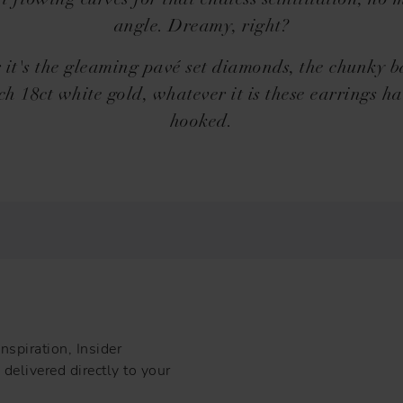
t flowing curves for that endless scintillation, no 
angle. Dreamy, right?
it's the gleaming pavé set diamonds, the chunky 
ich 18ct white gold, whatever it is these earrings ha
hooked.
nspiration, Insider
delivered directly to your