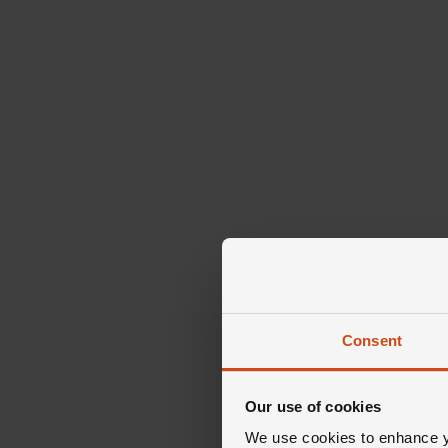
Consent
Our use of cookies
We use cookies to enhance yo