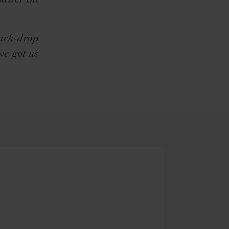
matter the
back-drop
ve got us