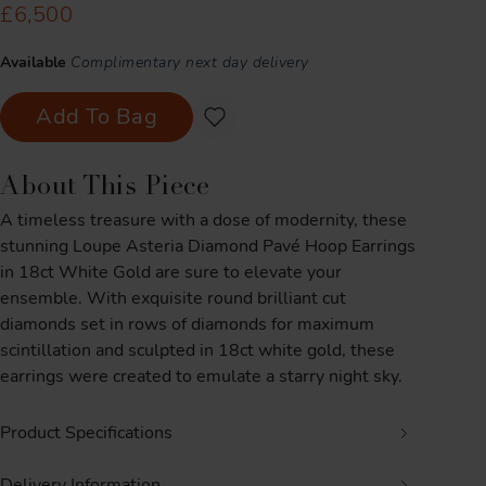
£6,500
Available
Complimentary next day delivery
Add To Bag
About This Piece
A timeless treasure with a dose of modernity, these
stunning Loupe Asteria Diamond Pavé Hoop Earrings
in 18ct White Gold are sure to elevate your
ensemble. With exquisite round brilliant cut
diamonds set in rows of diamonds for maximum
scintillation and sculpted in 18ct white gold, these
earrings were created to emulate a starry night sky.
Product Specifications
Delivery Information