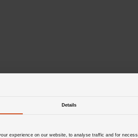
Details
ur experience on our website, to analyse traffic and for necess