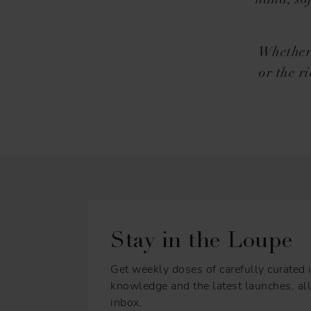
hand, sof
Whether 
or the r
Stay in the Loupe
Get weekly doses of carefully curated i
knowledge and the latest launches, all 
inbox.