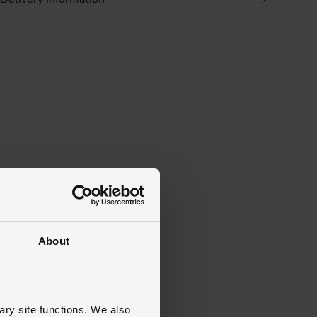
About
ary site functions. We also