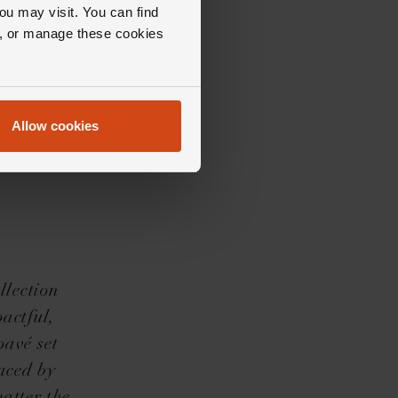
ou may visit. You can find
ll, or manage these cookies
Allow cookies
llection
pactful,
pavé set
aced by