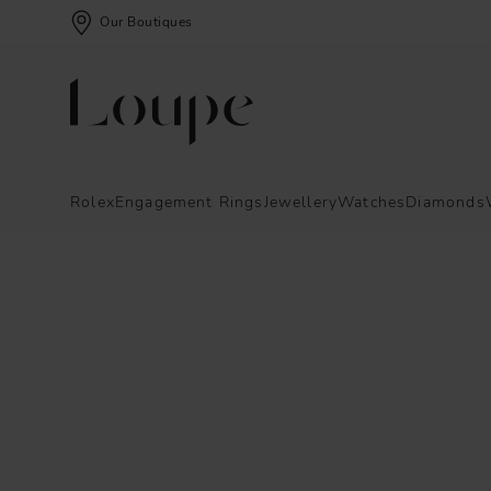
Our Boutiques
Rolex
Engagement Rings
Jewellery
Watches
Diamonds