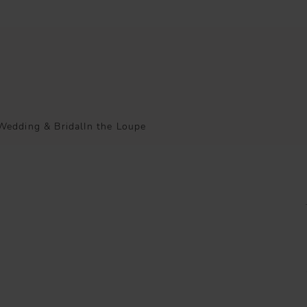
Wedding & Bridal
In the Loupe