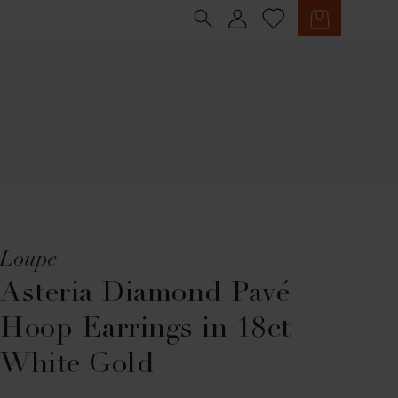
Sign in
Cart
Loupe
Asteria Diamond Pavé
Hoop Earrings in 18ct
White Gold