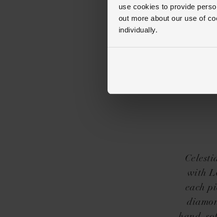
use cookies to provide perso
out more about our use of co
individually.
Celesti
with Lo
each pi
diamon