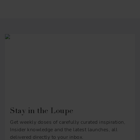
Stay in the Loupe
Get weekly doses of carefully curated inspiration,
Insider knowledge and the latest launches, all
delivered directly to your inbox.