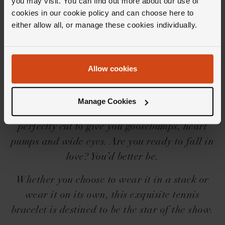
you may visit. You can find out more about our use of
Editor's Notes
cookies in our cookie policy and can choose here to
either allow all, or manage these cookies individually.
Iconic needs no introduction, but we’ll share a
little one for you… The Loupe Icons collection
Allow cookies
is a force to be reckoned with, with its
beguilingly beautiful designs, settings and
Manage Cookies
shapes. And then there’s the diamonds,
perfectly cut to give you goosebumps, heart
pumps and wide eyes. Are you ready to fall in
love? You’d better be.
Whether you choose to wear it in a stack or
wear it on its own, this exquisite tennis
bracelet is destined to be the star of the show.