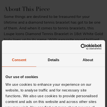
About This Piece
Some things are destined to be treasured for your
lifetime and a diamond tennis bracelet has got to be one
of them. And when it comes to tennis bracelets, this
Loupe Icons Diamond Tennis Bracelet in 18ct White Gold
truly lives up to its name. With exquisite round brilliant
cut diamonds set upon a backdrop of rich 18ct white gold,
no matter the occasion, this bracelet was made to shine.
Consent
Details
About
Product Specifications
Delivery Information
Our use of cookies
We use cookies to enhance your experience on our
website, to analyse traffic and for necessary site
functions. We also use cookies to provide personalised
content and ads on this website and across other sites