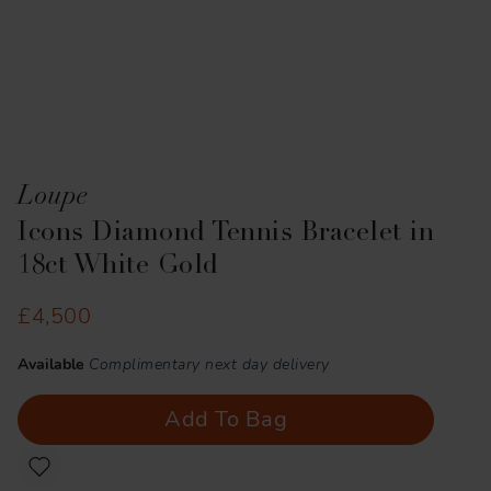
Loupe
Icons Diamond Tennis Bracelet in
18ct White Gold
£4,500
Available
Complimentary next day delivery
Add To Bag