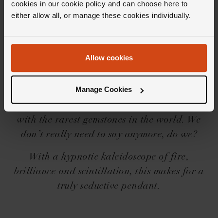
cookies in our cookie policy and can choose here to
either allow all, or manage these cookies individually.
Editor's Notes
Allow cookies
There’s something infinitely special about
owning the only piece of its kind in the world.
Manage Cookies
And that’s exactly what you’ll experience with
a Delectable. True one-of-a-kind pieces, made
with the rarest gemstones in the world. We
don’t really need to say anymore, do we?
With a hypnotic kaleidoscope of fire,
brilliance and scintillation, this makes for a
truly seductive pendant.