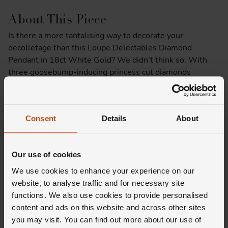
About This Piece
Is there a more tantalising way to decorate your
decolletage than this Loupe Delectables Diamond
Pendant in 18ct White Gold? We didn’t think so. With
three goosebump-inducing princess cut diamonds
suspended from a delicate 18ct white gold chain, it
makes for a captivating finishing touch to any ensemble.
And, if that’s not enough to impress you then the fact
Consent
Details
About
that it’s the only one in the world should do the trick.
Product Specifications
Our use of cookies
We use cookies to enhance your experience on our
Delivery Information
website, to analyse traffic and for necessary site
functions. We also use cookies to provide personalised
content and ads on this website and across other sites
you may visit. You can find out more about our use of