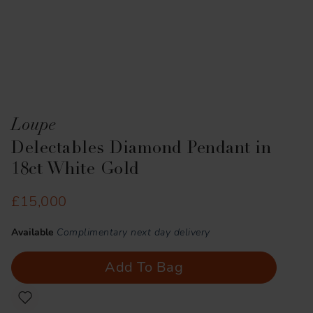
Loupe
Delectables Diamond Pendant in
18ct White Gold
£15,000
Available
Complimentary next day delivery
Add To Bag