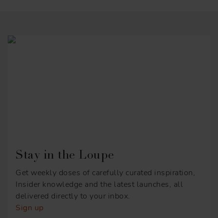
Stay in the Loupe
Get weekly doses of carefully curated inspiration,
Insider knowledge and the latest launches, all
delivered directly to your inbox.
Sign up