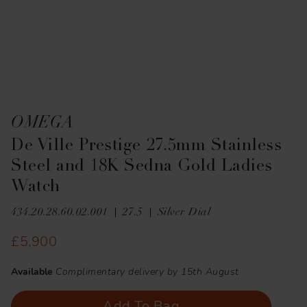
OMEGA
De Ville Prestige 27.5mm Stainless
Steel and 18K Sedna Gold Ladies
Watch
434.20.28.60.02.001
27.5
Silver Dial
£5,900
Available
Complimentary delivery by 15th August
Add To Bag