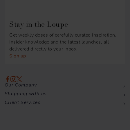
Stay in the Loupe
Get weekly doses of carefully curated inspiration,
Insider knowledge and the latest launches, all
delivered directly to your inbox.
Sign up
Our Company
Shopping with us
Client Services