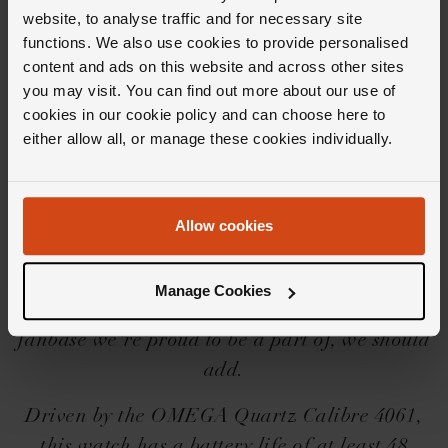
website, to analyse traffic and for necessary site
functions. We also use cookies to provide personalised
content and ads on this website and across other sites
you may visit. You can find out more about our use of
Editor's Notes
cookies in our cookie policy and can choose here to
either allow all, or manage these cookies individually.
Born off the back of the popularity of the
OMEGA Seamaster (a diver's watch admired
Allow cookies
by the many), the brand launched the OMEGA
De Ville in 1967; a diver-themed dress watch
Manage Cookies
which has since gained a fanbase of its own. A
fanbase we're proud to be a part of, we should
add.
Driven by the OMEGA Quartz Calibre 4061,
this watch has a battery life of at least 48