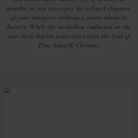
months, so you can enjoy the refined elegance
of your timepiece without a worry about its
battery. While the medallion embossed on the
case back depicts none other than the God of
Time himself, Chronos.