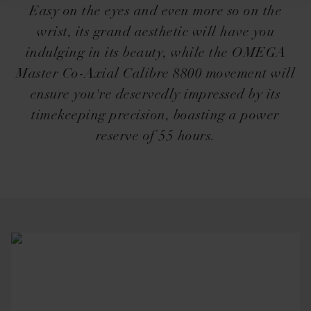
Easy on the eyes and even more so on the
wrist, its grand aesthetic will have you
indulging in its beauty, while the OMEGA
Master Co-Axial Calibre 8800 movement will
ensure you're deservedly impressed by its
timekeeping precision, boasting a power
reserve of 55 hours.