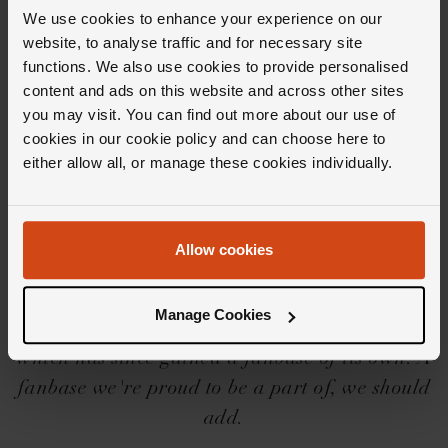
Delivery Information
We use cookies to enhance your experience on our
website, to analyse traffic and for necessary site
functions. We also use cookies to provide personalised
content and ads on this website and across other sites
you may visit. You can find out more about our use of
cookies in our cookie policy and can choose here to
Editor's Notes
either allow all, or manage these cookies individually.
Born off the back of the popularity of the
Allow cookies
OMEGA Seamaster (a diver's watch admired
by the many), the brand launched the OMEGA
Manage Cookies
De Ville in 1967; a diver-themed dress watch
which has since gained a fanbase of its own. A
fanbase we're proud to be a part of, we should
add.