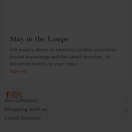
Stay in the Loupe
Get weekly doses of carefully curated inspiration,
Insider knowledge and the latest launches, all
delivered directly to your inbox.
Sign up
Our Company
Shopping with us
Client Services