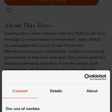
About This Piece
Toast to life's sweet victories with this OMEGA De Ville
Prestige Co-Axial Master Chronometer Ladies Watch -
its champagne dial is sure to add the perfect
effervescence to your celebrations. Crafted in a winning
combination of stainless steel and 18ct yellow gold, this
timepiece demands attention. From the yellow gold-
plated hands and Roman numerals to the cabochon
indexes, every detail is meticulously designed to create a
symphony of refinement, while the sun-brushed 18ct
Moonshine™ Gold dial is sure to leave you in awe.
Consent
Details
About
Product Specifications
Our use of cookies