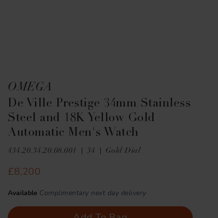
OMEGA
De Ville Prestige 34mm Stainless
Steel and 18K Yellow Gold
Automatic Men's Watch
434.20.34.20.08.001
34
Gold Dial
£8,200
Available
Complimentary next day delivery
Add To Bag