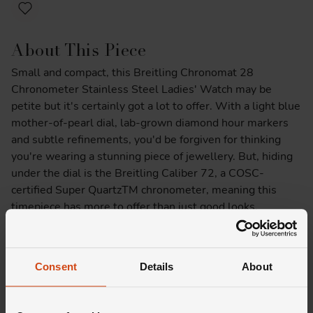
About This Piece
Small and compact, this Breitling Chronomat 28
Chronometer Stainless Steel Ladies' Watch may be
petite but it's certainly got a lot to offer. With a light blue
mother-of-pearl dial, lab-grown diamond hour markers
and subtle refinements, you'd be forgiven for thinking
you're wearing a stunning piece of jewellery. But, hiding
under the dial is the Breitling Caliber 72, a COSC-
certified Super QuartzTM chronometer, meaning this
timepiece has more to offer than just good looks.
Product Specifications
Consent
Details
About
Delivery Information