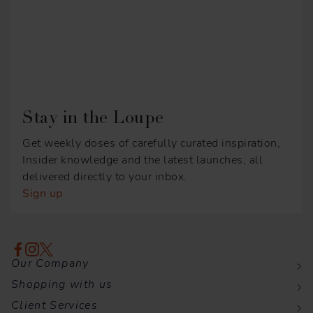
Stay in the Loupe
Get weekly doses of carefully curated inspiration,
Insider knowledge and the latest launches, all
delivered directly to your inbox.
Sign up
Our Company
Shopping with us
Client Services