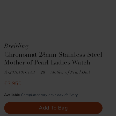
Breitling
Chronomat 28mm Stainless Steel
Mother of Pearl Ladies Watch
A72310101C1A1
28
Mother of Pearl Dial
£3,950
Available
Complimentary next day delivery
Add To Bag