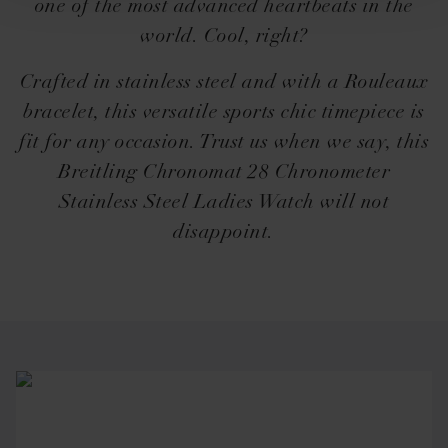
one of the most advanced heartbeats in the
world. Cool, right?
Crafted in stainless steel and with a Rouleaux
bracelet, this versatile sports chic timepiece is
fit for any occasion. Trust us when we say, this
Breitling Chronomat 28 Chronometer
Stainless Steel Ladies Watch will not
disappoint.