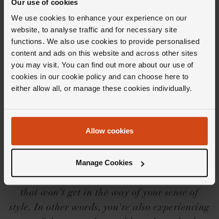
Our use of cookies
We use cookies to enhance your experience on our
website, to analyse traffic and for necessary site
functions. We also use cookies to provide personalised
Editor's Notes
content and ads on this website and across other sites
you may visit. You can find out more about our use of
cookies in our cookie policy and can choose here to
either allow all, or manage these cookies individually.
With a &lsquo;built for anything' movement
and a &lsquo;built for everyone' aesthetic, the
Breitling Chronomat collection has become a
Allow cookies
firm favourite with aficionados along with,
well... anyone else who lays eyes on them. And
Manage Cookies
while they may be bold, these watches are fit
for any pursuit; an all-purpose sports watch
that won't get in the way of your sense of
style. In other words, you're also experiencing