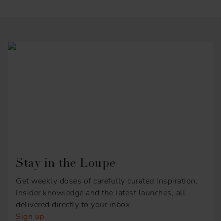
Stay in the Loupe
Get weekly doses of carefully curated inspiration,
Insider knowledge and the latest launches, all
delivered directly to your inbox.
Sign up