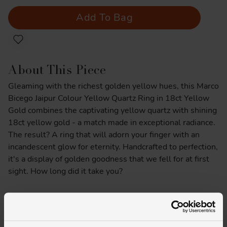
Add To Bag
About This Piece
Gleaming with the richest golden yellow hues, this Marco
Bicego Jaipur Colour Yellow Quartz Ring in 18ct Yellow
Gold combines the captivating yellow quartz with shining
18ct yellow gold - a match made in exceptional radiance.
The result? A ring that will adorn your finger with an
incandescent glow for eternity. Handcrafted to perfection,
it's a display of golden goodness that we fell for at first
sight. How long did it take you?
Product Specifications
Delivery Information