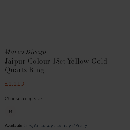
Marco Bicego
Jaipur Colour 18ct Yellow Gold
Quartz Ring
£1,110
Choose a ring size
M
Available
Complimentary next day delivery