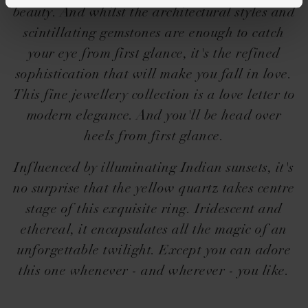
beauty. And whilst the architectural styles and
scintillating gemstones are enough to catch
your eye from first glance, it's the refined
sophistication that will make you fall in love.
This fine jewellery collection is a love letter to
modern elegance. And you'll be head over
heels from first glance.
Influenced by illuminating Indian sunsets, it's
no surprise that the yellow quartz takes centre
stage of this exquisite ring. Iridescent and
ethereal, it encapsulates all the magic of an
unforgettable twilight. Except you can adore
this one whenever - and wherever - you like.