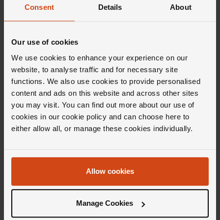
Consent
Details
About
Our use of cookies
We use cookies to enhance your experience on our
website, to analyse traffic and for necessary site
Editor's Notes
functions. We also use cookies to provide personalised
content and ads on this website and across other sites
you may visit. You can find out more about our use of
Epitomising contemporary fine jewellery, the
cookies in our cookie policy and can choose here to
Marco Bicego Jaipur Colour collection honours
either allow all, or manage these cookies individually.
the &lsquo;Pink City' of Jaipur with
impeccably crafted pieces and vivid designs.
From the bold motifs to the exquisite
Allow cookies
embellishments, Jaipur Colour conjures up all
the creativity you might expect from a
Manage Cookies
collection inspired by a city renowned for its