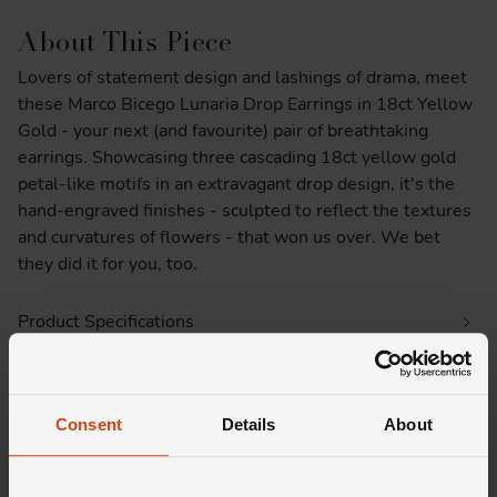
About This Piece
Lovers of statement design and lashings of drama, meet
these Marco Bicego Lunaria Drop Earrings in 18ct Yellow
Gold - your next (and favourite) pair of breathtaking
earrings. Showcasing three cascading 18ct yellow gold
petal-like motifs in an extravagant drop design, it's the
hand-engraved finishes - sculpted to reflect the textures
and curvatures of flowers - that won us over. We bet
they did it for you, too.
Product Specifications
Delivery Information
Consent
Details
About