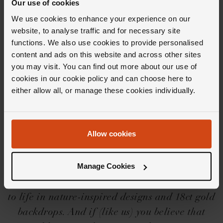
Our use of cookies
We use cookies to enhance your experience on our
Editor's Notes
website, to analyse traffic and for necessary site
functions. We also use cookies to provide personalised
content and ads on this website and across other sites
The design inspiration behind the Marco
you may visit. You can find out more about our use of
Bicego Lunaria collection? None other than
cookies in our cookie policy and can choose here to
either allow all, or manage these cookies individually.
Mother Nature herself. Perfectly imperfect, the
Lunaria fine jewellery takes form in irregular
shapes, textures and simple but charming
Allow cookies
designs. But beyond the enchanting materials
and immaculate finishes, you'll find hand-
Manage Cookies
engraved craftsmanship, meticulously created
with ancient goldsmithing techniques, brought
to life in nature-inspired designs and 18ct gold
backdrops. And if (like us) you believe that