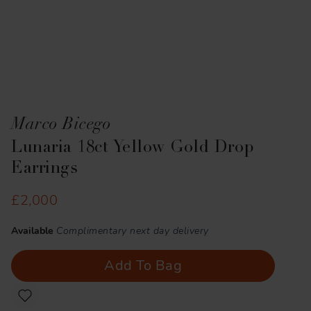
Marco Bicego
Lunaria 18ct Yellow Gold Drop
Earrings
£2,000
Available
Complimentary next day delivery
Add To Bag