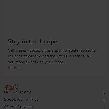
Stay in the Loupe
Get weekly doses of carefully curated inspiration,
Insider knowledge and the latest launches, all
delivered directly to your inbox.
Sign up
Our Company
Shopping with us
Client Services