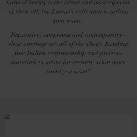
natural beauty is the rarest and most superior
of them all, the Lunaria collection is calling
your name.
Impressive, sumptuous and contemporary -
these earrings are all of the above. Exuding
fine Italian craftsmanship and precious
materials to adore for eternity, what more
could you want?