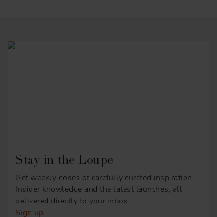
Stay in the Loupe
Get weekly doses of carefully curated inspiration,
Insider knowledge and the latest launches, all
delivered directly to your inbox.
Sign up