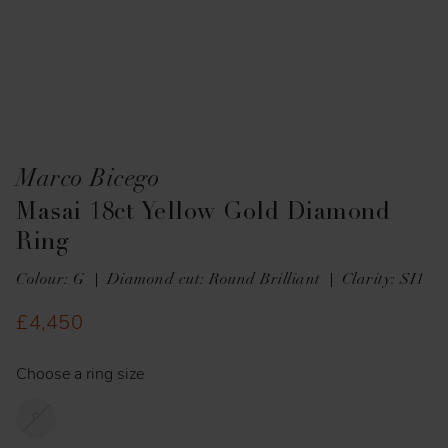
Marco Bicego
Masai 18ct Yellow Gold Diamond
Ring
Colour: G
Diamond cut: Round Brilliant
Clarity: SI1
£4,450
Choose a ring size
P