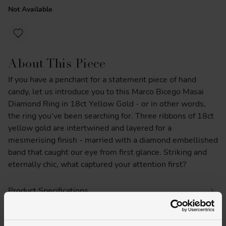
Not Available
About This Piece
If you have a penchant for a statement piece of hand
candy, let us introduce you to this Marco Bicego Masai
Diamond Ring in 18ct Yellow Gold - or in other words,
the ring you've been searching for. Three ribbons of 18ct
yellow gold are intertwined and layered for a
mesmerising finish - married with a diamond embellished
band that caught our eye from first glance. Striking and
eternally chic, what captured your attention first?
Product Specifications