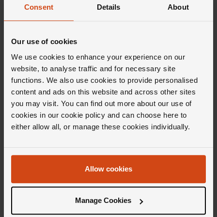
Consent
Details
About
Our use of cookies
Editor's Notes
We use cookies to enhance your experience on our
website, to analyse traffic and for necessary site
functions. We also use cookies to provide personalised
Sleek, linear, and refined, the Marco Bicego
content and ads on this website and across other sites
Masai collection takes inspiration from the
you may visit. You can find out more about our use of
power and ancient elegance of the African
cookies in our cookie policy and can choose here to
civilization Masai. Oozing with finesse and
either allow all, or manage these cookies individually.
influenced by centuries of legendary culture,
each piece is wound in a spiral and
meticulously handcrafted to ensure its
Allow cookies
signature soft, sophisticated finish. And then
there's the diamonds. Delicately set to
Manage Cookies
enhance the allure of each precious metal and