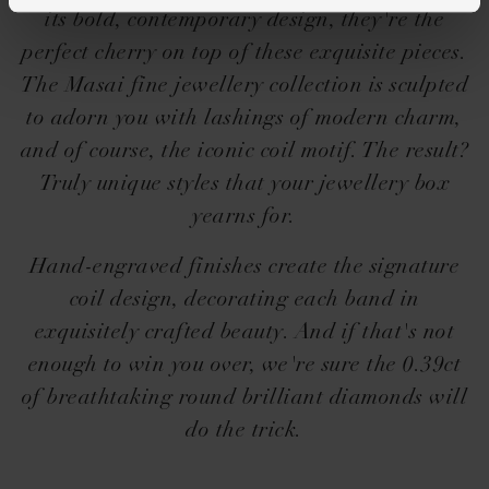
its bold, contemporary design, they're the
perfect cherry on top of these exquisite pieces.
The Masai fine jewellery collection is sculpted
to adorn you with lashings of modern charm,
and of course, the iconic coil motif. The result?
Truly unique styles that your jewellery box
yearns for.
Hand-engraved finishes create the signature
coil design, decorating each band in
exquisitely crafted beauty. And if that's not
enough to win you over, we're sure the 0.39ct
of breathtaking round brilliant diamonds will
do the trick.