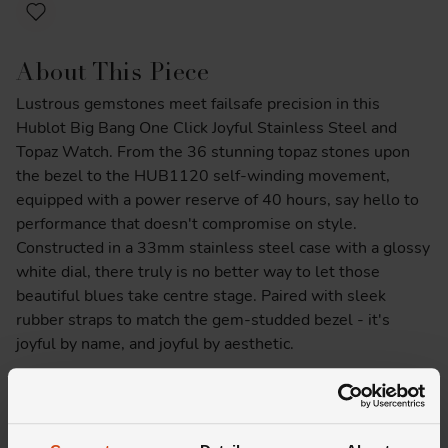
About This Piece
Lustrous gemstones meet failsafe precision in this
Hublot Big Bang One Click Joyful Stainless Steel and
Topaz Watch. From the 36 stunning topaz stones upon
the bezel to the HUB1120 self-winding movement,
equipped with a power reserve of 40 hours, say hello to
performance that doesn't compromise on style.
Constructed in a 33mm stainless steel case with a glossy
white dial, there truly is no better way to let those
beautiful blues take centre stage. Paired with sleek
rubber straps to match the gem-studded bezel - it's
joyful by name, and joyful by aesthetic.
Product Specifications
Delivery Information