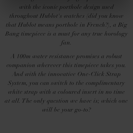
with the iconic porthole design used
throughout Hublot's watches (did you know
that Hublot means porthole in French?), a Big
Bang timepiece is a must for any true horology
fan.
A 100m water resistance promises a robust
companion wherever this timepiece takes you.
And with the innovative One-Click Strap
System, you can switch to the complimentary
white strap with a coloured insert in no time
at all. The only question we have is; which one
will be your go-to?