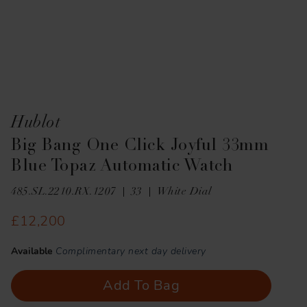
Hublot
Big Bang One Click Joyful 33mm
Blue Topaz Automatic Watch
485.SL.2210.RX.1207
33
White Dial
£12,200
Available
Complimentary next day delivery
Add To Bag