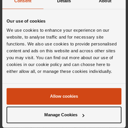
Consent
Details
About
Our use of cookies
We use cookies to enhance your experience on our
website, to analyse traffic and for necessary site
functions. We also use cookies to provide personalised
Editor's Notes
content and ads on this website and across other sites
you may visit. You can find out more about our use of
cookies in our cookie policy and can choose here to
If offbeat is your thing then the Hublot Big
either allow all, or manage these cookies individually.
Bang collection is made for you. When a
watch is described as a state of mind, you
know you're on to a good thing and this
Allow cookies
collection is more than good. Much more.
Inspired by the moment the universe and all its
Manage Cookies
materials came together (a.k.a the Big Bang),
this range is Hublot's flagship model. And