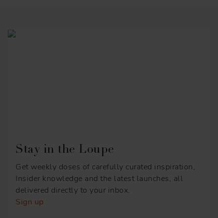
Stay in the Loupe
Get weekly doses of carefully curated inspiration,
Insider knowledge and the latest launches, all
delivered directly to your inbox.
Sign up