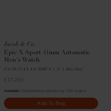
Jacob & Co.
Epic X Sport 41mm Automatic
Men's Watch
EX130.13.AA.AA.ABRUA
41
Blue Dial
£17,250
Available
Complimentary delivery by 12th August
Add To Bag