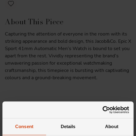
About This Piece
Capturing the attention of everyone in the room with its
striking appearance and bold design, this Jacob&Co. Epic X
Sport 41mm Automatic Men’s Watch is bound to set you
apart from the rest. Vividly representing the brand’s
unwavering passion for exceptional watchmaking
craftsmanship, this timepiece is bursting with captivating
colours and a ground-breaking movement.
At A Glance
Presented on a yellow honeycomb rubber strap fastened
Consent
Details
About
with a stainless steel buckle