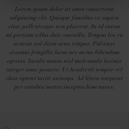
Lorem ipsum dolor sit amet consectetur
adipiscing elit. Quisque faucibus ex sapien
vitae pellentesque sem placerat. In id cursus
mi pretium tellus duis convallis. Tempus leo eu
aenean sed diam urna tempor. Pulvinar
vivamus fringilla lacus nec metus bibendum
egestas. Iaculis massa nisl malesuada lacinia
integer nunc posuere. Ut hendrerit semper vel
class aptent taciti sociosqu. Ad litora torquent
per conubia nostra inceptos himenaeos.