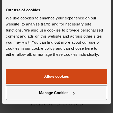
41mm stainless steel case with a 50m water resistance
Our use of cookies
Navy blue dial with stainless steel hands and hour
We use cookies to enhance your experience on our
markers
website, to analyse traffic and for necessary site
Date window at 3 o’clock
functions. We also use cookies to provide personalised
Powered by an automatic movement
content and ads on this website and across other sites
you may visit. You can find out more about our use of
cookies in our cookie policy and can choose here to
Product Specifications
either allow all, or manage these cookies individually.
Delivery Information
Allow cookies
Manage Cookies
Editor's Notes