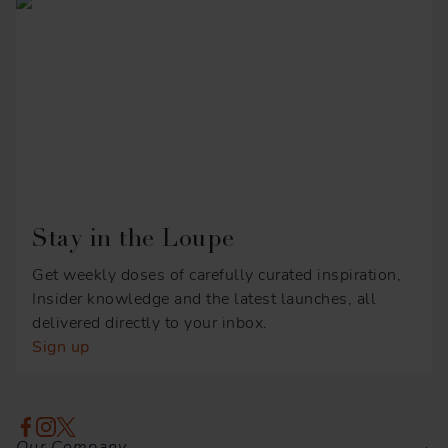
Stay in the Loupe
Get weekly doses of carefully curated inspiration,
Insider knowledge and the latest launches, all
delivered directly to your inbox.
Sign up
Our Company