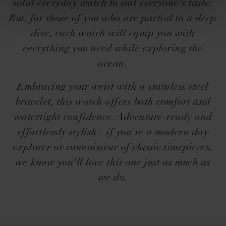
solid everyday watch to suit everyone's taste.
But, for those of you who are partial to a deep
dive, each watch will equip you with
everything you need while exploring the
ocean.
Embracing your wrist with a stainless steel
bracelet, this watch offers both comfort and
watertight confidence. Adventure-ready and
effortlessly stylish - if you're a modern day
explorer or connoisseur of classic timepieces,
we know you'll love this one just as much as
we do.