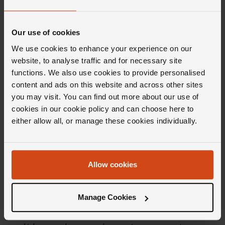
Product Specifications
Our use of cookies
Delivery Information
We use cookies to enhance your experience on our
website, to analyse traffic and for necessary site
functions. We also use cookies to provide personalised
content and ads on this website and across other sites
you may visit. You can find out more about our use of
cookies in our cookie policy and can choose here to
Editor's Notes
either allow all, or manage these cookies individually.
Admittedly, not many people wear a diver's
Allow cookies
watch for its &lsquo;true' purpose, but with
the Breitling Superocean collection that
Manage Cookies
doesn't really matter. With a heritage
spanning over 60 years, the collection offers a