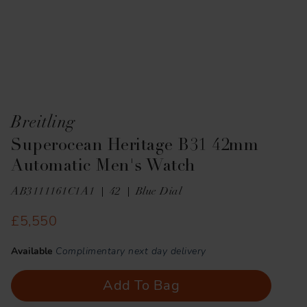
Breitling
Superocean Heritage B31 42mm
Automatic Men's Watch
AB3111161C1A1
42
Blue Dial
£5,550
Available
Complimentary next day delivery
Add To Bag