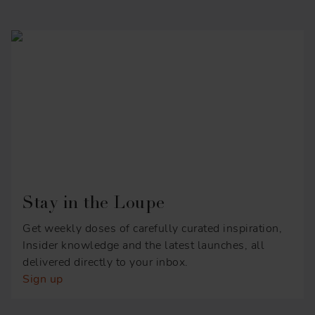
Stay in the Loupe
Get weekly doses of carefully curated inspiration,
Insider knowledge and the latest launches, all
delivered directly to your inbox.
Sign up