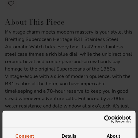
About This Piece
If vintage charm meets modern mastery is your style, this
Breitling Superocean Heritage B31 Stainless Steel
Automatic Watch ticks every box. Its 42mm stainless
steel case frames a rich blue dial, while the unidirectional
ceramic bezel and iconic spear-and-arrow hands pay
homage to the original Superoceans of the 1950s.
Vintage-esque with a slice of modern opulence, with the
B31 calibre at the helm, you have impeccable
timekeeping and a 78-hour reserve to keep you in good
stead whenever adventure calls. Enhanced by a 200m
water resistance and date window at six o'clock, it's just
as comfortable tackling the ocean depths as it is
commanding the boardroom. We know you'll want to do
both with this beauty donning your wrist.
Consent
Details
About