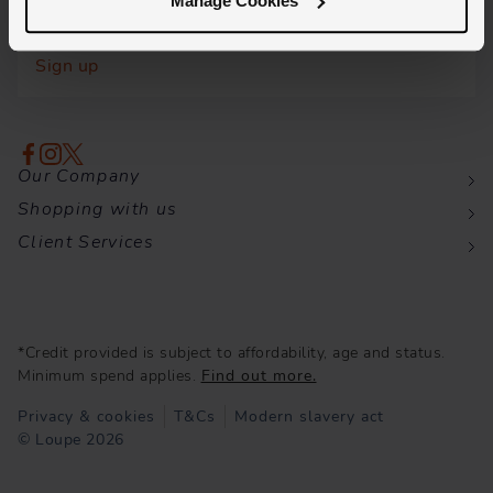
Manage Cookies
Insider knowledge and the latest launches, all
delivered directly to your inbox.
Sign up
Our Company
Shopping with us
Client Services
*Credit provided is subject to affordability, age and status.
Minimum spend applies.
Find out more.
Privacy & cookies
T&Cs
Modern slavery act
© Loupe 2026