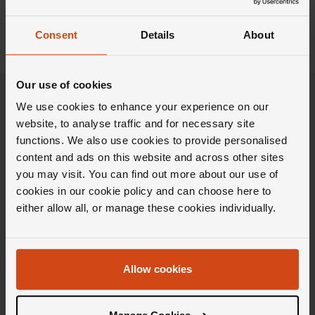
Show previous result
Consent
Details
About
Our use of cookies
We use cookies to enhance your experience on our
website, to analyse traffic and for necessary site
functions. We also use cookies to provide personalised
content and ads on this website and across other sites
you may visit. You can find out more about our use of
cookies in our cookie policy and can choose here to
either allow all, or manage these cookies individually.
Allow cookies
Stay in the Loupe
Get weekly doses of carefully curated inspiration,