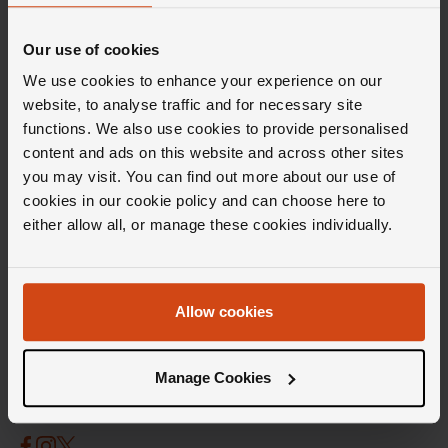
Our use of cookies
We use cookies to enhance your experience on our
website, to analyse traffic and for necessary site
functions. We also use cookies to provide personalised
content and ads on this website and across other sites
you may visit. You can find out more about our use of
cookies in our cookie policy and can choose here to
either allow all, or manage these cookies individually.
Stay in the Loupe
Get weekly doses of carefully curated inspiration,
Allow cookies
Insider knowledge and the latest launches, all
delivered directly to your inbox.
Sign up
Manage Cookies