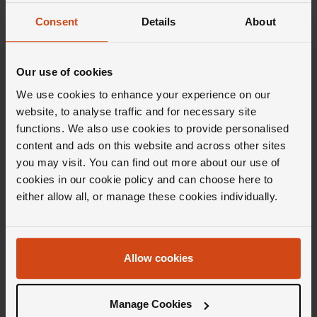
Consent
Details
About
Our use of cookies
We use cookies to enhance your experience on our
website, to analyse traffic and for necessary site
functions. We also use cookies to provide personalised
content and ads on this website and across other sites
you may visit. You can find out more about our use of
cookies in our cookie policy and can choose here to
either allow all, or manage these cookies individually.
Stay in the Loupe
Allow cookies
Get weekly doses of carefully curated inspiration,
Insider knowledge and the latest launches, all
Manage Cookies
delivered directly to your inbox.