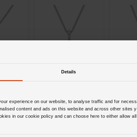
Details
Loupe
Loupe
Celeste D
Celeste Diamond Halo
 Pendant
Pendant i
Pendant in 18ct White Gold
ld
ur experience on our website, to analyse traffic and for necess
£2,500
£2,700
nalised content and ads on this website and across other sites y
okies in our cookie policy and can choose here to either allow a
H 0% APR*
FROM £69.45/MONTH 0% APR*
FROM £75