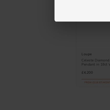
Loupe
Celeste Diamond
Pendant in 18ct 
£4,200
FROM £116.67/MON