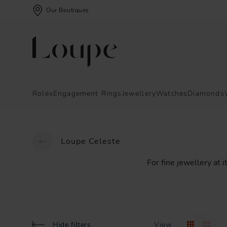
Our Boutiques
Rolex
Engagement Rings
Jewellery
Watches
Diamonds
Loupe Celeste
For
fine
jewellery
at
i
Hide filters
View