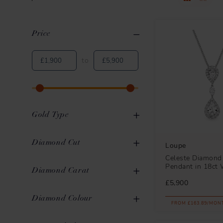
Price
Clear All
Applied Filters
to
Gold Type
White Gold
10
Diamond Cut
Loupe
Celeste Diamond
Pendant in 18ct 
Round Brilliant
10
Diamond Carat
£5,900
Pear
4
0.31ct to 0.40ct
3
Diamond Colour
FROM £163.89/MON
Emerald
2
0.41ct to 0.50ct
1
G
10