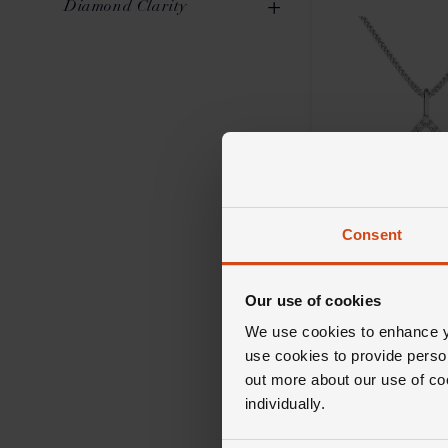
Diamond Clarity
Oval
2
0.51ct to 0.70ct
4
SI1
10
0.71ct to 1.00ct
2
Consent
Loupe
Celeste Diamond
in 18ct White Go
Our use of cookies
We use cookies to enhance yo
£2,500
use cookies to provide perso
out more about our use of co
FROM £69.45/MONT
individually.