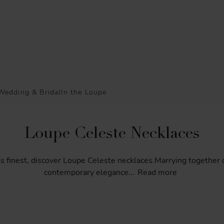
Wedding & Bridal
In the Loupe
Loupe Celeste Necklaces
ts
finest,
discover
Loupe
Celeste
necklaces.Marrying
together
contemporary
elegance
...
Read more