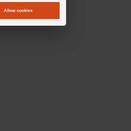
Allow cookies