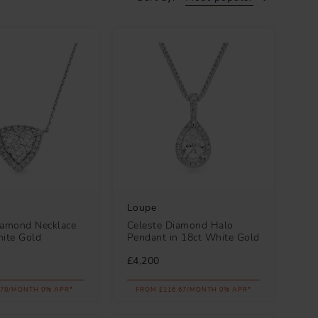
Loupe
iamond Necklace
Celeste Diamond Halo
hite Gold
Pendant in 18ct White Gold
£4,200
.78/MONTH 0% APR*
FROM £116.67/MONTH 0% APR*