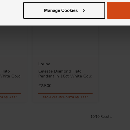
Manage Cookies
Loupe
 Halo
Celeste Diamond Halo
White Gold
Pendant in 18ct White Gold
£2,500
TH 0% APR*
FROM £69.45/MONTH 0% APR*
10/10 Results