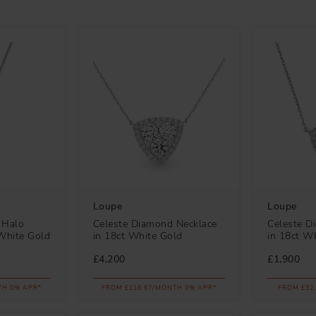
Loupe
Loupe
 Halo
Celeste Diamond Necklace
Celeste D
White Gold
in 18ct White Gold
in 18ct W
£4,200
£1,900
TH 0% APR*
FROM £116.67/MONTH 0% APR*
FROM £52