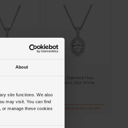
About
Loupe
iamond Halo
Celeste Diamond Halo
n 18ct White Gold
Necklace in 18ct White
Gold
ary site functions. We also
£4,200
ou may visit. You can find
ll, or manage these cookies
.00/MONTH 0% APR*
FROM £116.67/MONTH 0% APR*