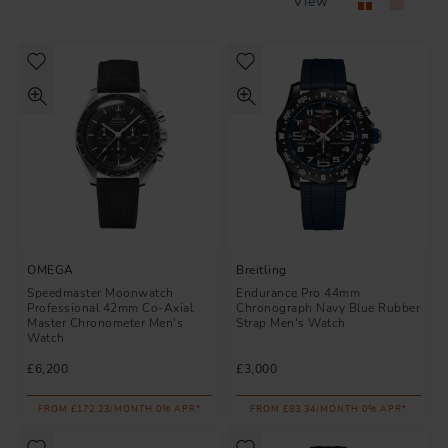
View
OMEGA
Breitling
Speedmaster Moonwatch
Endurance Pro 44mm
Professional 42mm Co-Axial
Chronograph Navy Blue Rubber
Master Chronometer Men's
Strap Men's Watch
Watch
£6,200
£3,000
FROM £172.23/MONTH 0% APR*
FROM £83.34/MONTH 0% APR*