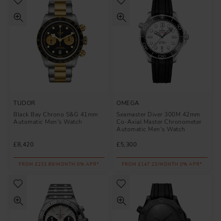
TUDOR
OMEGA
Black Bay Chrono S&G 41mm
Seamaster Diver 300M 42mm
Automatic Men's Watch
Co-Axial Master Chronometer
Automatic Men's Watch
£8,420
£5,300
FROM £233.89/MONTH 0% APR*
FROM £147.23/MONTH 0% APR*