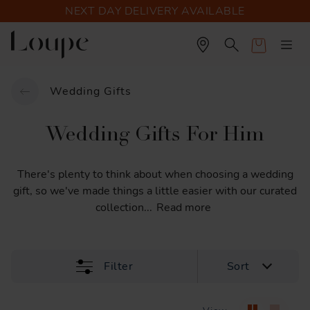
NEXT DAY DELIVERY AVAILABLE
Cart
Wedding Gifts
Wedding Gifts For Him
There's
plenty
to
think
about
when
choosing
a
wedding
gift,
so
we've
made
things
a
little
easier
with
our
curated
collection
...
Read more
Filter
Sort