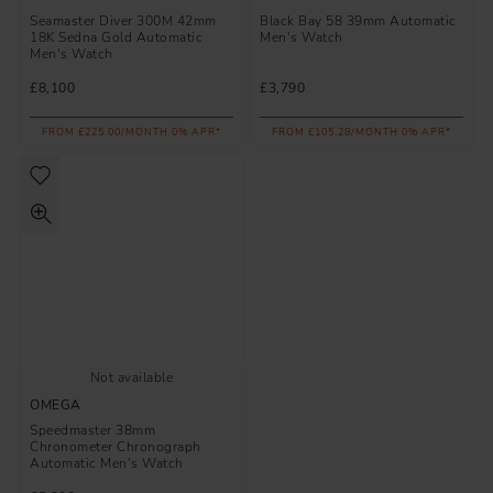
Seamaster Diver 300M 42mm
Black Bay 58 39mm Automatic
18K Sedna Gold Automatic
Men's Watch
Men's Watch
£8,100
£3,790
FROM £225.00/MONTH 0% APR*
FROM £105.28/MONTH 0% APR*
Not available
OMEGA
Speedmaster 38mm
Chronometer Chronograph
Automatic Men's Watch