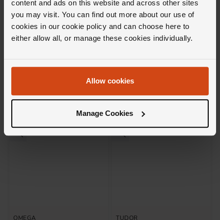
content and ads on this website and across other sites
you may visit. You can find out more about our use of
cookies in our cookie policy and can choose here to
OMEGA
TUDOR
either allow all, or manage these cookies individually.
Seamaster Aqua Terra 150M
Black Bay 58 39mm Automatic
41mm Co-Axial Master
Men's Watch
Chronometer Automatic Men's
Watch
£5,700
£3,500
Allow cookies
FROM £158.34/MONTH 0% APR*
FROM £97.23/MONTH 0% APR*
Manage Cookies
OMEGA
TUDOR