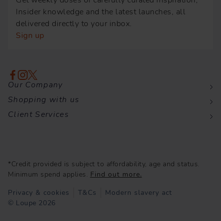
Get weekly doses of carefully curated inspiration,
Insider knowledge and the latest launches, all
delivered directly to your inbox.
Sign up
Our Company
Shopping with us
Client Services
*Credit provided is subject to affordability, age and status.
Minimum spend applies.
Find out more.
Privacy & cookies
T&Cs
Modern slavery act
© Loupe 2026