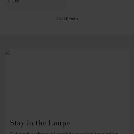
£5,300
11/11 Results
Stay in the Loupe