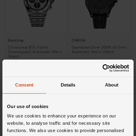
Breitling
OMEGA
Chronomat B01 42mm
Seamaster Diver 300M 43.5mm
Chronograph Automatic Men's
Automatic Men's Watch
Watch
£7,750
£8,900
FROM £215.28/MONTH 0% APR*
FROM £247.23/MONTH 0% APR*
Consent
Details
About
Our use of cookies
We use cookies to enhance your experience on our
website, to analyse traffic and for necessary site
functions. We also use cookies to provide personalised