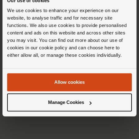
Our use of cookies
We use cookies to enhance your experience on our
website, to analyse traffic and for necessary site
functions. We also use cookies to provide personalised
content and ads on this website and across other sites
you may visit. You can find out more about our use of
cookies in our cookie policy and can choose here to
either allow all, or manage these cookies individually.
Allow cookies
Rolex
Rolex
Cosmograph
Submariner
Daytona
Manage Cookies