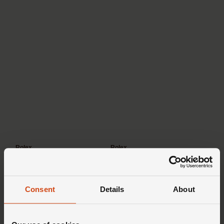
Rolex
Rolex
Datejust
Oyster Perpetual
Consent
Details
About
Professional watches