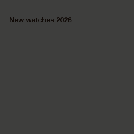
New watches 2026