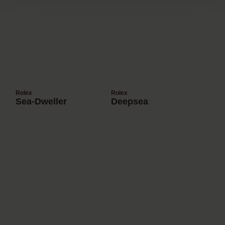
Rolex
Rolex
Sea-Dweller
Deepsea