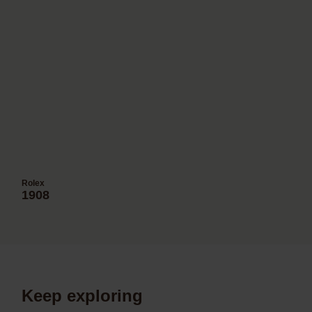
Rolex
1908
Keep exploring