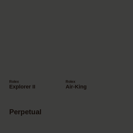
Rolex
Rolex
Explorer II
Air-King
Perpetual