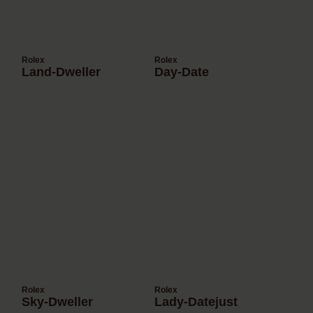
Rolex
Rolex
Land-Dweller
Day-Date
Rolex
Rolex
Sky-Dweller
Lady-Datejust