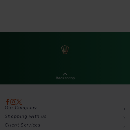
Back to top
Our Company
Shopping with us
Client Services