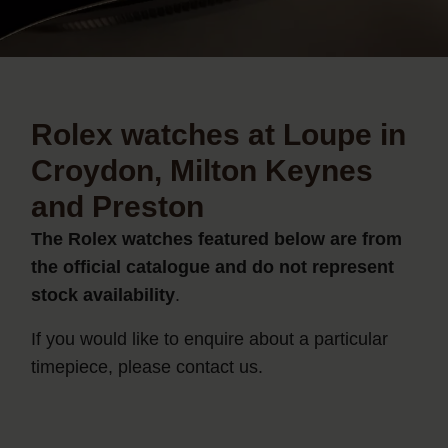
Rolex watches at Loupe in
Croydon, Milton Keynes
and Preston
The Rolex watches featured below are from
the official catalogue and do not represent
stock availability
.
If you would like to enquire about a particular
timepiece, please contact us.