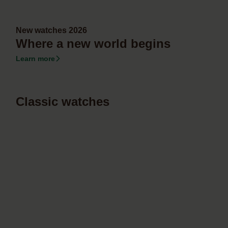
New watches 2026
Where a new world begins
Learn more
Classic watches