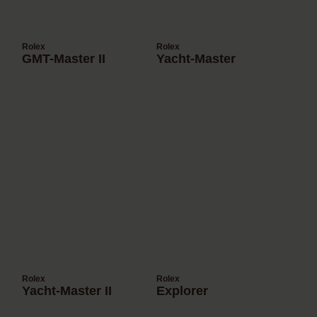
Rolex
Rolex
GMT-Master II
Yacht-Master
Rolex
Rolex
Yacht-Master II
Explorer