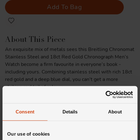
Add To Bag
About This Piece
An exquisite mix of metals sees this Breitling Chronomat
Stainless Steel and 18ct Red Gold Chronograph Men’s
Watch become a firm favourite in everyone’s book -
including yours. Combining stainless steel with rich 18ct
red gold and a deep blue dial, you can’t get a more
striking cocktail of colours.
Product Specifications
Consent
Details
About
Delivery Information
Our use of cookies