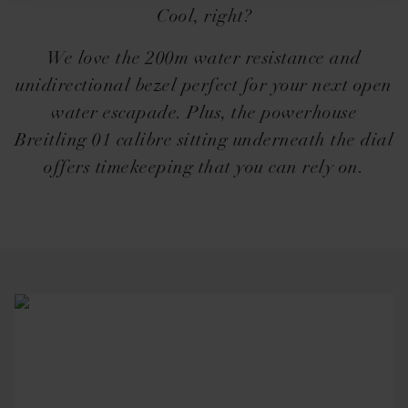
Cool, right?
We love the 200m water resistance and
unidirectional bezel perfect for your next open
water escapade. Plus, the powerhouse
Breitling 01 calibre sitting underneath the dial
offers timekeeping that you can rely on.