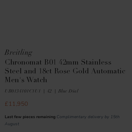
Breitling
Chronomat B01 42mm Stainless
Steel and 18ct Rose Gold Automatic
Men's Watch
UB0134101C1U1
42
Blue Dial
£11,950
Last few pieces remaining
Complimentary delivery by 15th
August