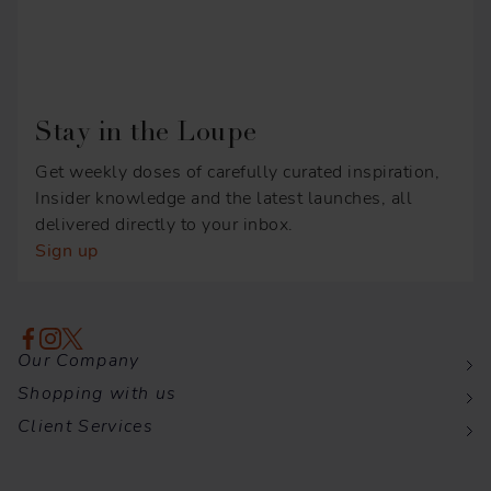
Stay in the Loupe
Get weekly doses of carefully curated inspiration,
Insider knowledge and the latest launches, all
delivered directly to your inbox.
Sign up
Our Company
Shopping with us
Client Services