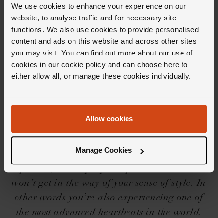
We use cookies to enhance your experience on our
website, to analyse traffic and for necessary site
functions. We also use cookies to provide personalised
content and ads on this website and across other sites
Editor's Notes
you may visit. You can find out more about our use of
cookies in our cookie policy and can choose here to
either allow all, or manage these cookies individually.
With a ‘built for anything’ movement and a
‘built for everyone’ aesthetic, the Breitling
Chronomat collection has become a firm
Allow cookies
favourite with aficionados along with, well...
anyone else who lays eyes on them. And while
Manage Cookies
they may be bold, these watches are fit for any
pursuit; an all-purpose sports watch that
won’t get in the way of your sense of style. In
other words you’re also experiencing one of
the most advanced heartbeats in the world.