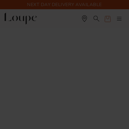
NEXT DAY DELIVERY AVAILABLE
Cart