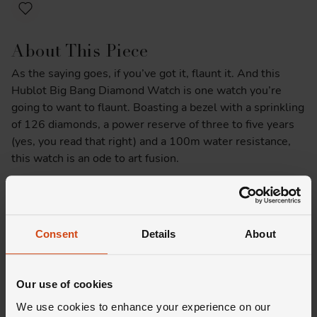
About This Piece
As the saying goes, if you’ve got it, flaunt it. And this
Hublot Big Bang Diamond Watch is one watch you’re
going to want to flaunt. Boasting a bezel with a sprinkling
of 126 diamonds, a power reserve of three to five years
(yes, you read that right) and a 100m water resistance,
this watch is an ode to art fusion.
Product Specifications
Delivery Information
Consent
Details
About
Our use of cookies
We use cookies to enhance your experience on our