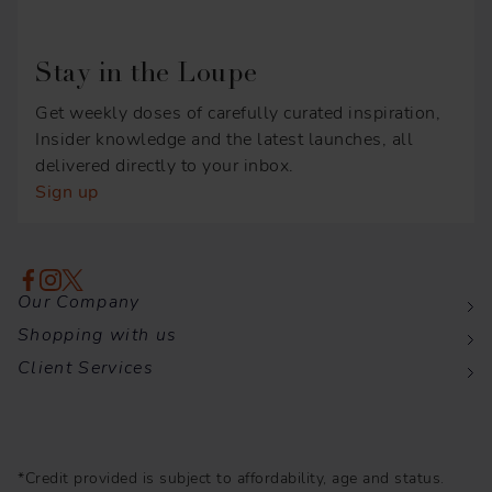
Stay in the Loupe
Get weekly doses of carefully curated inspiration,
Insider knowledge and the latest launches, all
delivered directly to your inbox.
Sign up
Our Company
Shopping with us
Client Services
*Credit provided is subject to affordability, age and status.