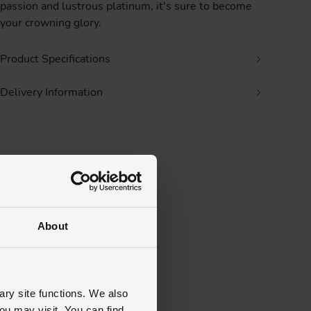
passion and lustrous platinum, it's sure to become
your crowning glory.
Product Specifications
Delivery Information
About
ary site functions. We also
ou may visit. You can find