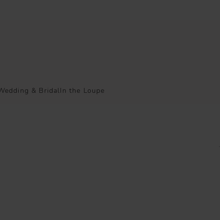
Wedding & Bridal
In the Loupe