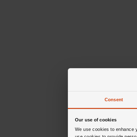
Consent
Our use of cookies
We use cookies to enhance yo
use cookies to provide perso