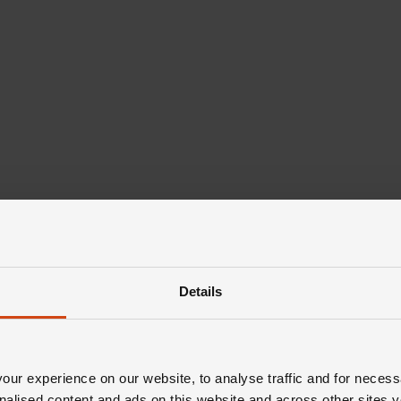
Details
ur experience on our website, to analyse traffic and for necess
nalised content and ads on this website and across other sites y