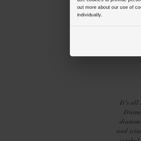
out more about our use of co
individually.
It’s al
Diamo
diamond
and scin