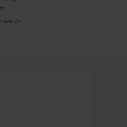
e little
ht.
op-you-in-
.