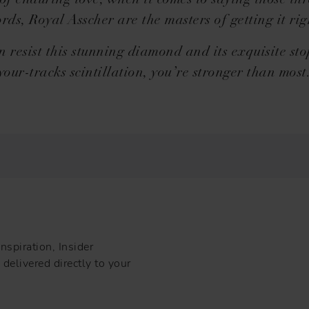
of enduring love, when it comes to saying those thre
rds, Royal Asscher are the masters of getting it rig
n resist this stunning diamond and its exquisite st
your-tracks scintillation, you’re stronger than most
nspiration, Insider
delivered directly to your