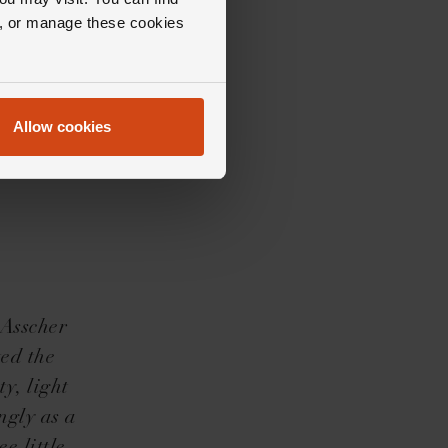
ll, or manage these cookies
Allow cookies
 Asscher
ed the
y, light
ngly as a