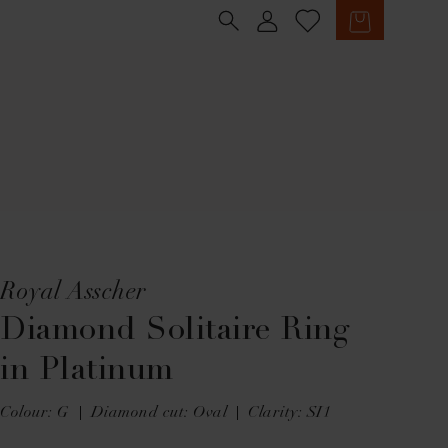
Sign in
Cart
Royal Asscher
Diamond Solitaire Ring
in Platinum
Colour: G
Diamond cut: Oval
Clarity: SI1