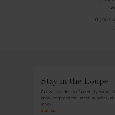
symbol 
wo
If you ca
Stay in the Loupe
Get weekly doses of carefully curated i
knowledge and the latest launches, all 
inbox.
Sign up