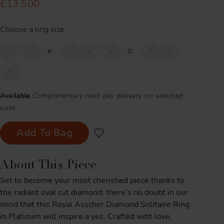
£13,500
Choose a ring size
I
J
K
L
M
N
O
P
Q
R
Available
Complimentary next day delivery on selected
sizes
Add To Bag
About This Piece
Set to become your most cherished piece thanks to
the radiant oval cut diamond, there’s no doubt in our
mind that this Royal Asscher Diamond Solitaire Ring
in Platinum will inspire a yes. Crafted with love,