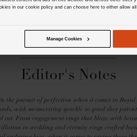
okies in our cookie policy and can choose here to either allow a
Manage Cookies
Editor's Notes
l in the pursuit of perfection when it comes to Royal
nds, with mesmerising sparkle so good they patent
 cut. From engagement rings that blaze with beaut
tillation to wedding and eternity rings crafted lovi