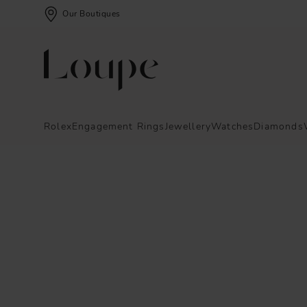
Our Boutiques
Rolex
Engagement Rings
Jewellery
Watches
Diamonds