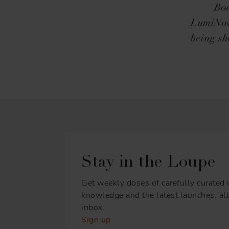
Boa
LumiNova
being sh
Stay in the Loupe
Get weekly doses of carefully curated i
knowledge and the latest launches, all 
inbox.
Sign up