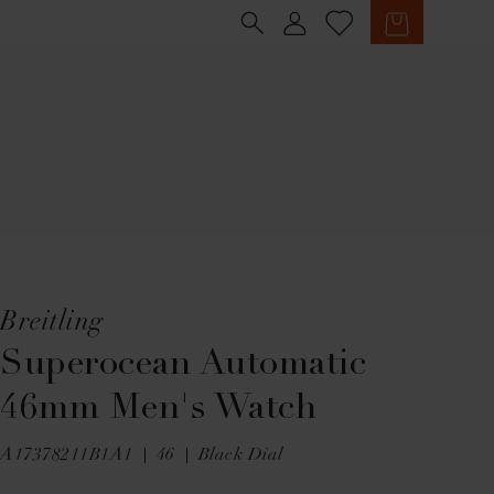
Sign in
Cart
Breitling
Superocean Automatic
46mm Men's Watch
A17378211B1A1
46
Black Dial