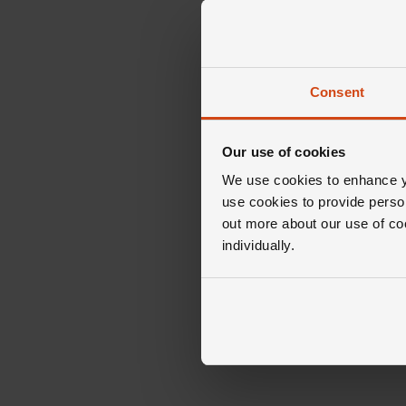
Consent
Our use of cookies
We use cookies to enhance yo
use cookies to provide perso
out more about our use of co
individually.