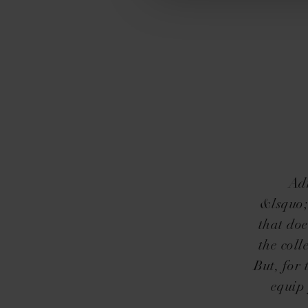
Adm
&lsquo;
that doe
the coll
But, for
equip