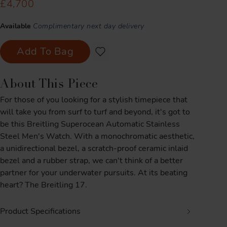
£4,700
Available
Complimentary next day delivery
Add To Bag
About This Piece
For those of you looking for a stylish timepiece that
will take you from surf to turf and beyond, it's got to
be this Breitling Superocean Automatic Stainless
Steel Men's Watch. With a monochromatic aesthetic,
a unidirectional bezel, a scratch-proof ceramic inlaid
bezel and a rubber strap, we can't think of a better
partner for your underwater pursuits. At its beating
heart? The Breitling 17.
Product Specifications