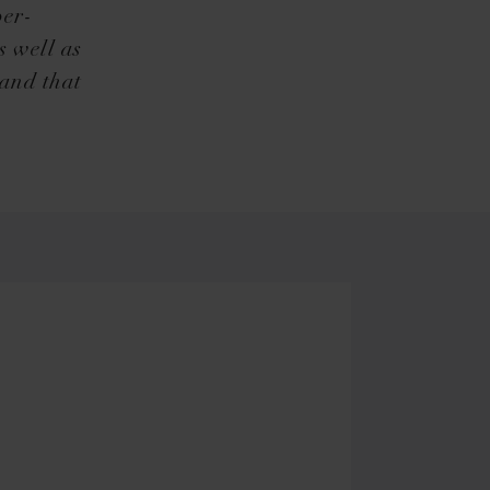
per-
s well as
hand that