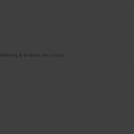
Wedding & Bridal
In the Loupe