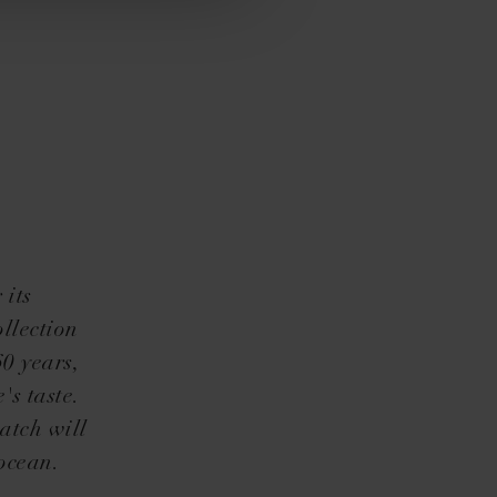
 its
llection
60 years,
's taste.
atch will
ocean.