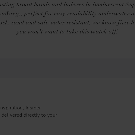
sting broad hands and indexes in luminescent Su
&reg;, perfect for easy readability underwater a
ock, sand and salt water resistant, we know first-
you won't want to take this watch off.
nspiration, Insider
delivered directly to your