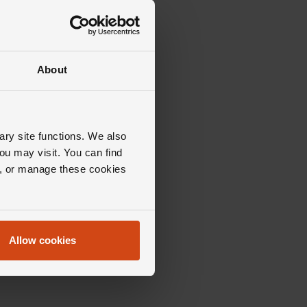
About
ary site functions. We also
ou may visit. You can find
ll, or manage these cookies
Allow cookies