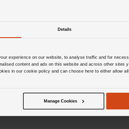
Details
ur experience on our website, to analyse traffic and for necess
nalised content and ads on this website and across other sites y
okies in our cookie policy and can choose here to either allow a
Manage Cookies