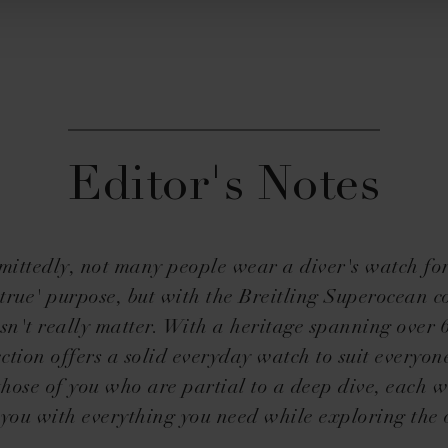
Editor's Notes
ittedly, not many people wear a diver's watch for
true' purpose, but with the Breitling Superocean co
sn't really matter. With a heritage spanning over 
ection offers a solid everyday watch to suit everyone
 those of you who are partial to a deep dive, each w
 you with everything you need while exploring the 