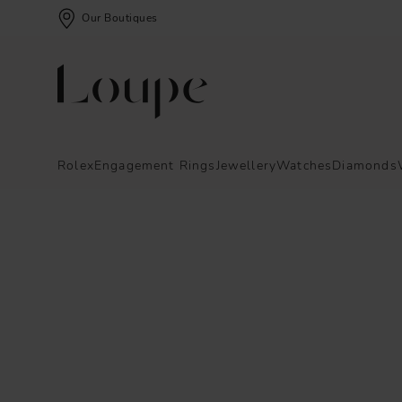
Our Boutiques
Rolex
Engagement Rings
Jewellery
Watches
Diamonds