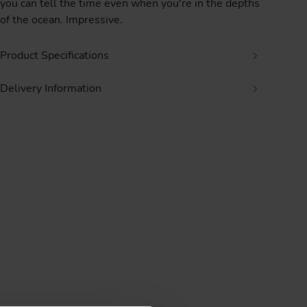
you can tell the time even when you're in the depths
of the ocean. Impressive.
Product Specifications
Delivery Information