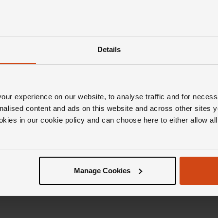
Details
ur experience on our website, to analyse traffic and for necess
nalised content and ads on this website and across other sites y
okies in our cookie policy and can choose here to either allow a
Manage Cookies