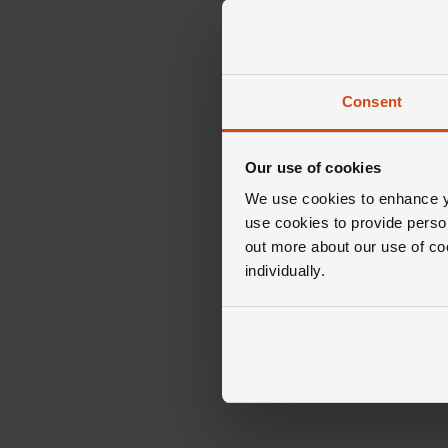
Consent
Our use of cookies
We use cookies to enhance yo
use cookies to provide perso
out more about our use of co
individually.