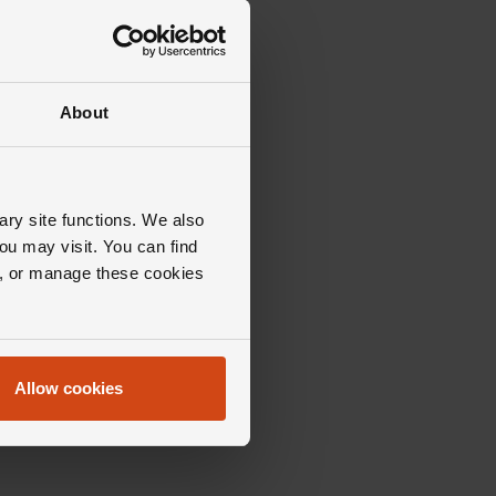
About
ary site functions. We also
ou may visit. You can find
ll, or manage these cookies
Allow cookies