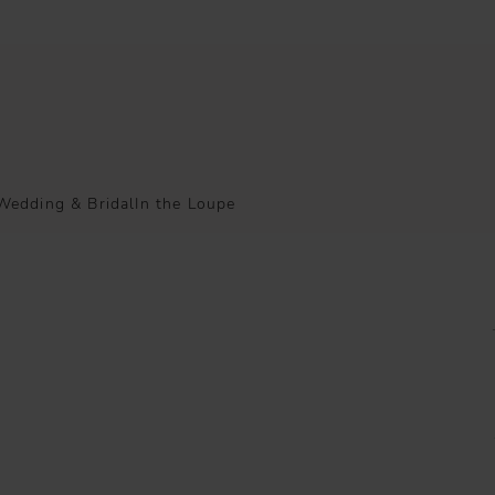
Wedding & Bridal
In the Loupe