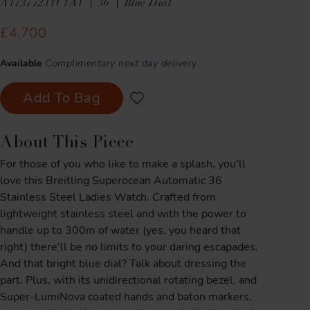
A17377211C1A1
36
Blue Dial
£4,700
Available
Complimentary next day delivery
Add To Bag
About This Piece
For those of you who like to make a splash, you'll
love this Breitling Superocean Automatic 36
Stainless Steel Ladies Watch. Crafted from
lightweight stainless steel and with the power to
handle up to 300m of water (yes, you heard that
right) there'll be no limits to your daring escapades.
And that bright blue dial? Talk about dressing the
part. Plus, with its unidirectional rotating bezel, and
Super-LumiNova coated hands and baton markers,