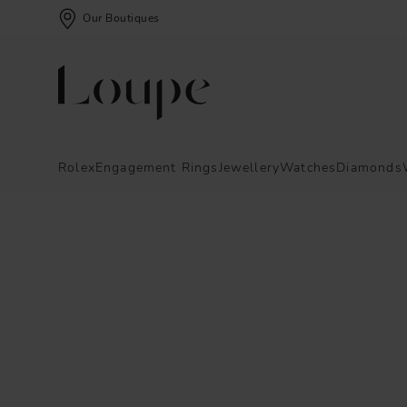
Our Boutiques
Rolex
Engagement Rings
Jewellery
Watches
Diamonds