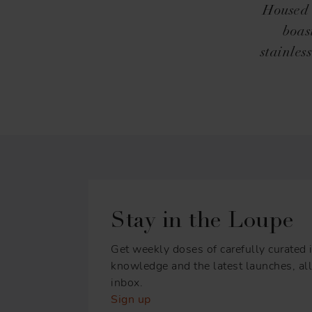
Housed i
boas
stainles
Stay in the Loupe
Get weekly doses of carefully curated i
knowledge and the latest launches, all 
inbox.
Sign up