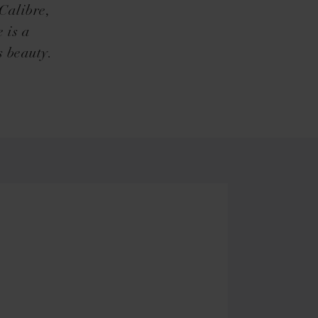
 Calibre,
 is a
s beauty.