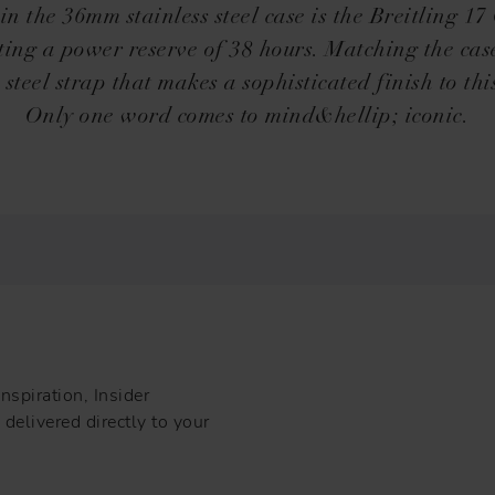
n the 36mm stainless steel case is the Breitling 17
ting a power reserve of 38 hours. Matching the case
s steel strap that makes a sophisticated finish to thi
Only one word comes to mind&hellip; iconic.
nspiration, Insider
delivered directly to your