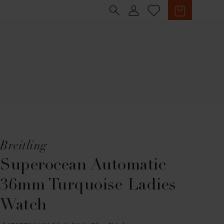
Sign in
Cart
Breitling
Superocean Automatic
36mm Turquoise Ladies
Watch