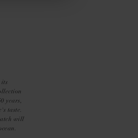
its
llection
60 years,
's taste.
atch will
ocean.