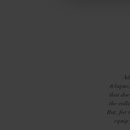
Ad
&lsquo;
that doe
the coll
But, for
equip