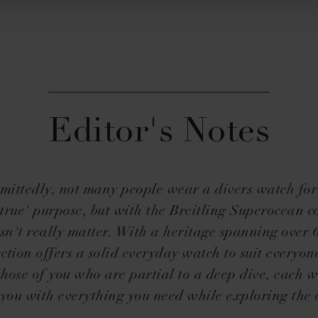
Editor's Notes
mittedly, not many people wear a divers watch for 
true' purpose, but with the Breitling Superocean co
sn't really matter. With a heritage spanning over 
ection offers a solid everyday watch to suit everyone
 those of you who are partial to a deep dive, each w
 you with everything you need while exploring the 