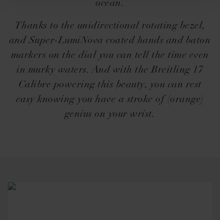
ocean.
Thanks to the unidirectional rotating bezel,
and Super-LumiNova coated hands and baton
markers on the dial you can tell the time even
in murky waters. And with the Breitling 17
Calibre powering this beauty, you can rest
easy knowing you have a stroke of (orange)
genius on your wrist.