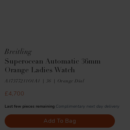
Breitling
Superocean Automatic 36mm
Orange Ladies Watch
A17377211O1A1
36
Orange Dial
£4,700
Last few pieces remaining
Complimentary next day delivery
Add To Bag