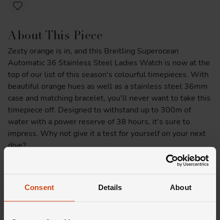
About This Piece
Zesty orange is in, and this Breitling Superocean
Automatic 36 Stainless Steel Ladies Watch is now at the
top of our list of this season's colourful timepieces. With
beautiful orange hues as well as a stainless steel 36mm
case and matching bracelet, you'll never want to take this
timepiece off. Designed to withstand up to 300m of
water with a power reserve of 38 hours, it's sure to
impress. Why not give it a test for yourself on your next
dive?
Product Specifications
Consent
Details
About
Delivery Information