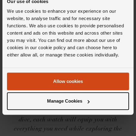
Our use of cookies
We use cookies to enhance your experience on our
website, to analyse traffic and for necessary site
functions. We also use cookies to provide personalised
Editor's Notes
content and ads on this website and across other sites
you may visit. You can find out more about our use of
cookies in our cookie policy and can choose here to
either allow all, or manage these cookies individually.
Admittedly, not many people wear a divers
watch for its &lsquo;true' purpose, but with
the Breitling Superocean collection that
Allow cookies
doesn't really matter. With a heritage
spanning over 60 years, the collection offers a
Manage Cookies
solid everyday watch to suit everyone's taste.
But, for those of you who are partial to a deep
dive, each watch will equip you with
everything you need while exploring the