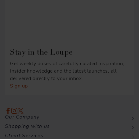
Stay in the Loupe
Get weekly doses of carefully curated inspiration,
Insider knowledge and the latest launches, all
delivered directly to your inbox.
Sign up
Our Company
Shopping with us
Client Services