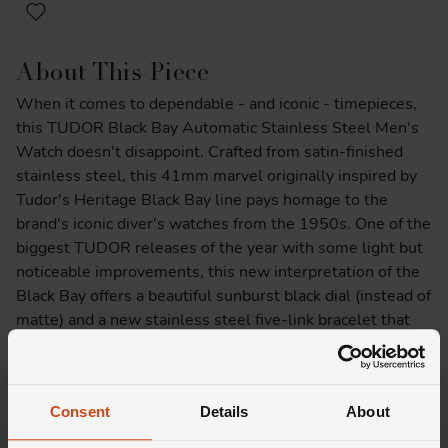
About This Piece
When it comes to dependable - and iconic - timepieces,
this TUDOR Black Bay Automatic Stainless Steel Men's
Watch doesn't disappoint. Crafted from satin-finished
stainless steel, this 41mm marvel originally inspired by
Tudor's Heritage Black Bay line pays homage to the
brand's iconic diver's watches from the 1950s. One of the
biggest TUDOR releases of the year with some light but
noticeable improvements, this new interpretation of the
Black Bay offers a beautiful sunburst black dial (instead of
matte) and a new stainless steel five-link bracelet that
features a TUDOR “T-fit” folding clasp and safety catch.
With the Spring 2024 runways making a compelling case
for the colour burgundy, there's no better time to add this
Consent
Details
About
daring timepiece to your collection.