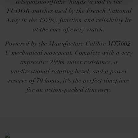
&lsquo;snowflake' hands (a nod to the
TUDOR watches used by the French National
Navy in the 1970s), function and reliability lie
at the core of every watch.
Powered by the Manufacture Calibre MT5602-
U mechanical movement. Complete with a very
impressive 200m water resistance, a
unidirectional rotating bezel, and a power
reserve of 70 hours, it's the perfect timepiece
for an action-packed itinerary.