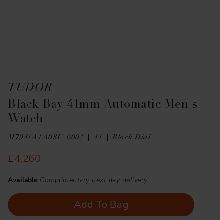
TUDOR
Black Bay 41mm Automatic Men's
Watch
M7941A1A0RU-0003
41
Black Dial
£4,260
Available
Complimentary next day delivery
Add To Bag