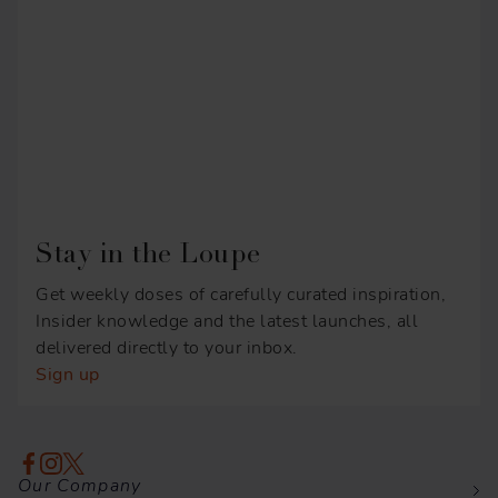
Stay in the Loupe
Get weekly doses of carefully curated inspiration,
Insider knowledge and the latest launches, all
delivered directly to your inbox.
Sign up
Our Company