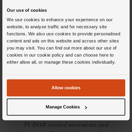
Product Specifications
Our use of cookies
Delivery Information
We use cookies to enhance your experience on our
website, to analyse traffic and for necessary site
functions. We also use cookies to provide personalised
content and ads on this website and across other sites
you may visit. You can find out more about our use of
cookies in our cookie policy and can choose here to
either allow all, or manage these cookies individually.
Editor's Notes
Allow cookies
Divers watches with handsome good looks, the
TUDOR Black Bay collection brings together
Manage Cookies
sixty years of diving heritage and conjures it
into each and every timepiece. Housing
TUDOR created movements and