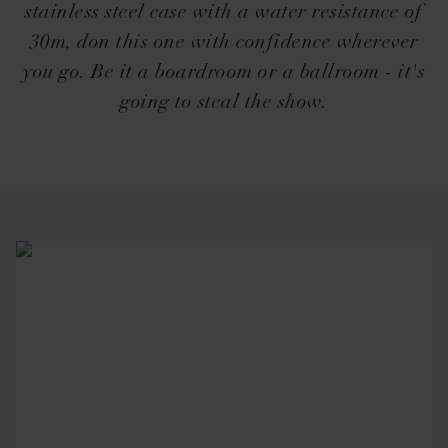
stainless steel case with a water resistance of
30m, don this one with confidence wherever
you go. Be it a boardroom or a ballroom - it's
going to steal the show.