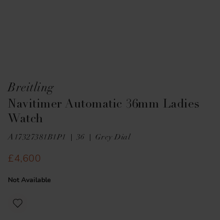
Breitling
Navitimer Automatic 36mm Ladies
Watch
A17327381B1P1
36
Grey Dial
£4,600
Not Available