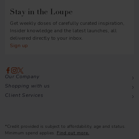
Stay in the Loupe
Get weekly doses of carefully curated inspiration,
Insider knowledge and the latest launches, all
delivered directly to your inbox.
Sign up
Our Company
Shopping with us
Client Services
*Credit provided is subject to affordability, age and status.
Minimum spend applies.
Find out more.