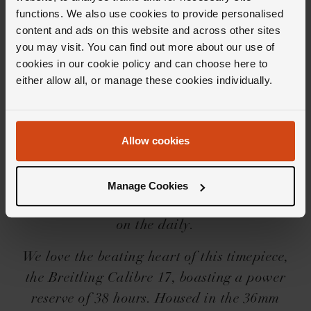
functions. We also use cookies to provide personalised
Editor's Notes
content and ads on this website and across other sites
you may visit. You can find out more about our use of
cookies in our cookie policy and can choose here to
The Breitling Navitimer collection is iconic for
either allow all, or manage these cookies individually.
good reason. A renowned pilots watch, it first
launched in 1952, since then Breitling has
Allow cookies
really upped the ante; what once was a wrist-
mounted navigation computer for pilots of the
fifties, is now a really rather handsome
Manage Cookies
collection of watches that you'll want to wear
on the daily.
We love the beating heart of this timepiece,
the Breitling Calibre 17, boasting a power
reserve of 38 hours. Housed in the 36mm