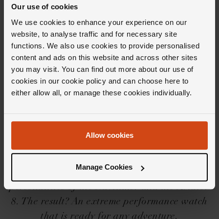
Our use of cookies
We use cookies to enhance your experience on our
website, to analyse traffic and for necessary site
functions. We also use cookies to provide personalised
content and ads on this website and across other sites
you may visit. You can find out more about our use of
Editor's Notes
cookies in our cookie policy and can choose here to
either allow all, or manage these cookies individually.
The Breitling Avenger collection is a robust
collection of watches if ever there was one.
Allow cookies
Created to withstand any mission in line with
Breitling's pioneering role within aviation,
Manage Cookies
the collection rather cleverly combines the two
personalities of the Navitimer and the Aviator
8. The result? An extreme performance watch
that is ready for any adventure.