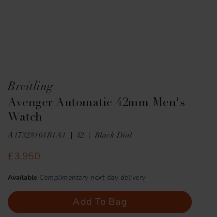
Breitling
Avenger Automatic 42mm Men's
Watch
A17328101B1A1
42
Black Dial
£3,950
Available
Complimentary next day delivery
Add To Bag