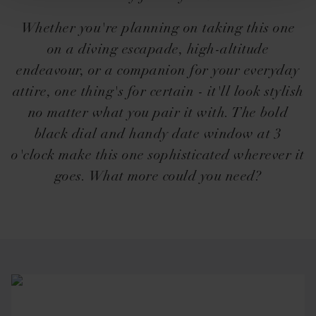
Whether you're planning on taking this one
on a diving escapade, high-altitude
endeavour, or a companion for your everyday
attire, one thing's for certain - it'll look stylish
no matter what you pair it with. The bold
black dial and handy date window at 3
o'clock make this one sophisticated wherever it
goes. What more could you need?