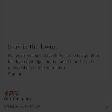
Stay in the Loupe
Get weekly doses of carefully curated inspiration,
Insider knowledge and the latest launches, all
delivered directly to your inbox.
Sign up
Our Company
Shopping with us