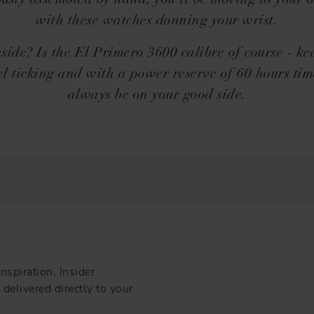
ously assembled by hand, you'll be moving to your 
with these watches donning your wrist.
side? Is the El Primero 3600 calibre of course - ke
l ticking and with a power reserve of 60 hours tim
always be on your good side.
nspiration, Insider
delivered directly to your