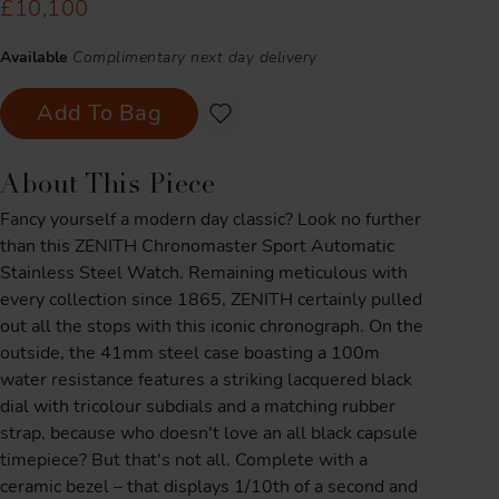
£10,100
Available
Complimentary next day delivery
Add To Bag
About This Piece
Fancy yourself a modern day classic? Look no further
than this ZENITH Chronomaster Sport Automatic
Stainless Steel Watch. Remaining meticulous with
every collection since 1865, ZENITH certainly pulled
out all the stops with this iconic chronograph. On the
outside, the 41mm steel case boasting a 100m
water resistance features a striking lacquered black
dial with tricolour subdials and a matching rubber
strap, because who doesn't love an all black capsule
timepiece? But that's not all. Complete with a
ceramic bezel – that displays 1/10th of a second and