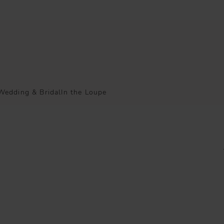
Wedding & Bridal
In the Loupe