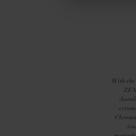
With the
ZENI
(horol
cerami
Chronom
ico