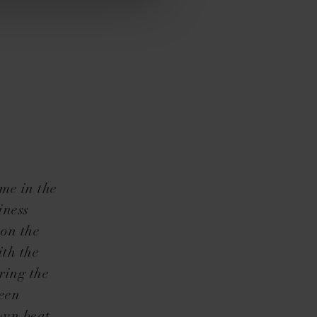
me in the
iness
 on the
ith the
ring the
been