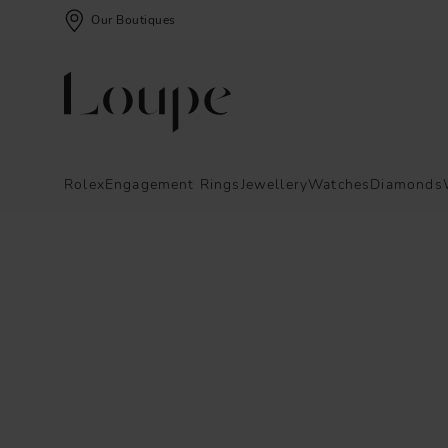
Our Boutiques
Rolex
Engagement Rings
Jewellery
Watches
Diamonds