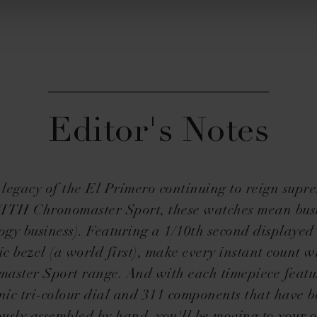
Editor's Notes
 legacy of the El Primero continuing to reign supre
TH Chronomaster Sport, these watches mean bus
ogy business). Featuring a 1/10th second displayed
c bezel (a world first), make every instant count w
aster Sport range. And with each timepiece featu
nic tri-colour dial and 311 components that have 