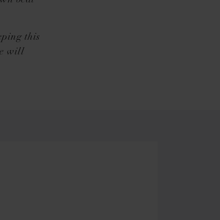
own beat
eping this
e will