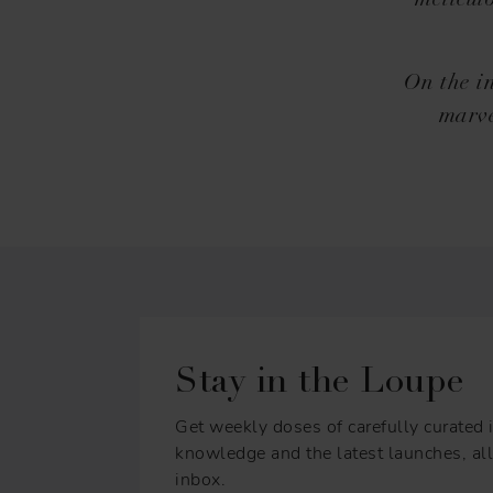
meticul
On the in
marve
Stay in the Loupe
Get weekly doses of carefully curated i
knowledge and the latest launches, all 
inbox.