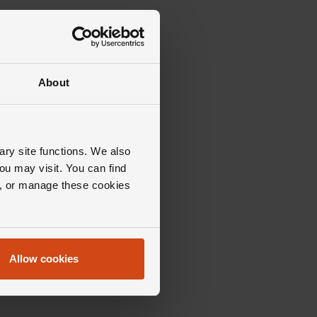
About
ary site functions. We also
ou may visit. You can find
ll, or manage these cookies
Allow cookies