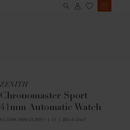
Sign in
Cart
ZENITH
Chronomaster Sport
41mm Automatic Watch
03.3100.3600/21.R951
41
Black Dial