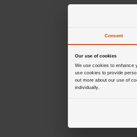
Consent
Our use of cookies
We use cookies to enhance yo
use cookies to provide perso
out more about our use of co
individually.