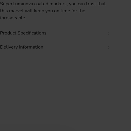
SuperLuminova coated markers, you can trust that
this marvel will keep you on time for the
foreseeable.
Product Specifications
Delivery Information