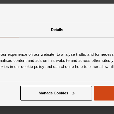
Details
ur experience on our website, to analyse traffic and for necess
nalised content and ads on this website and across other sites y
okies in our cookie policy and can choose here to either allow a
Manage Cookies