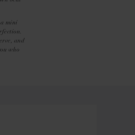
own beat
 a mini
rfection.
erve, and
 you who