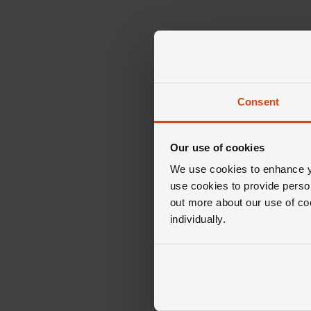
Consent
Our use of cookies
We use cookies to enhance yo
use cookies to provide perso
out more about our use of co
individually.