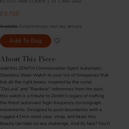
03.3114.3600/51.R950
41
Blue Dial
£9,700
Available
Complimentary next day delivery
Add To Bag
About This Piece
Add this ZENITH Chronomaster Sport Automatic
Stainless Steel Watch to your list of timepieces that
tick all the right boxes. Inspired by the iconic
“DeLuca” and “Rainbow” references from the past,
this watch is a tribute to Zenith's legacy of crafting
the finest automatic high-frequency chronograph
movements. Designed to push boundaries with a
rugged 41mm steel case, strap, and bezel this
beauty can take on any challenge. And its face? You'll