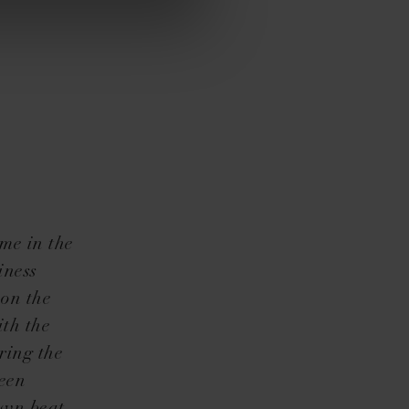
me in the
iness
 on the
ith the
ring the
been