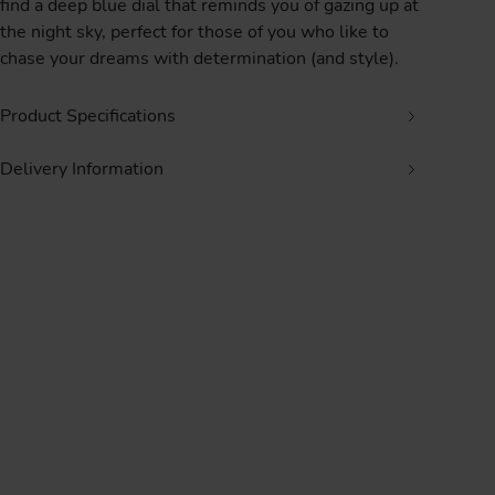
find a deep blue dial that reminds you of gazing up at
the night sky, perfect for those of you who like to
chase your dreams with determination (and style).
Product Specifications
Delivery Information