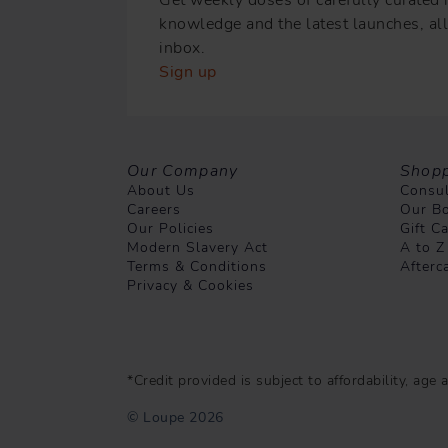
knowledge and the latest launches, all 
inbox.
Sign up
Our Company
Shopp
About Us
Consul
Careers
Our Bo
Our Policies
Gift C
Modern Slavery Act
A to Z
Terms & Conditions
Afterc
Privacy & Cookies
*Credit provided is subject to affordability, ag
© Loupe 2026