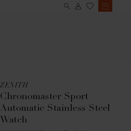
Sign in
Cart
ZENITH
Chronomaster Sport
Automatic Stainless Steel
Watch