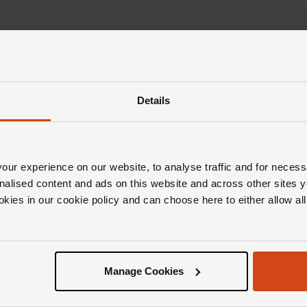
Details
ur experience on our website, to analyse traffic and for necess
nalised content and ads on this website and across other sites y
okies in our cookie policy and can choose here to either allow a
Manage Cookies