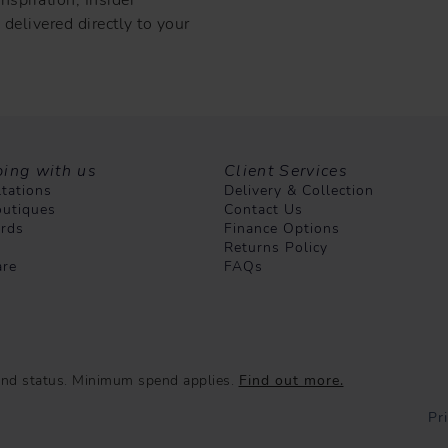
delivered directly to your
ing with us
Client Services
tations
Delivery & Collection
utiques
Contact Us
ards
Finance Options
Returns Policy
are
FAQs
e and status. Minimum spend applies.
Find out more.
Pr