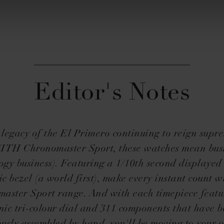
Editor's Notes
 legacy of the El Primero continuing to reign supre
TH Chronomaster Sport, these watches mean bus
ogy business). Featuring a 1/10th second displayed
c bezel (a world first), make every instant count w
aster Sport range. And with each timepiece featu
nic tri-colour dial and 311 components that have 