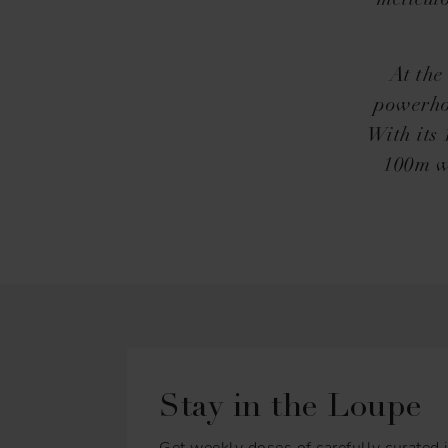
meticul
At the
powerhou
With its
100m wa
Stay in the Loupe
Get weekly doses of carefully curated i