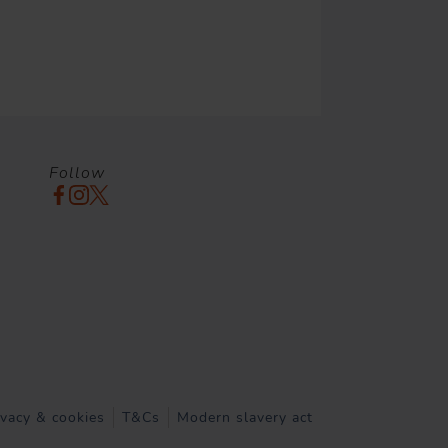
Follow
ivacy & cookies
T&Cs
Modern slavery act