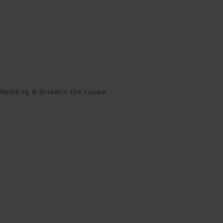
Wedding & Bridal
In the Loupe