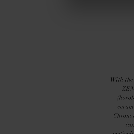
With the
ZENI
(horol
cerami
Chronom
ico