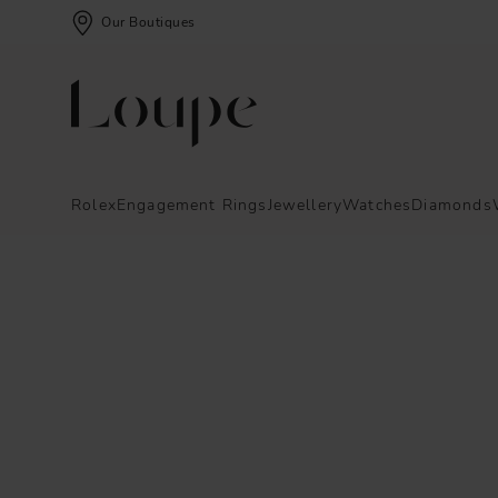
Our Boutiques
Rolex
Engagement Rings
Jewellery
Watches
Diamonds