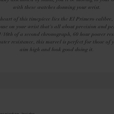
ously assembled by hand, you'll be moving to your 
with these watches donning your wrist.
 heart of this timepiece lies the El Primero calibre,
se on your wrist that's all about precision and pe
 1/10th of a second chronograph, 60 hour power res
ter resistance, this marvel is perfect for those of
aim high and look good doing it.
nspiration, Insider