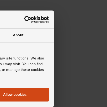
About
ary site functions. We also
ou may visit. You can find
ll, or manage these cookies
Allow cookies