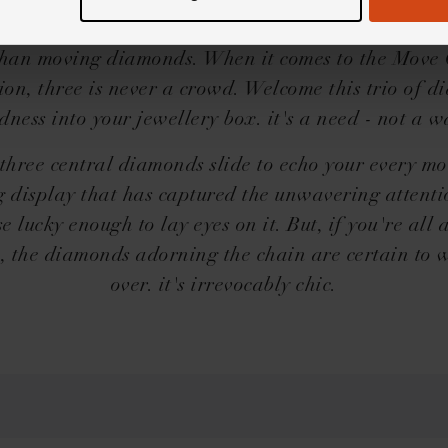
 what you get. Three brilliant-cut diamonds are set
within a delicate cage - and nothing captures our a
han moving diamonds. When it comes to the Move 
tion, three is never a crowd. Welcome this trio of 
dness into your jewellery box. it's a need - not a w
three central diamonds slide to echo your every mo
g display that has captured the unwavering attentio
e lucky enough to lay eyes on it. But, if you're all 
s, the diamonds adorning the chain are certain to 
over. it's irrevocably chic.