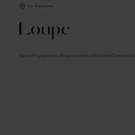
Our Boutiques
Rolex
Engagement Rings
Jewellery
Watches
Diamonds