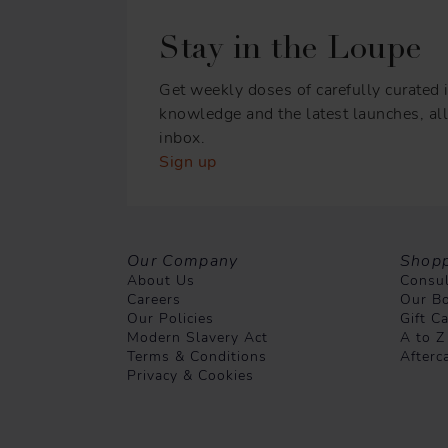
Stay in the Loupe
Get weekly doses of carefully curated i
knowledge and the latest launches, all 
inbox.
Sign up
Our Company
Shopp
About Us
Consul
Careers
Our Bo
Our Policies
Gift C
Modern Slavery Act
A to Z
Terms & Conditions
Afterc
Privacy & Cookies