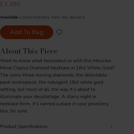
£3,390
Available
Complimentary next day delivery
Add To Bag
About This Piece
Want to know what fascinated us with this Messika
Move Classic Diamond Necklace in 18ct White Gold?
The iconic three moving diamonds, the delectable
pavé centrepiece, the indulgent 18ct white gold
setting, but most of all, the way it's about to
illuminate your decolletage. A starry night in
necklace form, it's earned a place in your jewellery
box, for sure.
Product Specifications