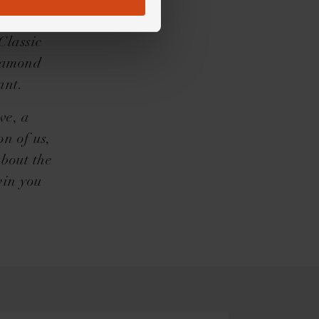
 to move
ttention
Classic
diamond
ant.
ve, a
n of us,
about the
win you