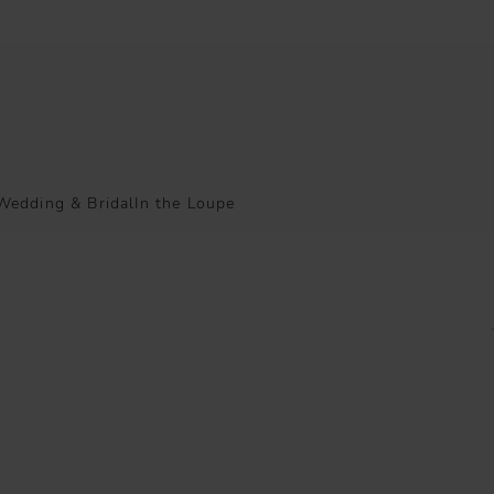
Wedding & Bridal
In the Loupe