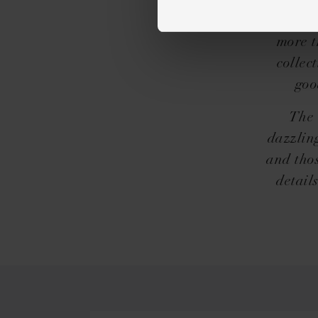
exactly
freely 
more t
collec
goo
The 
dazzlin
and thos
detail