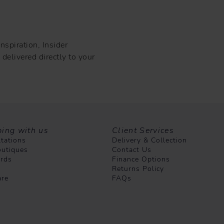
nspiration, Insider
delivered directly to your
ing with us
Client Services
tations
Delivery & Collection
utiques
Contact Us
ards
Finance Options
Returns Policy
are
FAQs