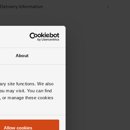
Delivery Information
About
ary site functions. We also
ou may visit. You can find
ll, or manage these cookies
tion?
 that's
Allow cookies