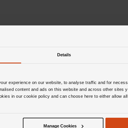
Details
ur experience on our website, to analyse traffic and for necess
Editor's Notes
nalised content and ads on this website and across other sites y
okies in our cookie policy and can choose here to either allow a
inspiration behind the Messika Move Classic collec
ds in motion. And with these breathtaking pieces,
Manage Cookies