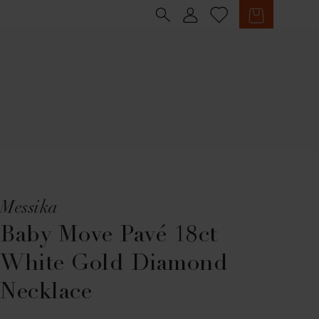
Sign in
Cart
Messika
Baby Move Pavé 18ct
White Gold Diamond
Necklace