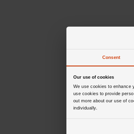
Consent
Our use of cookies
We use cookies to enhance yo
use cookies to provide perso
out more about our use of co
individually.
The 
Diamon