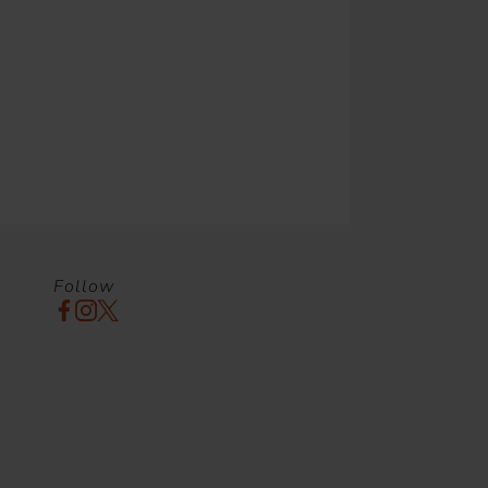
Follow