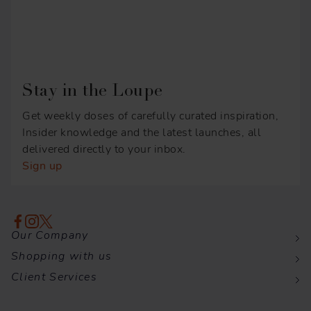
Stay in the Loupe
Get weekly doses of carefully curated inspiration,
Insider knowledge and the latest launches, all
delivered directly to your inbox.
Sign up
Our Company
Shopping with us
Client Services