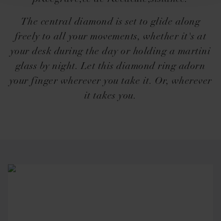
The central diamond is set to glide along
freely to all your movements, whether it's at
your desk during the day or holding a martini
glass by night. Let this diamond ring adorn
your finger wherever you take it. Or, wherever
it takes you.