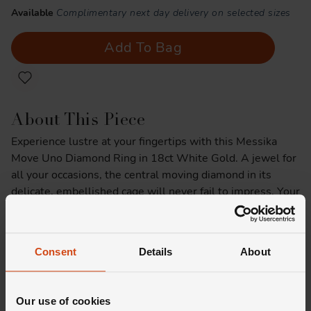
Available
Complimentary next day delivery on selected sizes
Add To Bag
About This Piece
Experience lustre at your fingertips with this Messika
Move Uno Diamond Ring in 18ct White Gold. A jewel for
all your occasions, the central moving diamond in its
delicate, embellished cage will never fail to impress. Your
next favourite way to wear diamonds, think of it as a
precious tattoo that brightens every outfit - you'll never
want to take it off.
Consent
Details
About
Product Specifications
Our use of cookies