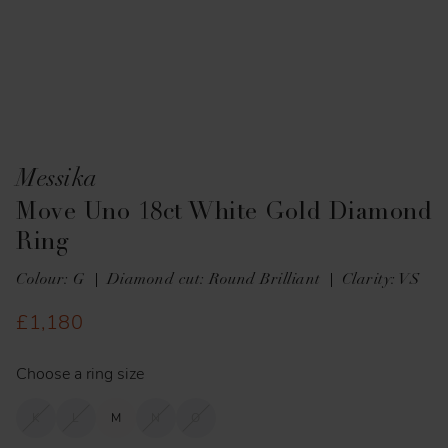
Messika
Move Uno 18ct White Gold Diamond
Ring
Colour: G
Diamond cut: Round Brilliant
Clarity: VS
£1,180
Choose a ring size
K
L
M
N
O