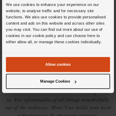
Delivery Information
We use cookies to enhance your experience on our
website, to analyse traffic and for necessary site
functions. We also use cookies to provide personalised
content and ads on this website and across other sites
you may visit. You can find out more about our use of
cookies in our cookie policy and can choose here to
Editor's Notes
either allow all, or manage these cookies individually.
Three words that encapsulate the Messika
Allow cookies
Move Uno collection? Essential, innovative
and mesmerising. From the freely moving
Manage Cookies
central diamond to the timeless design that
cradles it, this is a collection we could get lost
in. For aficionados of all things wonderfully
out of the ordinary, Move Uno holds your next
pi&egrave;ce de r&eacute;sistance.