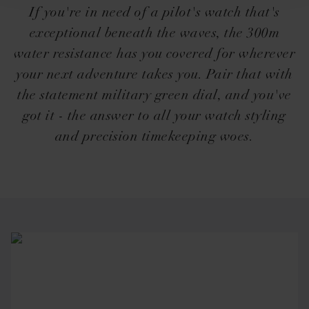
If you're in need of a pilot's watch that's
exceptional beneath the waves, the 300m
water resistance has you covered for wherever
your next adventure takes you. Pair that with
the statement military green dial, and you've
got it - the answer to all your watch styling
and precision timekeeping woes.