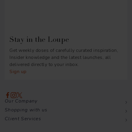
Stay in the Loupe
Get weekly doses of carefully curated inspiration,
Insider knowledge and the latest launches, all
delivered directly to your inbox.
Sign up
Our Company
Shopping with us
Client Services