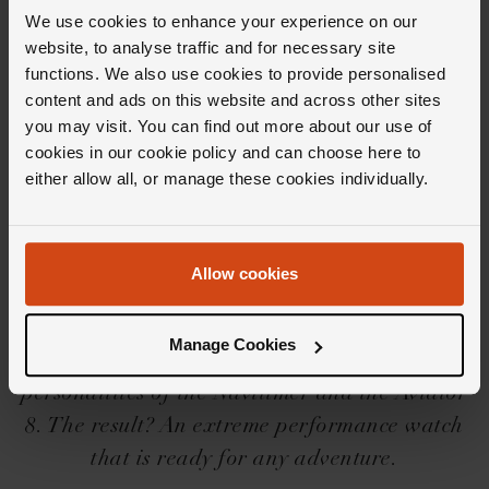
We use cookies to enhance your experience on our
website, to analyse traffic and for necessary site
functions. We also use cookies to provide personalised
content and ads on this website and across other sites
you may visit. You can find out more about our use of
Editor's Notes
cookies in our cookie policy and can choose here to
either allow all, or manage these cookies individually.
The Breitling Avenger collection is a robust
collection of watches if ever there was one.
Allow cookies
Created to withstand any mission in line with
Breitling's pioneering role within aviation,
Manage Cookies
the collection rather cleverly combines the two
personalities of the Navitimer and the Aviator
8. The result? An extreme performance watch
that is ready for any adventure.