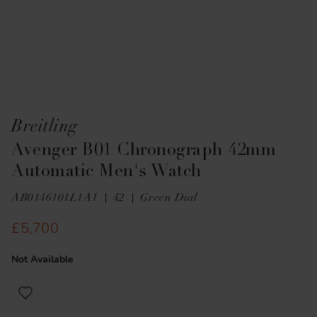
Breitling
Avenger B01 Chronograph 42mm
Automatic Men's Watch
AB0146101L1A1
42
Green Dial
£5,700
Not Available